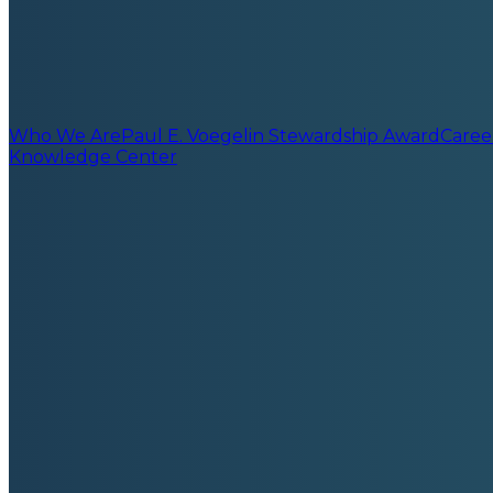
Who We Are
Paul E. Voegelin Stewardship Award
Caree
Knowledge Center