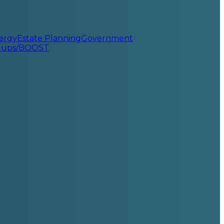
ergy
Estate Planning
Government
rtups/BOOST