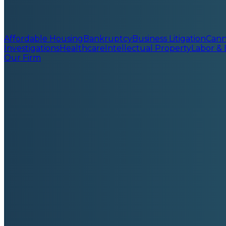
Affordable Housing
Bankruptcy
Business Litigation
Cann
Investigations
Healthcare
Intellectual Property
Labor &
Our Firm