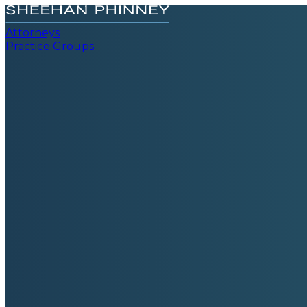
Attorneys
Practice Groups