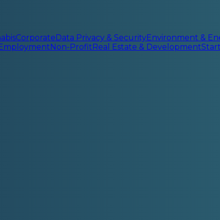
abis
Corporate
Data Privacy & Security
Environment & En
 Employment
Non-Profit
Real Estate & Development
Sta