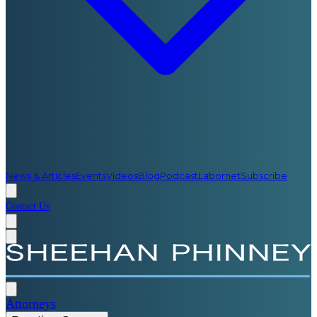
News & Articles
Events
Videos
Blog
Podcast
Labornet
Subscribe
Contact Us
Attorneys