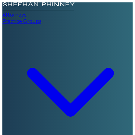
Attorneys
Practice Groups