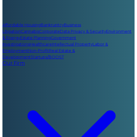
Affordable Housing
Bankruptcy
Business
Litigation
Cannabis
Corporate
Data Privacy & Security
Environment
& Energy
Estate Planning
Government
Investigations
Healthcare
Intellectual Property
Labor &
Employment
Non-Profit
Real Estate &
Development
Startups/BOOST
Our Firm