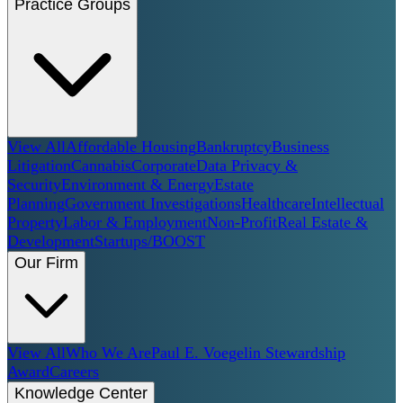
Practice Groups
View All
Affordable Housing
Bankruptcy
Business
Litigation
Cannabis
Corporate
Data Privacy &
Security
Environment & Energy
Estate
Planning
Government Investigations
Healthcare
Intellectual
Property
Labor & Employment
Non-Profit
Real Estate &
Development
Startups/BOOST
Our Firm
View All
Who We Are
Paul E. Voegelin Stewardship
Award
Careers
Knowledge Center