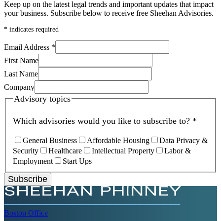
Keep up on the latest legal trends and important updates that impact
your business. Subscribe below to receive free Sheehan Advisories.
*
indicates required
Email Address
*
First Name
Last Name
Company
Advisory topics
Which advisories would you like to subscribe to?
*
General Business
Affordable Housing
Data Privacy &
Security
Healthcare
Intellectual Property
Labor &
Employment
Start Ups
Subscribe
Boston
Office