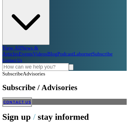
View All
News &
Articles
Events
Videos
Blog
Podcast
Labornet
Subscribe
Contact Us
Subscribe
Advisories
Subscribe
/
Advisories
CONTACT US
Sign up
/
stay informed