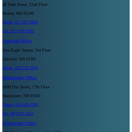
28 State Street, 22nd Floor
Boston, MA 02109
Phone:
617.897.5600
Fax:
617.439.9363
Concord
Office
Two Eagle Square, 3rd Floor
Concord, NH 03301
Phone:
603.223.2020
Manchester
Office
1000 Elm Street, 17th Floor
Manchester, NH 03101
Phone:
603.668.0300
Fax:
603.627.8121
Portsmouth
Office