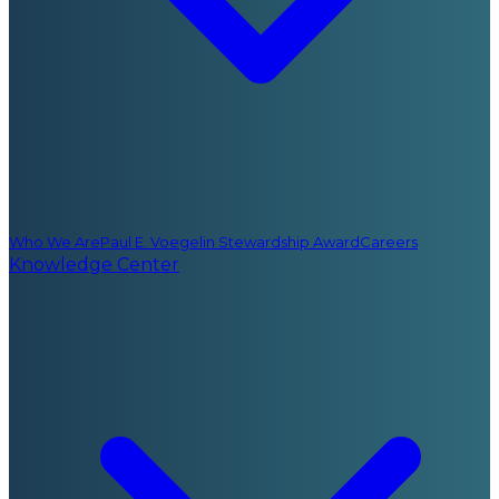
Who We Are
Paul E. Voegelin Stewardship Award
Careers
Knowledge Center