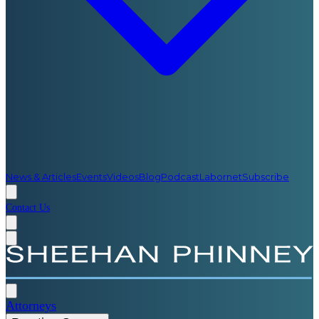
News & Articles
Events
Videos
Blog
Podcast
Labornet
Subscribe
Contact Us
Attorneys