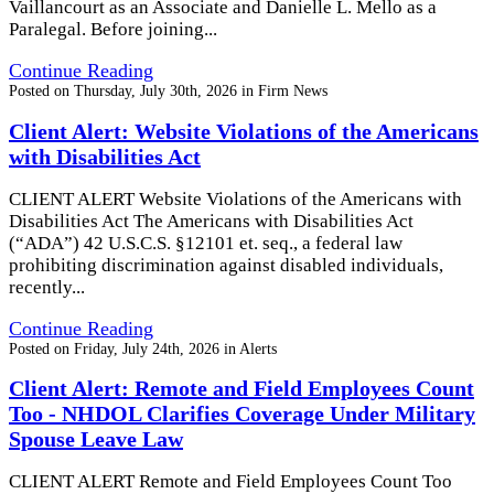
Vaillancourt as an Associate and Danielle L. Mello as a
Paralegal. Before joining...
Continue Reading
Posted on
Thursday, July 30th, 2026
in
Firm News
Client Alert: Website Violations of the Americans
with Disabilities Act
CLIENT ALERT Website Violations of the Americans with
Disabilities Act The Americans with Disabilities Act
(“ADA”) 42 U.S.C.S. §12101 et. seq., a federal law
prohibiting discrimination against disabled individuals,
recently...
Continue Reading
Posted on
Friday, July 24th, 2026
in
Alerts
Client Alert: Remote and Field Employees Count
Too - NHDOL Clarifies Coverage Under Military
Spouse Leave Law
CLIENT ALERT Remote and Field Employees Count Too