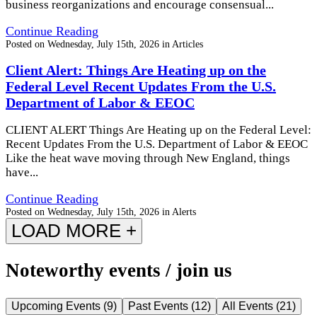
business reorganizations and encourage consensual...
Continue Reading
Posted on
Wednesday, July 15th, 2026
in
Articles
Client Alert: Things Are Heating up on the
Federal Level Recent Updates From the U.S.
Department of Labor & EEOC
CLIENT ALERT Things Are Heating up on the Federal Level:
Recent Updates From the U.S. Department of Labor & EEOC
Like the heat wave moving through New England, things
have...
Continue Reading
Posted on
Wednesday, July 15th, 2026
in
Alerts
LOAD MORE +
Noteworthy events / join us
Upcoming Events
(
9
)
Past Events
(
12
)
All Events
(
21
)