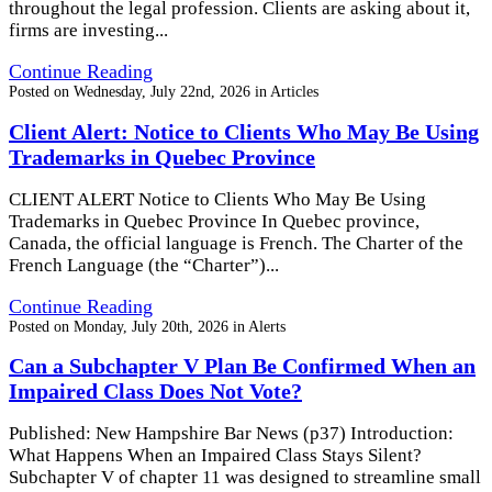
throughout the legal profession. Clients are asking about it,
firms are investing...
Continue Reading
Posted on
Wednesday, July 22nd, 2026
in
Articles
Client Alert: Notice to Clients Who May Be Using
Trademarks in Quebec Province
CLIENT ALERT Notice to Clients Who May Be Using
Trademarks in Quebec Province In Quebec province,
Canada, the official language is French. The Charter of the
French Language (the “Charter”)...
Continue Reading
Posted on
Monday, July 20th, 2026
in
Alerts
Can a Subchapter V Plan Be Confirmed When an
Impaired Class Does Not Vote?
Published: New Hampshire Bar News (p37) Introduction:
What Happens When an Impaired Class Stays Silent?
Subchapter V of chapter 11 was designed to streamline small