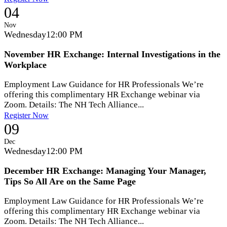
04
Nov
Wednesday
12:00 PM
November HR Exchange: Internal Investigations in the
Workplace
Employment Law Guidance for HR Professionals We’re
offering this complimentary HR Exchange webinar via
Zoom. Details: The NH Tech Alliance...
Register Now
09
Dec
Wednesday
12:00 PM
December HR Exchange: Managing Your Manager,
Tips So All Are on the Same Page
Employment Law Guidance for HR Professionals We’re
offering this complimentary HR Exchange webinar via
Zoom. Details: The NH Tech Alliance...