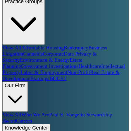
Practice Groups
View All
Affordable Housing
Bankruptcy
Business
Litigation
Cannabis
Corporate
Data Privacy &
Security
Environment & Energy
Estate
Planning
Government Investigations
Healthcare
Intellectual
Property
Labor & Employment
Non-Profit
Real Estate &
Development
Startups/BOOST
Our Firm
View All
Who We Are
Paul E. Voegelin Stewardship
Award
Careers
Knowledge Center