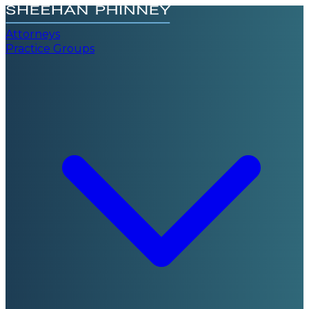
Attorneys
Practice Groups