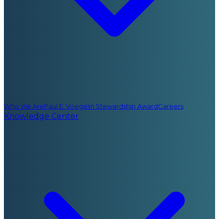
Who We Are
Paul E. Voegelin Stewardship Award
Careers
Knowledge Center