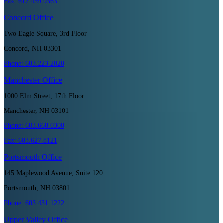
Fax:
617.439.9363
Concord
Office
Two Eagle Square, 3rd Floor
Concord, NH 03301
Phone:
603.223.2020
Manchester
Office
1000 Elm Street, 17th Floor
Manchester, NH 03101
Phone:
603.668.0300
Fax:
603.627.8121
Portsmouth
Office
145 Maplewood Avenue, Suite 120
Portsmouth, NH 03801
Phone:
603.431.1222
Upper Valley
Office