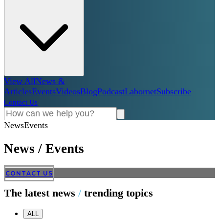
View All
News &
Articles
Events
Videos
Blog
Podcast
Labornet
Subscribe
Contact Us
News
Events
News
/
Events
CONTACT US
The latest news
/
trending topics
ALL