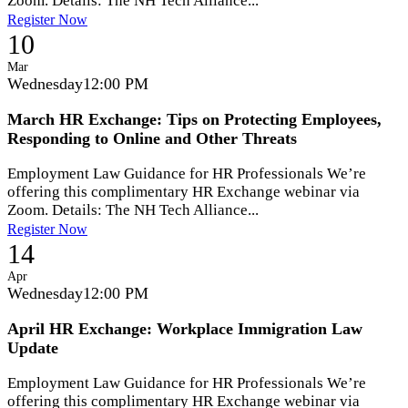
Zoom. Details: The NH Tech Alliance...
Register Now
10
Mar
Wednesday
12:00 PM
March HR Exchange: Tips on Protecting Employees,
Responding to Online and Other Threats
Employment Law Guidance for HR Professionals We’re
offering this complimentary HR Exchange webinar via
Zoom. Details: The NH Tech Alliance...
Register Now
14
Apr
Wednesday
12:00 PM
April HR Exchange: Workplace Immigration Law
Update
Employment Law Guidance for HR Professionals We’re
offering this complimentary HR Exchange webinar via