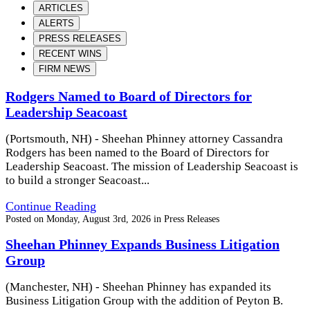
ARTICLES
ALERTS
PRESS RELEASES
RECENT WINS
FIRM NEWS
Rodgers Named to Board of Directors for
Leadership Seacoast
(Portsmouth, NH) - Sheehan Phinney attorney Cassandra
Rodgers has been named to the Board of Directors for
Leadership Seacoast. The mission of Leadership Seacoast is
to build a stronger Seacoast...
Continue Reading
Posted on
Monday, August 3rd, 2026
in
Press Releases
Sheehan Phinney Expands Business Litigation
Group
(Manchester, NH) - Sheehan Phinney has expanded its
Business Litigation Group with the addition of Peyton B.