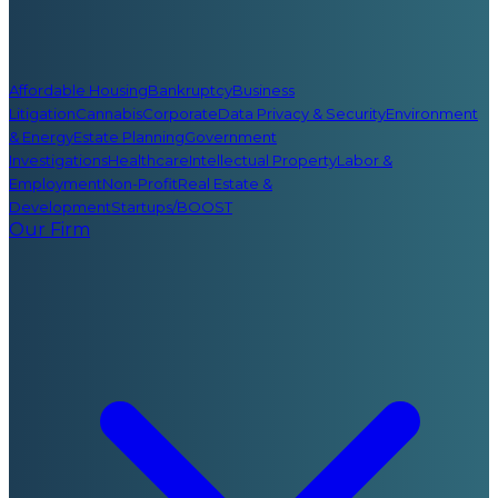
Affordable Housing
Bankruptcy
Business
Litigation
Cannabis
Corporate
Data Privacy & Security
Environment
& Energy
Estate Planning
Government
Investigations
Healthcare
Intellectual Property
Labor &
Employment
Non-Profit
Real Estate &
Development
Startups/BOOST
Our Firm