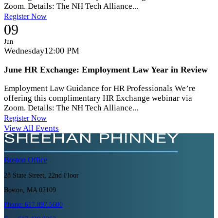
Zoom. Details: The NH Tech Alliance...
Register Now
09
Jun
Wednesday
12:00 PM
June HR Exchange: Employment Law Year in Review
Employment Law Guidance for HR Professionals We’re
offering this complimentary HR Exchange webinar via
Zoom. Details: The NH Tech Alliance...
Register Now
View All Events
Boston
Office
28 State Street, 22nd Floor
Boston, MA 02109
Phone:
617.897.5600