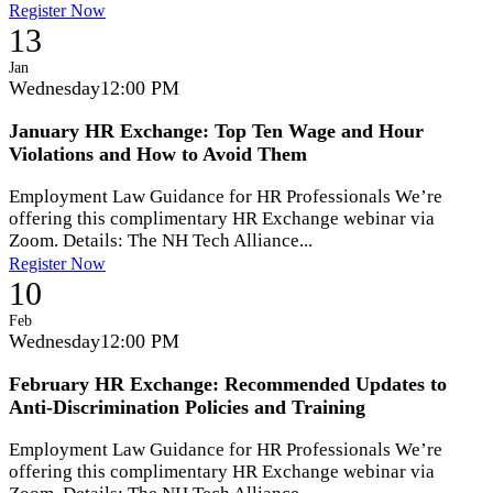
Register Now
13
Jan
Wednesday
12:00 PM
January HR Exchange: Top Ten Wage and Hour
Violations and How to Avoid Them
Employment Law Guidance for HR Professionals We’re
offering this complimentary HR Exchange webinar via
Zoom. Details: The NH Tech Alliance...
Register Now
10
Feb
Wednesday
12:00 PM
February HR Exchange: Recommended Updates to
Anti-Discrimination Policies and Training
Employment Law Guidance for HR Professionals We’re
offering this complimentary HR Exchange webinar via