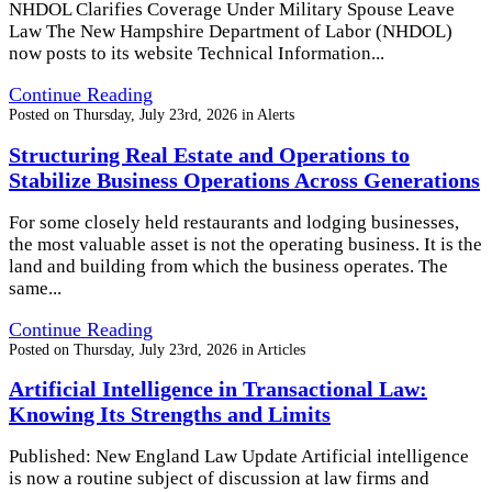
NHDOL Clarifies Coverage Under Military Spouse Leave
Law The New Hampshire Department of Labor (NHDOL)
now posts to its website Technical Information...
Continue Reading
Posted on
Thursday, July 23rd, 2026
in
Alerts
Structuring Real Estate and Operations to
Stabilize Business Operations Across Generations
For some closely held restaurants and lodging businesses,
the most valuable asset is not the operating business. It is the
land and building from which the business operates. The
same...
Continue Reading
Posted on
Thursday, July 23rd, 2026
in
Articles
Artificial Intelligence in Transactional Law:
Knowing Its Strengths and Limits
Published: New England Law Update Artificial intelligence
is now a routine subject of discussion at law firms and