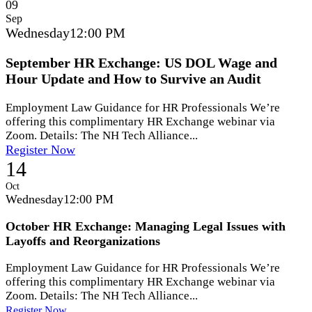
09
Sep
Wednesday
12:00 PM
September HR Exchange: US DOL Wage and
Hour Update and How to Survive an Audit
Employment Law Guidance for HR Professionals We’re
offering this complimentary HR Exchange webinar via
Zoom. Details: The NH Tech Alliance...
Register Now
14
Oct
Wednesday
12:00 PM
October HR Exchange: Managing Legal Issues with
Layoffs and Reorganizations
Employment Law Guidance for HR Professionals We’re
offering this complimentary HR Exchange webinar via
Zoom. Details: The NH Tech Alliance...
Register Now