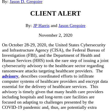
By:
Jason D. Gregoire
CLIENT ALERT
By:
JP Harris
and
Jason Gregoire
November 2, 2020
On October 28-29, 2020, the United States Cybersecurity
and Infrastructure Agency (CISA), the Federal Bureau of
Investigation (FBI), and the Department of Health and
Human Services (HHS) took the rare step of issuing a joint
cybersecurity advisory to the healthcare sector regarding
ransomware attacks targeting healthcare providers. The
advisory
, describes coordinated efforts to infiltrate
computer systems of healthcare providers and encrypt data
essential for the delivery of healthcare services. This
advisory is timely given that many health care providers
including hospitals and long-term care facilities are
focused on adapting to challenges presented by the
COVID-19 pandemic and, thus, are potentially extra