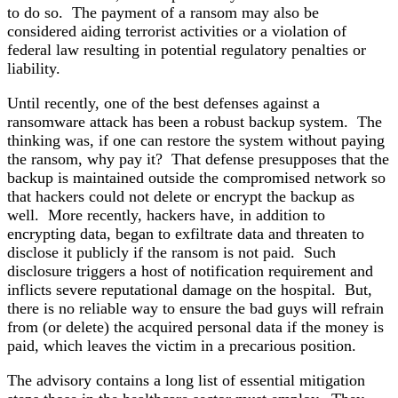
to do so. The payment of a ransom may also be
considered aiding terrorist activities or a violation of
federal law resulting in potential regulatory penalties or
liability.
Until recently, one of the best defenses against a
ransomware attack has been a robust backup system. The
thinking was, if one can restore the system without paying
the ransom, why pay it? That defense presupposes that the
backup is maintained outside the compromised network so
that hackers could not delete or encrypt the backup as
well. More recently, hackers have, in addition to
encrypting data, began to exfiltrate data and threaten to
disclose it publicly if the ransom is not paid. Such
disclosure triggers a host of notification requirement and
inflicts severe reputational damage on the hospital. But,
there is no reliable way to ensure the bad guys will refrain
from (or delete) the acquired personal data if the money is
paid, which leaves the victim in a precarious position.
The advisory contains a long list of essential mitigation