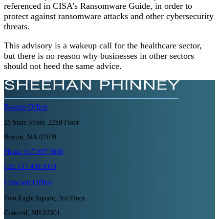
referenced in CISA’s Ransomware Guide, in order to
protect against ransomware attacks and other cybersecurity
threats.
This advisory is a wakeup call for the healthcare sector,
but there is no reason why businesses in other sectors
should not heed the same advice.
Boston
Office
28 State Street, 22nd Floor
Boston, MA 02109
Phone:
617.897.5600
Fax:
617.439.9363
Concord
Office
Two Eagle Square, 3rd Floor
Concord, NH 03301