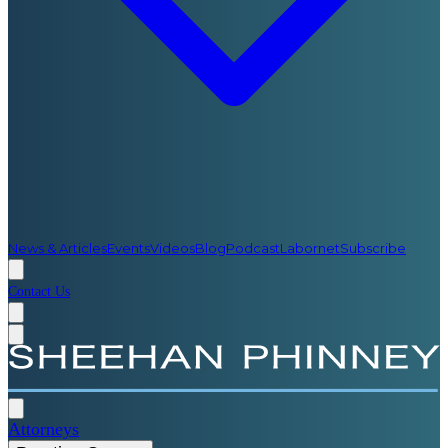
News & Articles
Events
Videos
Blog
Podcast
Labornet
Subscribe
Contact Us
Attorneys