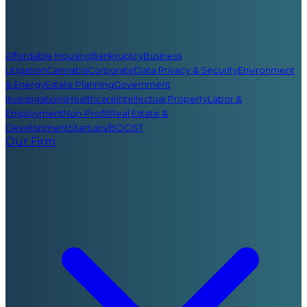
Affordable Housing
Bankruptcy
Business
Litigation
Cannabis
Corporate
Data Privacy & Security
Environment
& Energy
Estate Planning
Government
Investigations
Healthcare
Intellectual Property
Labor &
Employment
Non-Profit
Real Estate &
Development
Startups/BOOST
Our Firm