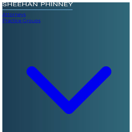
Attorneys
Practice Groups