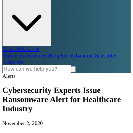
View All
News &
Articles
Events
Videos
Blog
Podcast
Labornet
Subscribe
Contact Us
Alerts
Cybersecurity Experts Issue
Ransomware Alert for Healthcare
Industry
November 2, 2020