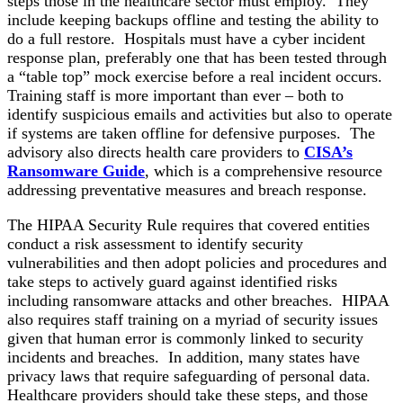
steps those in the healthcare sector must employ. They
include keeping backups offline and testing the ability to
do a full restore. Hospitals must have a cyber incident
response plan, preferably one that has been tested through
a “table top” mock exercise before a real incident occurs.
Training staff is more important than ever – both to
identify suspicious emails and activities but also to operate
if systems are taken offline for defensive purposes. The
advisory also directs health care providers to
CISA’s
Ransomware Guide
, which is a comprehensive resource
addressing preventative measures and breach response.
The HIPAA Security Rule requires that covered entities
conduct a risk assessment to identify security
vulnerabilities and then adopt policies and procedures and
take steps to actively guard against identified risks
including ransomware attacks and other breaches. HIPAA
also requires staff training on a myriad of security issues
given that human error is commonly linked to security
incidents and breaches. In addition, many states have
privacy laws that require safeguarding of personal data.
Healthcare providers should take these steps, and those