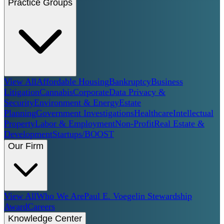
Practice Groups
View All
Affordable Housing
Bankruptcy
Business
Litigation
Cannabis
Corporate
Data Privacy &
Security
Environment & Energy
Estate
Planning
Government Investigations
Healthcare
Intellectual
Property
Labor & Employment
Non-Profit
Real Estate &
Development
Startups/BOOST
Our Firm
View All
Who We Are
Paul E. Voegelin Stewardship
Award
Careers
Knowledge Center