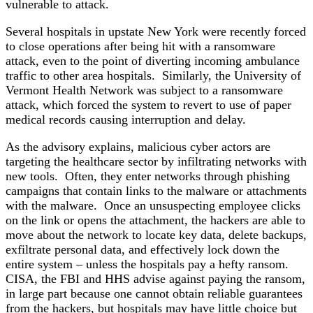
vulnerable to attack.
Several hospitals in upstate New York were recently forced
to close operations after being hit with a ransomware
attack, even to the point of diverting incoming ambulance
traffic to other area hospitals. Similarly, the University of
Vermont Health Network was subject to a ransomware
attack, which forced the system to revert to use of paper
medical records causing interruption and delay.
As the advisory explains, malicious cyber actors are
targeting the healthcare sector by infiltrating networks with
new tools. Often, they enter networks through phishing
campaigns that contain links to the malware or attachments
with the malware. Once an unsuspecting employee clicks
on the link or opens the attachment, the hackers are able to
move about the network to locate key data, delete backups,
exfiltrate personal data, and effectively lock down the
entire system – unless the hospitals pay a hefty ransom.
CISA, the FBI and HHS advise against paying the ransom,
in large part because one cannot obtain reliable guarantees
from the hackers, but hospitals may have little choice but