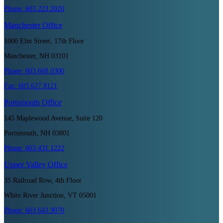
Phone:
603.223.2020
Manchester
Office
1000 Elm Street, 17th Floor
Manchester, NH 03101
Phone:
603.668.0300
Fax:
603.627.8121
Portsmouth
Office
145 Maplewood Avenue, Suite 120
Portsmouth, NH 03801
Phone:
603.431.1222
Upper Valley
Office
35 Railroad Row, 4th Floor
White River Junction, VT 05001
Phone:
603.643.9070