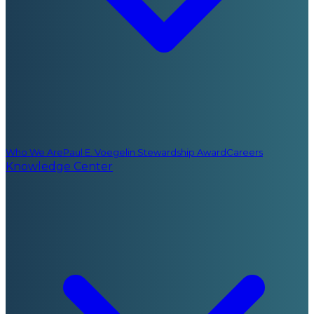
Who We Are
Paul E. Voegelin Stewardship Award
Careers
Knowledge Center