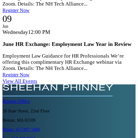
Zoom. Details: The NH Tech Alliance...
Register Now
09
Jun
Wednesday
12:00 PM
June HR Exchange: Employment Law Year in Review
Employment Law Guidance for HR Professionals We’re
offering this complimentary HR Exchange webinar via
Zoom. Details: The NH Tech Alliance...
Register Now
View All Events
Boston
Office
28 State Street, 22nd Floor
Boston, MA 02109
Phone:
617.897.5600