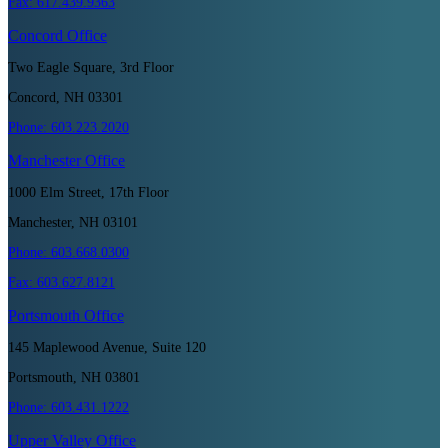
Fax:
617.439.9363
Concord
Office
Two Eagle Square, 3rd Floor
Concord, NH 03301
Phone:
603.223.2020
Manchester
Office
1000 Elm Street, 17th Floor
Manchester, NH 03101
Phone:
603.668.0300
Fax:
603.627.8121
Portsmouth
Office
145 Maplewood Avenue, Suite 120
Portsmouth, NH 03801
Phone:
603.431.1222
Upper Valley
Office