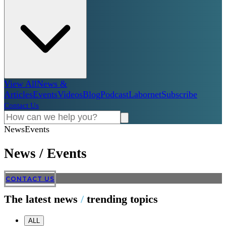
View All
News &
Articles
Events
Videos
Blog
Podcast
Labornet
Subscribe
Contact Us
News
Events
News
/
Events
CONTACT US
The latest news
/
trending topics
ALL