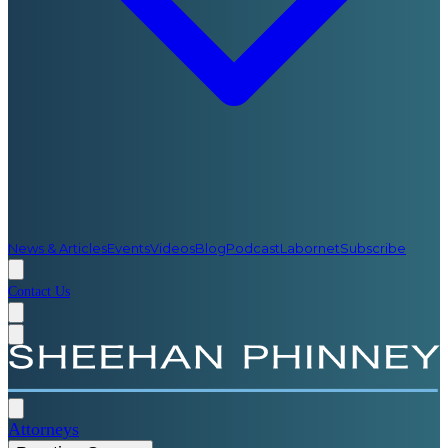
News & Articles
Events
Videos
Blog
Podcast
Labornet
Subscribe
Contact Us
Attorneys