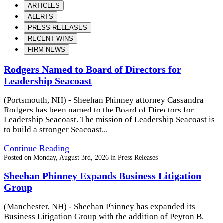
ARTICLES
ALERTS
PRESS RELEASES
RECENT WINS
FIRM NEWS
Rodgers Named to Board of Directors for
Leadership Seacoast
(Portsmouth, NH) - Sheehan Phinney attorney Cassandra
Rodgers has been named to the Board of Directors for
Leadership Seacoast. The mission of Leadership Seacoast is
to build a stronger Seacoast...
Continue Reading
Posted on
Monday, August 3rd, 2026
in
Press Releases
Sheehan Phinney Expands Business Litigation
Group
(Manchester, NH) - Sheehan Phinney has expanded its
Business Litigation Group with the addition of Peyton B.