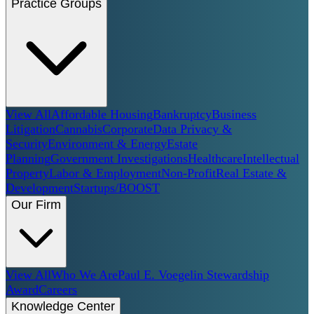
Practice Groups
View All
Affordable Housing
Bankruptcy
Business
Litigation
Cannabis
Corporate
Data Privacy &
Security
Environment & Energy
Estate
Planning
Government Investigations
Healthcare
Intellectual
Property
Labor & Employment
Non-Profit
Real Estate &
Development
Startups/BOOST
Our Firm
View All
Who We Are
Paul E. Voegelin Stewardship
Award
Careers
Knowledge Center