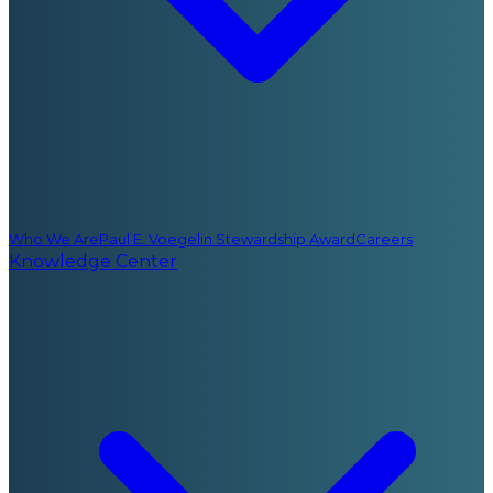
Who We Are
Paul E. Voegelin Stewardship Award
Careers
Knowledge Center