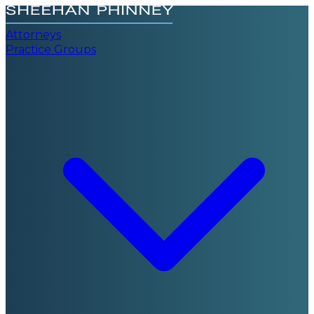
Attorneys
Practice Groups