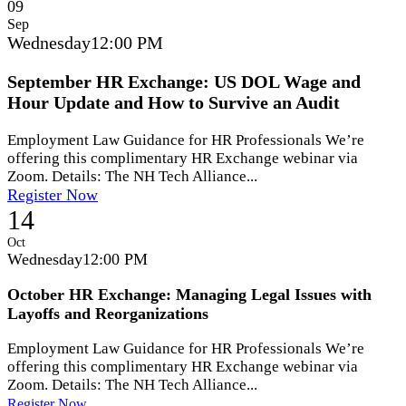
09
Sep
Wednesday
12:00 PM
September HR Exchange: US DOL Wage and
Hour Update and How to Survive an Audit
Employment Law Guidance for HR Professionals We’re
offering this complimentary HR Exchange webinar via
Zoom. Details: The NH Tech Alliance...
Register Now
14
Oct
Wednesday
12:00 PM
October HR Exchange: Managing Legal Issues with
Layoffs and Reorganizations
Employment Law Guidance for HR Professionals We’re
offering this complimentary HR Exchange webinar via
Zoom. Details: The NH Tech Alliance...
Register Now