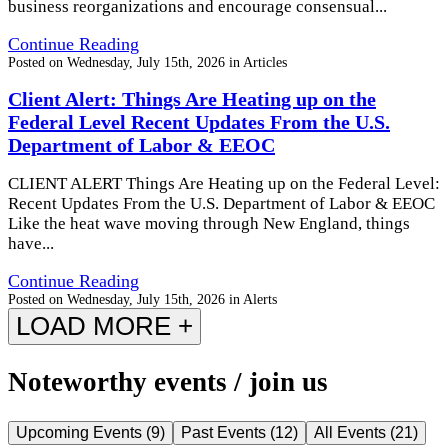
business reorganizations and encourage consensual...
Continue Reading
Posted on
Wednesday, July 15th, 2026
in
Articles
Client Alert: Things Are Heating up on the
Federal Level Recent Updates From the U.S.
Department of Labor & EEOC
CLIENT ALERT Things Are Heating up on the Federal Level:
Recent Updates From the U.S. Department of Labor & EEOC
Like the heat wave moving through New England, things
have...
Continue Reading
Posted on
Wednesday, July 15th, 2026
in
Alerts
LOAD MORE +
Noteworthy events / join us
Upcoming Events
(
9
)
Past Events
(
12
)
All Events
(
21
)