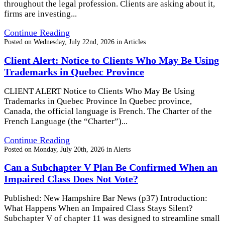
throughout the legal profession. Clients are asking about it,
firms are investing...
Continue Reading
Posted on
Wednesday, July 22nd, 2026
in
Articles
Client Alert: Notice to Clients Who May Be Using
Trademarks in Quebec Province
CLIENT ALERT Notice to Clients Who May Be Using
Trademarks in Quebec Province In Quebec province,
Canada, the official language is French. The Charter of the
French Language (the “Charter”)...
Continue Reading
Posted on
Monday, July 20th, 2026
in
Alerts
Can a Subchapter V Plan Be Confirmed When an
Impaired Class Does Not Vote?
Published: New Hampshire Bar News (p37) Introduction:
What Happens When an Impaired Class Stays Silent?
Subchapter V of chapter 11 was designed to streamline small