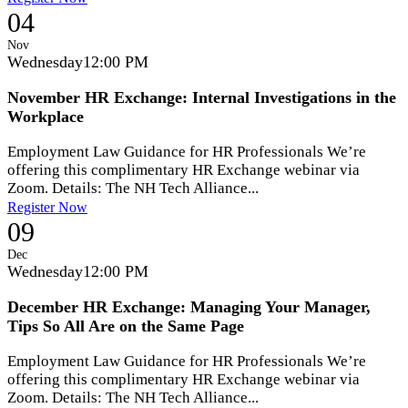
04
Nov
Wednesday
12:00 PM
November HR Exchange: Internal Investigations in the
Workplace
Employment Law Guidance for HR Professionals We’re
offering this complimentary HR Exchange webinar via
Zoom. Details: The NH Tech Alliance...
Register Now
09
Dec
Wednesday
12:00 PM
December HR Exchange: Managing Your Manager,
Tips So All Are on the Same Page
Employment Law Guidance for HR Professionals We’re
offering this complimentary HR Exchange webinar via
Zoom. Details: The NH Tech Alliance...