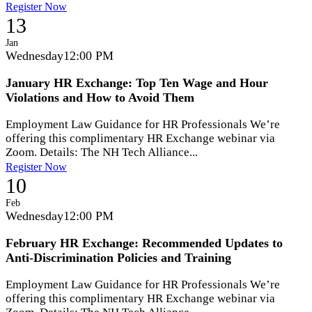
Register Now
13
Jan
Wednesday
12:00 PM
January HR Exchange: Top Ten Wage and Hour
Violations and How to Avoid Them
Employment Law Guidance for HR Professionals We’re
offering this complimentary HR Exchange webinar via
Zoom. Details: The NH Tech Alliance...
Register Now
10
Feb
Wednesday
12:00 PM
February HR Exchange: Recommended Updates to
Anti-Discrimination Policies and Training
Employment Law Guidance for HR Professionals We’re
offering this complimentary HR Exchange webinar via