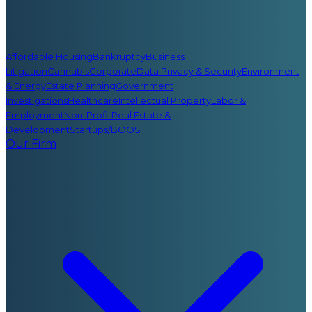
Affordable Housing
Bankruptcy
Business
Litigation
Cannabis
Corporate
Data Privacy & Security
Environment
& Energy
Estate Planning
Government
Investigations
Healthcare
Intellectual Property
Labor &
Employment
Non-Profit
Real Estate &
Development
Startups/BOOST
Our Firm