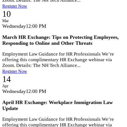
Zoom. Details: The NH Tech Alliance...
Register Now
10
Mar
Wednesday
12:00 PM
March HR Exchange: Tips on Protecting Employees,
Responding to Online and Other Threats
Employment Law Guidance for HR Professionals We’re
offering this complimentary HR Exchange webinar via
Zoom. Details: The NH Tech Alliance...
Register Now
14
Apr
Wednesday
12:00 PM
April HR Exchange: Workplace Immigration Law
Update
Employment Law Guidance for HR Professionals We’re
offering this complimentary HR Exchange webinar via