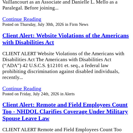
Vaillancourt as an Associate and Danielle L. Mello as a
Paralegal. Before joining...
Continue Reading
Posted on
Thursday, July 30th, 2026
in
Firm News
Client Alert: Website Violations of the Americans
with Disabilities Act
CLIENT ALERT Website Violations of the Americans with
Disabilities Act The Americans with Disabilities Act
(“ADA”) 42 U.S.C.S. §12101 et. seq., a federal law
prohibiting discrimination against disabled individuals,
recently...
Continue Reading
Posted on
Friday, July 24th, 2026
in
Alerts
Client Alert: Remote and Field Employees Count
Too - NHDOL Clarifies Coverage Under Military
Spouse Leave Law
CLIENT ALERT Remote and Field Employees Count Too