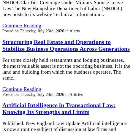
NHDOL Clarifies Coverage Under Military Spouse Leave
Law The New Hampshire Department of Labor (NHDOL)
now posts to its website Technical Information...
Continue Reading
Posted on
Thursday, July 23rd, 2026
in
Alerts
Structuring Real Estate and Operations to
Stabilize Business Operations Across Generations
For some closely held restaurants and lodging businesses,
the most valuable asset is not the operating business. It is the
land and building from which the business operates. The
same...
Continue Reading
Posted on
Thursday, July 23rd, 2026
in
Articles
Artificial Intelligence in Transactional Law:
Knowing Its Strengths and Limits
Published: New England Law Update Artificial intelligence
is now a routine subject of discussion at law firms and