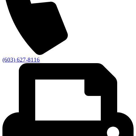
(603) 627-8116