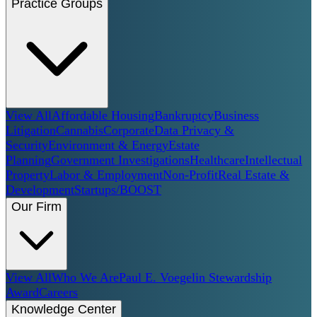
Practice Groups
View All
Affordable Housing
Bankruptcy
Business
Litigation
Cannabis
Corporate
Data Privacy &
Security
Environment & Energy
Estate
Planning
Government Investigations
Healthcare
Intellectual
Property
Labor & Employment
Non-Profit
Real Estate &
Development
Startups/BOOST
Our Firm
View All
Who We Are
Paul E. Voegelin Stewardship
Award
Careers
Knowledge Center