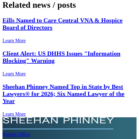
Related news
/
posts
Eills Named to Care Central VNA & Hospice
Board of Directors
Learn More
Client Alert: US DHHS Issues "Information
Blocking" Warning
Learn More
Sheehan Phinney Named Top in State by Best
Lawyers® for 2026; Six Named Lawyer of the
Year
Learn More
Boston
Office