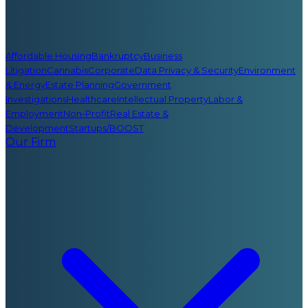
Affordable Housing
Bankruptcy
Business
Litigation
Cannabis
Corporate
Data Privacy & Security
Environment
& Energy
Estate Planning
Government
Investigations
Healthcare
Intellectual Property
Labor &
Employment
Non-Profit
Real Estate &
Development
Startups/BOOST
Our Firm