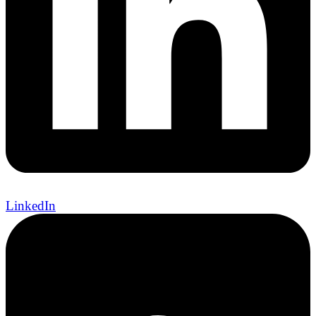
LinkedIn