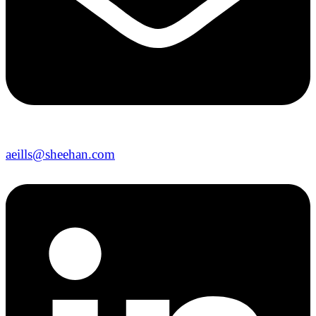
aeills@sheehan.com