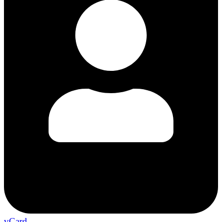
vCard