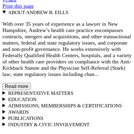
Print this page
ABOUT ANDREW B. EILLS
With over 35 years of experience as a lawyer in New
Hampshire, Andrew’s health care practice encompasses
contracts, mergers and acquisitions, and other transactional
matters, federal and state regulatory issues, and corporate
and non-profit governance. He works extensively with
Federally Qualified Health Centers, hospitals, and a variety
of other health care providers on compliance with the Anti-
Kickback Statute and the Physician Self-Referral (Stark)
law; state regulatory issues including chan...
Read more
REPRESENTATIVE MATTERS
EDUCATION
ADMISSIONS, MEMBERSHIPS & CERTIFICATIONS
AWARDS
PUBLICATIONS
INDUSTRY & CIVIC INVOLVEMENT