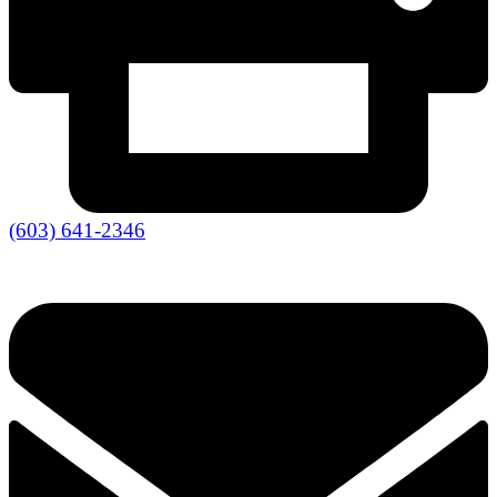
(603) 641-2346