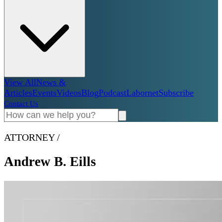
View All
News &
Articles
Events
Videos
Blog
Podcast
Labornet
Subscribe
Contact Us
ATTORNEY
/
Andrew B. Eills