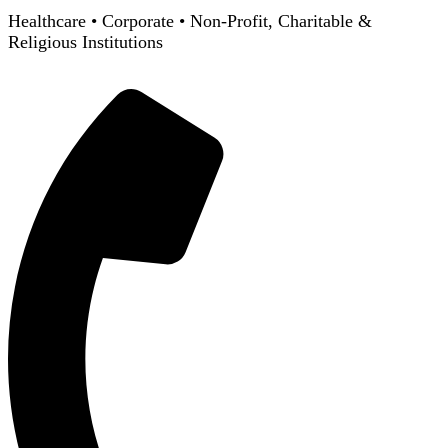
Healthcare
•
Corporate
•
Non-Profit, Charitable &
Religious Institutions