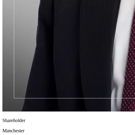
Shareholder
Manchester