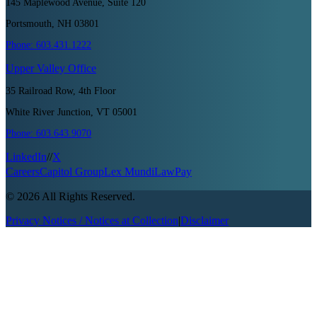
145 Maplewood Avenue, Suite 120
Portsmouth, NH 03801
Phone:
603.431.1222
Upper Valley
Office
35 Railroad Row, 4th Floor
White River Junction, VT 05001
Phone:
603.643.9070
LinkedIn
//
X
Careers
Capitol Group
Lex Mundi
LawPay
©
2026
All Rights Reserved.
Privacy Notices / Notices at Collection
|
Disclaimer