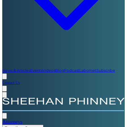
News & Articles
Events
Videos
Blog
Podcast
Labornet
Subscribe
Contact Us
Attorneys