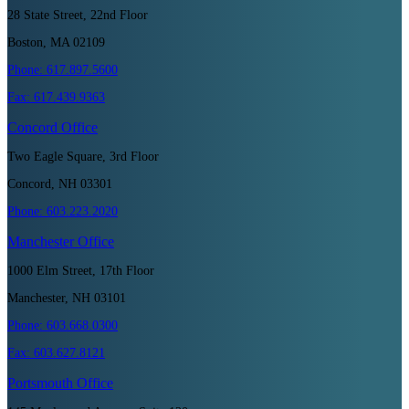
28 State Street, 22nd Floor
Boston, MA 02109
Phone:
617.897.5600
Fax:
617.439.9363
Concord
Office
Two Eagle Square, 3rd Floor
Concord, NH 03301
Phone:
603.223.2020
Manchester
Office
1000 Elm Street, 17th Floor
Manchester, NH 03101
Phone:
603.668.0300
Fax:
603.627.8121
Portsmouth
Office