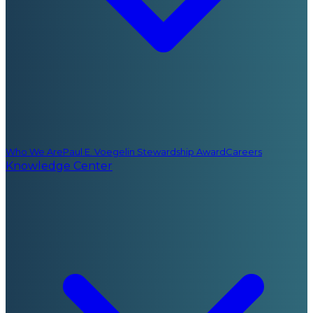
Who We Are
Paul E. Voegelin Stewardship Award
Careers
Knowledge Center