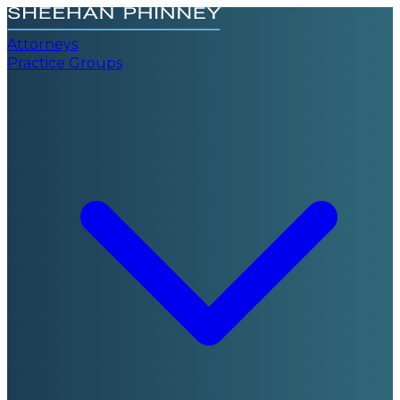
Attorneys
Practice Groups