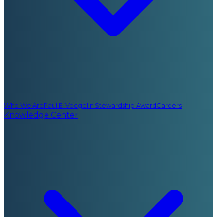
Who We Are
Paul E. Voegelin Stewardship Award
Careers
Knowledge Center