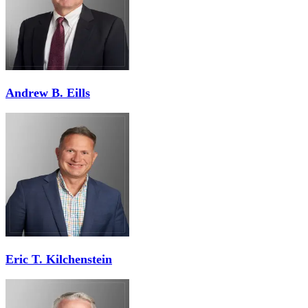
Andrew B. Eills
Eric T. Kilchenstein