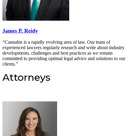
James P. Reidy
“Cannabis is a rapidly evolving area of law. Our team of
experienced lawyers regularly research and write about industry
developments, challenges and best practices as we remain
committed to providing optimal legal advice and solutions to our
clients.”
Attorneys