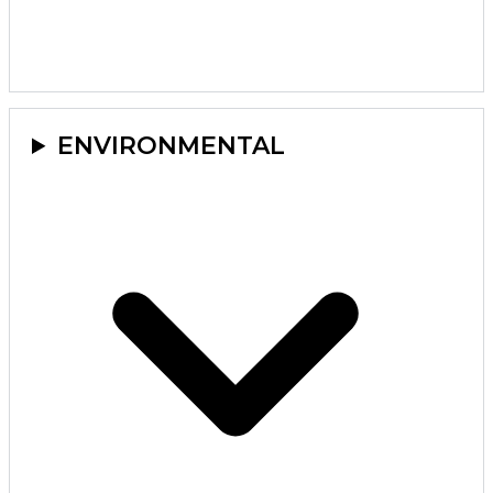
ENVIRONMENTAL