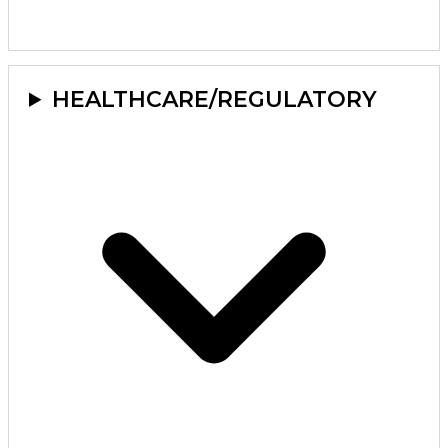
HEALTHCARE/REGULATORY