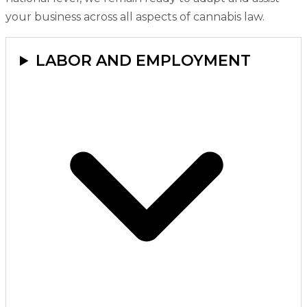
your business across all aspects of cannabis law.
LABOR AND EMPLOYMENT