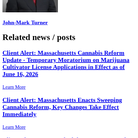
John-Mark Turner
Related news
/
posts
Client Alert: Massachusetts Cannabis Reform
Update - Temporary Moratorium on Marijuana
Cultivator License Applications in Effect as of
June 16, 2026
Learn More
Client Alert: Massachusetts Enacts Sweeping
Cannabis Reform, Key Changes Take Effect
Immediately
Learn More