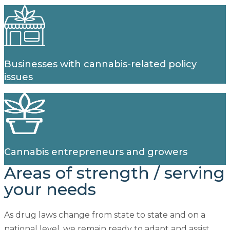
Businesses with cannabis-related policy
issues
Cannabis entrepreneurs and growers
Areas of strength
/
serving
your needs
As drug laws change from state to state and on a
national level, we remain ready to adapt and assist