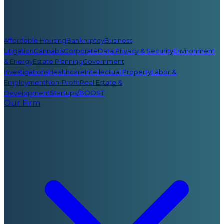
Affordable Housing
Bankruptcy
Business
Litigation
Cannabis
Corporate
Data Privacy & Security
Environment
& Energy
Estate Planning
Government
Investigations
Healthcare
Intellectual Property
Labor &
Employment
Non-Profit
Real Estate &
Development
Startups/BOOST
Our Firm