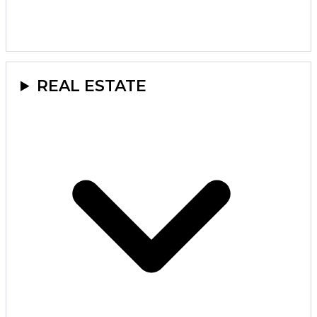
REAL ESTATE