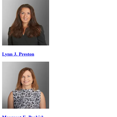
Lynn J. Preston