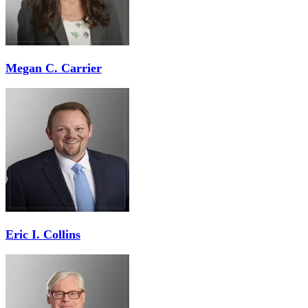
Megan C. Carrier
Eric I. Collins