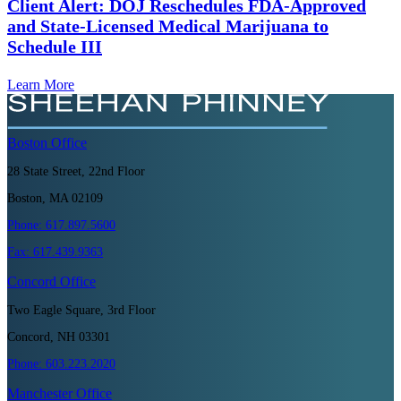
Client Alert: DOJ Reschedules FDA-Approved
and State-Licensed Medical Marijuana to
Schedule III
Learn More
Boston
Office
28 State Street, 22nd Floor
Boston, MA 02109
Phone:
617.897.5600
Fax:
617.439.9363
Concord
Office
Two Eagle Square, 3rd Floor
Concord, NH 03301
Phone:
603.223.2020
Manchester
Office