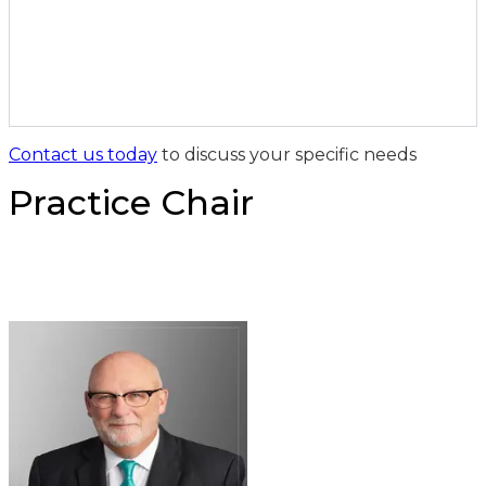
Contact us today
to discuss your specific needs
Practice Chair