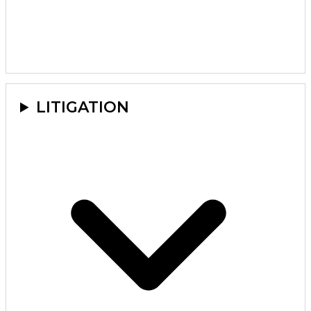
LITIGATION