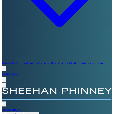
News & Articles
Events
Videos
Blog
Podcast
Labornet
Subscribe
Contact Us
Attorneys