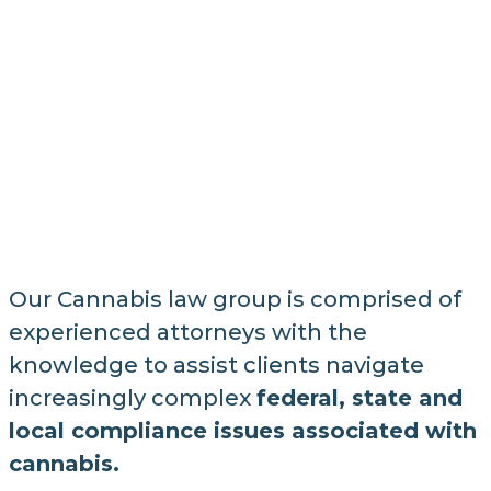
Our Cannabis law group is comprised of
experienced attorneys with the
knowledge to assist clients navigate
increasingly complex
federal, state and
local compliance issues associated with
cannabis.