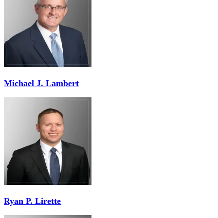
Michael J. Lambert
Ryan P. Lirette