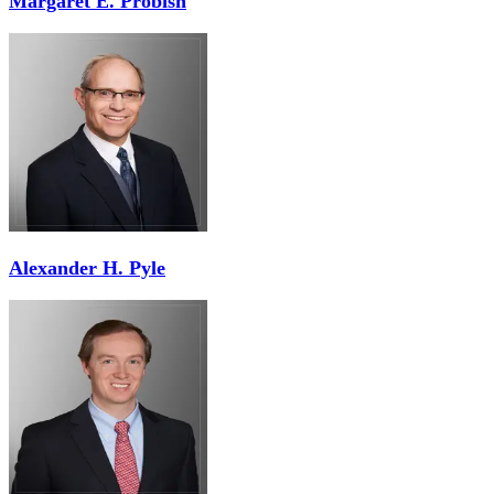
Margaret E. Probish
Alexander H. Pyle