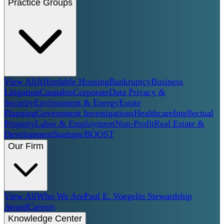
Practice Groups
View All
Affordable Housing
Bankruptcy
Business
Litigation
Cannabis
Corporate
Data Privacy &
Security
Environment & Energy
Estate
Planning
Government Investigations
Healthcare
Intellectual
Property
Labor & Employment
Non-Profit
Real Estate &
Development
Startups/BOOST
Our Firm
View All
Who We Are
Paul E. Voegelin Stewardship
Award
Careers
Knowledge Center