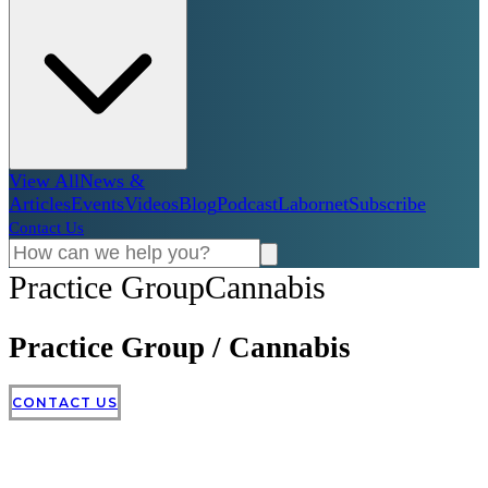
View All
News &
Articles
Events
Videos
Blog
Podcast
Labornet
Subscribe
Contact Us
Practice Group
Cannabis
Practice Group
/
Cannabis
CONTACT US