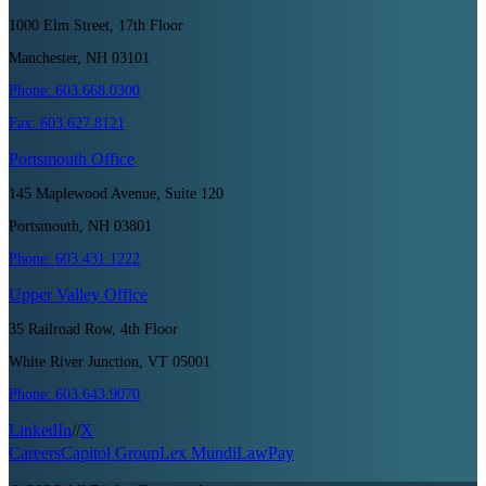
1000 Elm Street, 17th Floor
Manchester, NH 03101
Phone:
603.668.0300
Fax:
603.627.8121
Portsmouth
Office
145 Maplewood Avenue, Suite 120
Portsmouth, NH 03801
Phone:
603.431.1222
Upper Valley
Office
35 Railroad Row, 4th Floor
White River Junction, VT 05001
Phone:
603.643.9070
LinkedIn
//
X
Careers
Capitol Group
Lex Mundi
LawPay