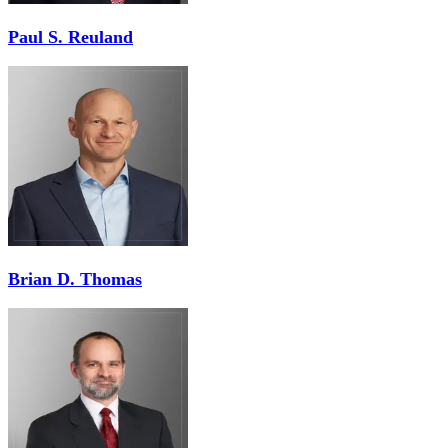
Paul S. Reuland
Brian D. Thomas