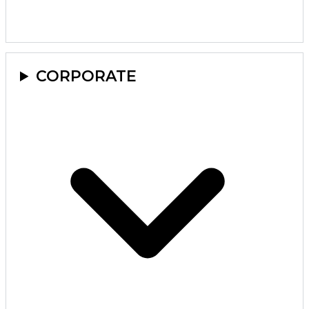
CORPORATE