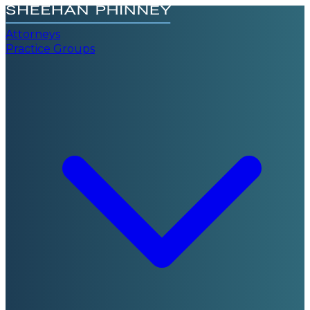
Attorneys
Practice Groups