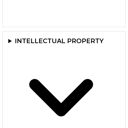
INTELLECTUAL PROPERTY