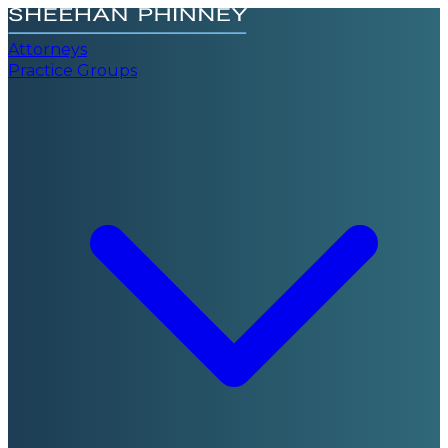
Attorneys
Practice Groups