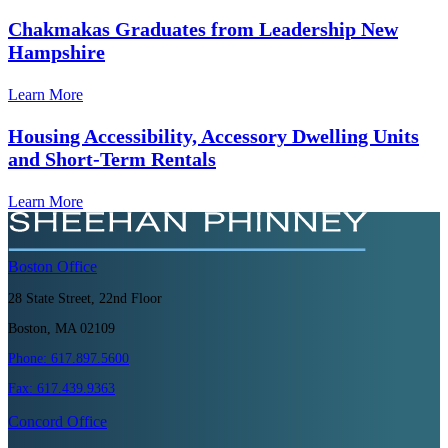
Chakmakas Graduates from Leadership New
Hampshire
Learn More
Housing Accessibility, Accessory Dwelling Units
and Short-Term Rentals
Learn More
Boston
Office
28 State Street, 22nd Floor
Boston, MA 02109
Phone:
617.897.5600
Fax:
617.439.9363
Concord
Office