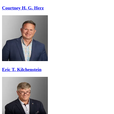
Courtney H. G. Herz
Eric T. Kilchenstein