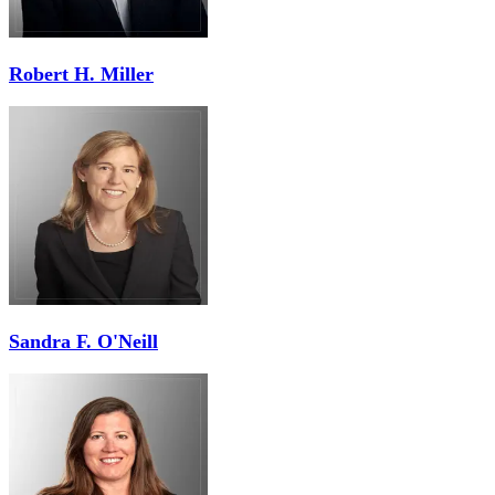
Robert H. Miller
Sandra F. O'Neill