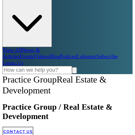
View All
News &
Articles
Events
Videos
Blog
Podcast
Labornet
Subscribe
Contact Us
Practice Group
Real Estate &
Development
Practice Group
/
Real Estate &
Development
CONTACT US