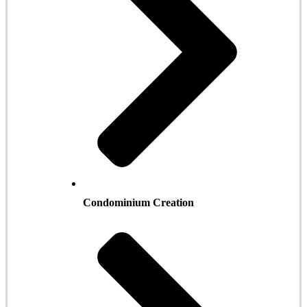
Condominium Creation