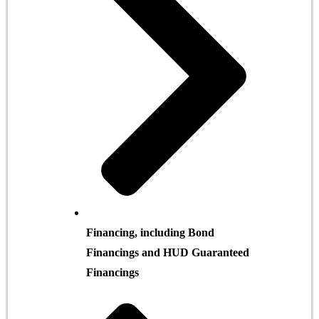
Financing, including Bond
Financings and HUD Guaranteed
Financings