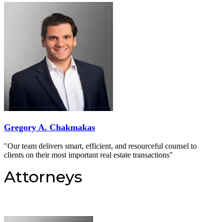
Gregory A. Chakmakas
"Our team delivers smart, efficient, and resourceful counsel to
clients on their most important real estate transactions"
Attorneys