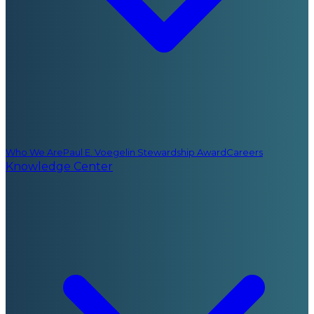
Who We Are
Paul E. Voegelin Stewardship Award
Careers
Knowledge Center