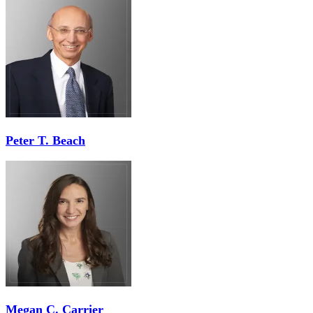
Peter T. Beach
Megan C. Carrier