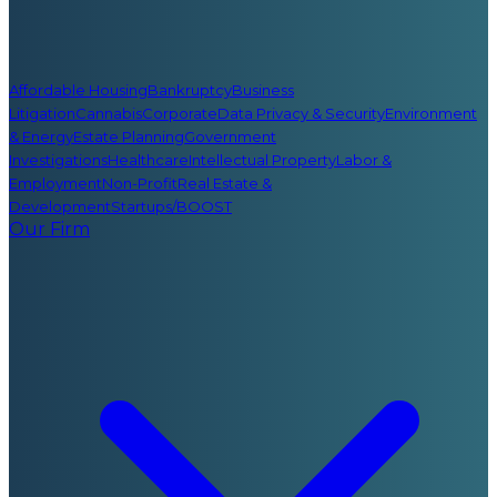
Affordable Housing
Bankruptcy
Business
Litigation
Cannabis
Corporate
Data Privacy & Security
Environment
& Energy
Estate Planning
Government
Investigations
Healthcare
Intellectual Property
Labor &
Employment
Non-Profit
Real Estate &
Development
Startups/BOOST
Our Firm