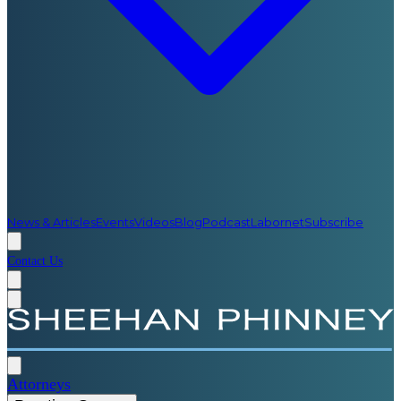
News & Articles
Events
Videos
Blog
Podcast
Labornet
Subscribe
Contact Us
Attorneys