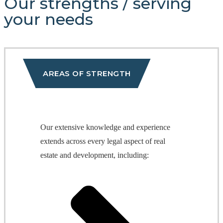
Our strengths
/
serving
your needs
AREAS OF STRENGTH
Our extensive knowledge and experience
extends across every legal aspect of real
estate and development, including: