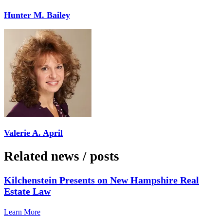
Hunter M. Bailey
Valerie A. April
Related news
/
posts
Kilchenstein Presents on New Hampshire Real
Estate Law
Learn More