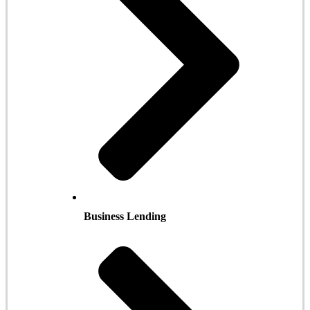
Business Lending