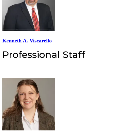
Kenneth A. Viscarello
Professional Staff