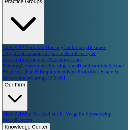
Practice Groups
View All
Affordable Housing
Bankruptcy
Business
Litigation
Cannabis
Corporate
Data Privacy &
Security
Environment & Energy
Estate
Planning
Government Investigations
Healthcare
Intellectual
Property
Labor & Employment
Non-Profit
Real Estate &
Development
Startups/BOOST
Our Firm
View All
Who We Are
Paul E. Voegelin Stewardship
Award
Careers
Knowledge Center