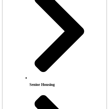
Senior Housing