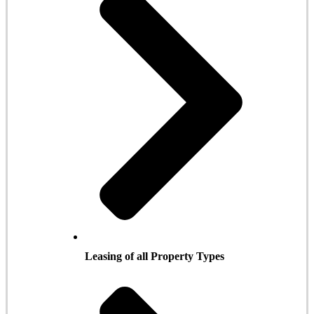
Leasing of all Property Types