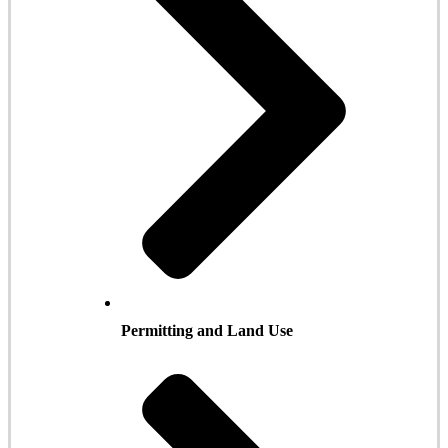
Permitting and Land Use