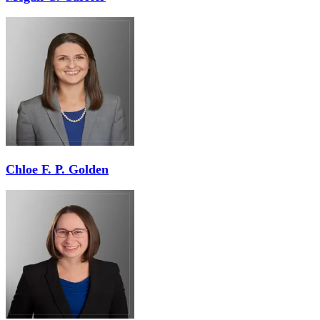
Chloe F. P. Golden