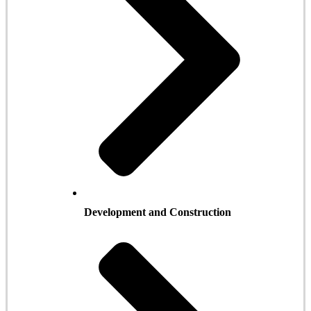
Development and Construction