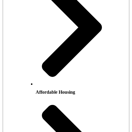
Affordable Housing