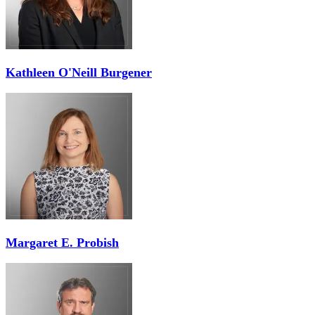
Kathleen O'Neill Burgener
Margaret E. Probish