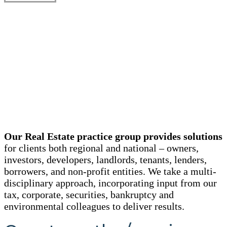
Our Real Estate practice group provides solutions
for clients both regional and national – owners,
investors, developers, landlords, tenants, lenders,
borrowers, and non-profit entities. We take a multi-
disciplinary approach, incorporating input from our
tax, corporate, securities, bankruptcy and
environmental colleagues to deliver results.