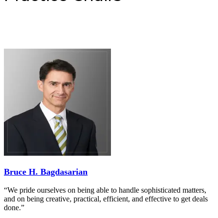
Bruce H. Bagdasarian
“We pride ourselves on being able to handle sophisticated matters,
and on being creative, practical, efficient, and effective to get deals
done.”