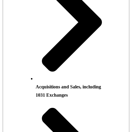
Acquisitions and Sales, including
1031 Exchanges