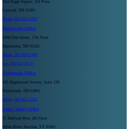
Two Eagle Square, 3rd Floor
Concord, NH 03301
Phone:
603.223.2020
Manchester
Office
1000 Elm Street, 17th Floor
Manchester, NH 03101
Phone:
603.668.0300
Fax:
603.627.8121
Portsmouth
Office
145 Maplewood Avenue, Suite 120
Portsmouth, NH 03801
Phone:
603.431.1222
Upper Valley
Office
35 Railroad Row, 4th Floor
White River Junction, VT 05001