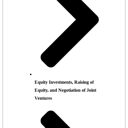
Equity Investments, Raising of
Equity, and Negotiation of Joint
Ventures