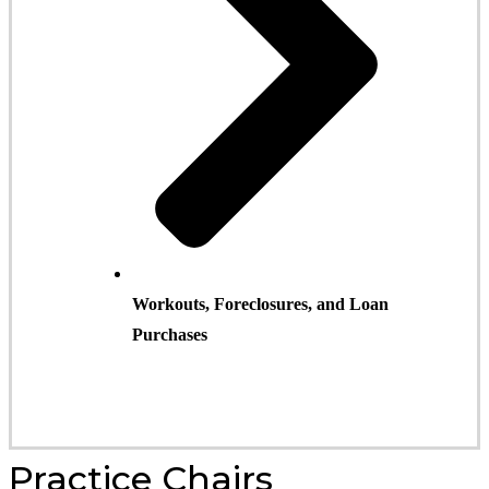
Workouts, Foreclosures, and Loan
Purchases
Practice Chair
s