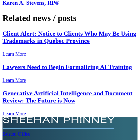
Karen A. Stevens, RP®
Related news
/
posts
Client Alert: Notice to Clients Who May Be Using
Trademarks in Quebec Province
Learn More
Lawyers Need to Begin Formalizing AI Training
Learn More
Generative Artificial Intelligence and Document
Review: The Future is Now
Learn More
Boston
Office