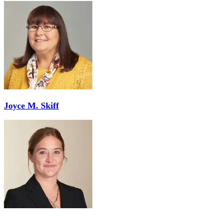
Joyce M. Skiff