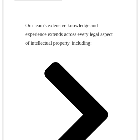
Our team's extensive knowledge and
experience extends across every legal aspect
of intellectual property, including: