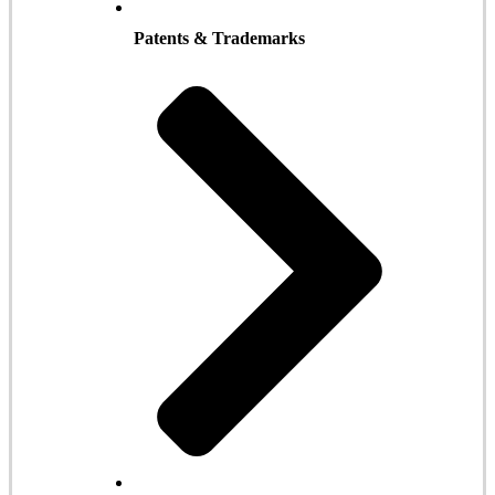
Patents & Trademarks