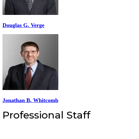
Douglas G. Verge
Jonathan B. Whitcomb
Professional Staff