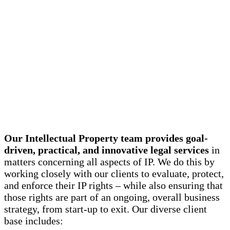
Our Intellectual Property team provides goal-
driven, practical, and innovative legal services
in
matters concerning all aspects of IP. We do this by
working closely with our clients to evaluate, protect,
and enforce their IP rights – while also ensuring that
those rights are part of an ongoing, overall business
strategy, from start-up to exit. Our diverse client
base includes: