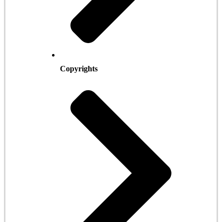
Copyrights