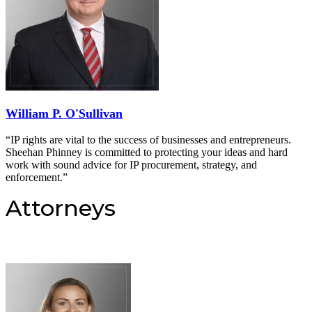
William P. O'Sullivan
“IP rights are vital to the success of businesses and entrepreneurs.
Sheehan Phinney is committed to protecting your ideas and hard
work with sound advice for IP procurement, strategy, and
enforcement.”
Attorneys