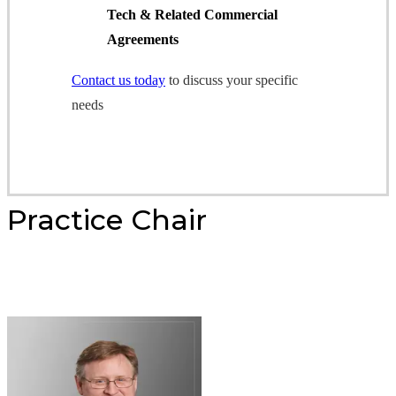
Tech & Related Commercial
Agreements
Contact us today
to discuss your specific
needs
Practice Chair