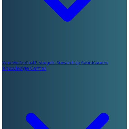
Who We Are
Paul E. Voegelin Stewardship Award
Careers
Knowledge Center