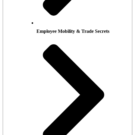
Employee Mobility & Trade Secrets