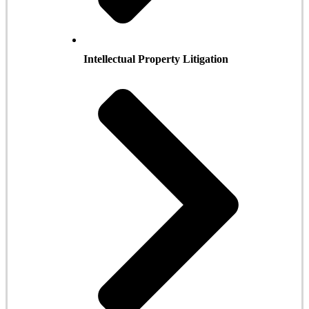
Intellectual Property Litigation