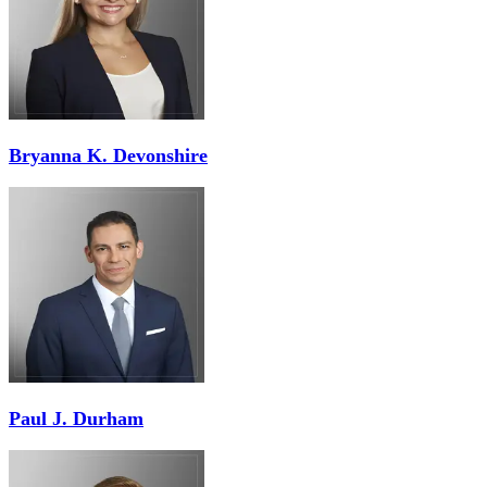
Bryanna K. Devonshire
Paul J. Durham