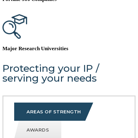
Major Research Universities
Protecting your IP
/
serving your needs
AREAS OF STRENGTH
AWARDS