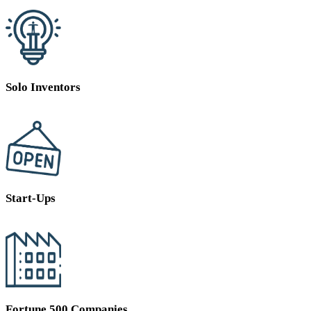
Solo Inventors
Start-Ups
Fortune 500 Companies