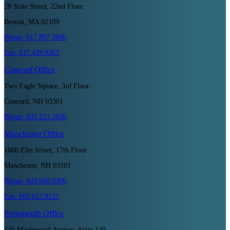
28 State Street, 22nd Floor
Boston, MA 02109
Phone:
617.897.5600
Fax:
617.439.9363
Concord
Office
Two Eagle Square, 3rd Floor
Concord, NH 03301
Phone:
603.223.2020
Manchester
Office
1000 Elm Street, 17th Floor
Manchester, NH 03101
Phone:
603.668.0300
Fax:
603.627.8121
Portsmouth
Office
145 Maplewood Avenue, Suite 120