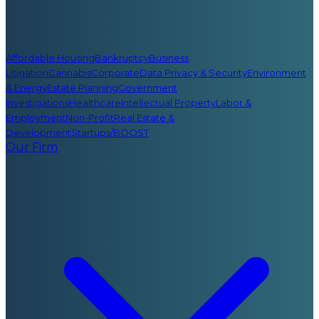
Affordable Housing
Bankruptcy
Business
Litigation
Cannabis
Corporate
Data Privacy & Security
Environment
& Energy
Estate Planning
Government
Investigations
Healthcare
Intellectual Property
Labor &
Employment
Non-Profit
Real Estate &
Development
Startups/BOOST
Our Firm