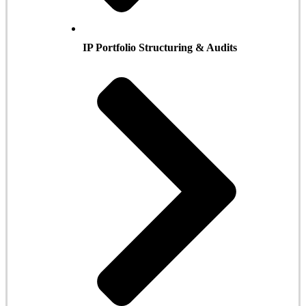
IP Portfolio Structuring & Audits