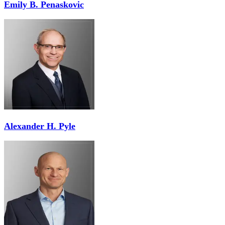
Emily B. Penaskovic
Alexander H. Pyle