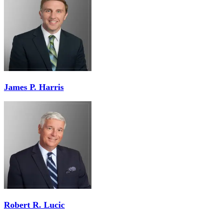
James P. Harris
Robert R. Lucic