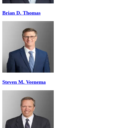
Brian D. Thomas
Steven M. Veenema