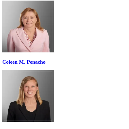
Coleen M. Penacho