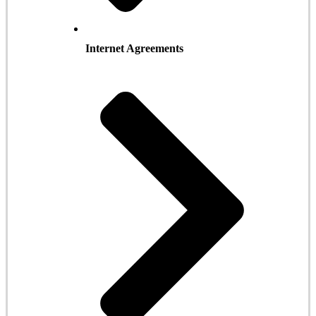
Internet Agreements