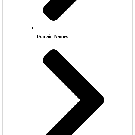
Domain Names