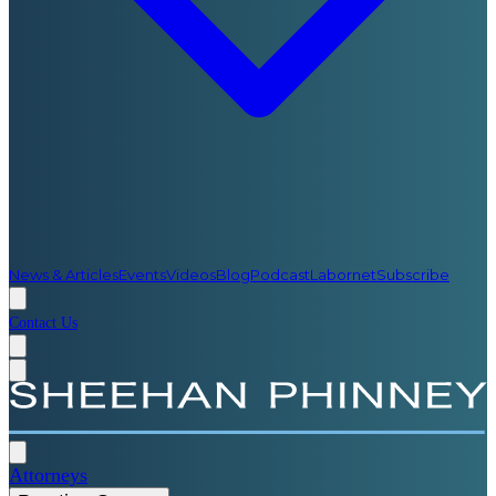
News & Articles
Events
Videos
Blog
Podcast
Labornet
Subscribe
Contact Us
Attorneys