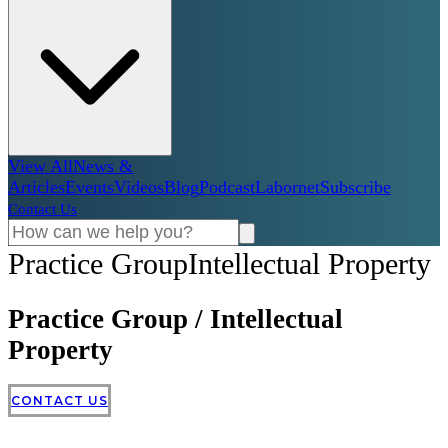
View All
News &
Articles
Events
Videos
Blog
Podcast
Labornet
Subscribe
Contact Us
Practice Group
Intellectual Property
Practice Group
/
Intellectual
Property
CONTACT US