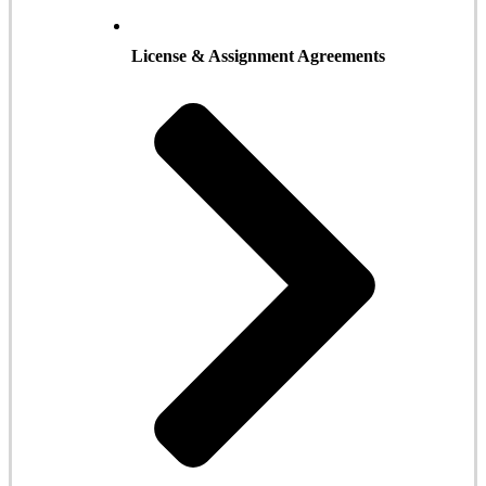
License & Assignment Agreements