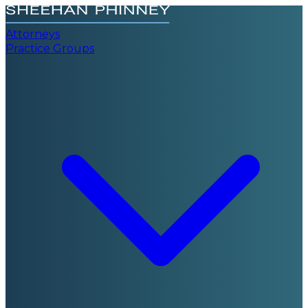
Attorneys
Practice Groups