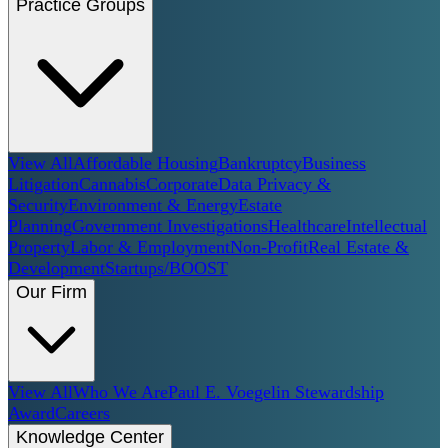
Practice Groups
View All
Affordable Housing
Bankruptcy
Business
Litigation
Cannabis
Corporate
Data Privacy &
Security
Environment & Energy
Estate
Planning
Government Investigations
Healthcare
Intellectual
Property
Labor & Employment
Non-Profit
Real Estate &
Development
Startups/BOOST
Our Firm
View All
Who We Are
Paul E. Voegelin Stewardship
Award
Careers
Knowledge Center