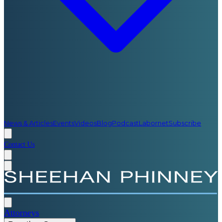
News & Articles
Events
Videos
Blog
Podcast
Labornet
Subscribe
Contact Us
Attorneys