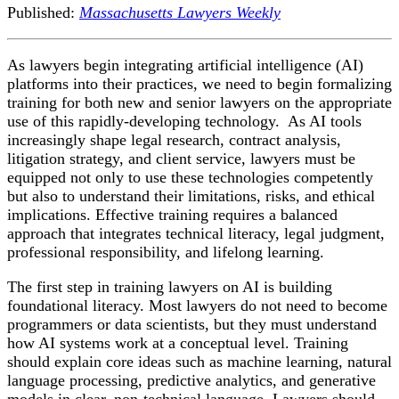
Published:
Massachusetts Lawyers Weekly
As lawyers begin integrating artificial intelligence (AI)
platforms into their practices, we need to begin formalizing
training for both new and senior lawyers on the appropriate
use of this rapidly-developing technology. As AI tools
increasingly shape legal research, contract analysis,
litigation strategy, and client service, lawyers must be
equipped not only to use these technologies competently
but also to understand their limitations, risks, and ethical
implications. Effective training requires a balanced
approach that integrates technical literacy, legal judgment,
professional responsibility, and lifelong learning.
The first step in training lawyers on AI is building
foundational literacy. Most lawyers do not need to become
programmers or data scientists, but they must understand
how AI systems work at a conceptual level. Training
should explain core ideas such as machine learning, natural
language processing, predictive analytics, and generative
models in clear, non-technical language. Lawyers should