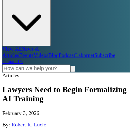
View All
News &
Articles
Events
Videos
Blog
Podcast
Labornet
Subscribe
Contact Us
Articles
Lawyers Need to Begin Formalizing
AI Training
February 3, 2026
By:
Robert R. Lucic