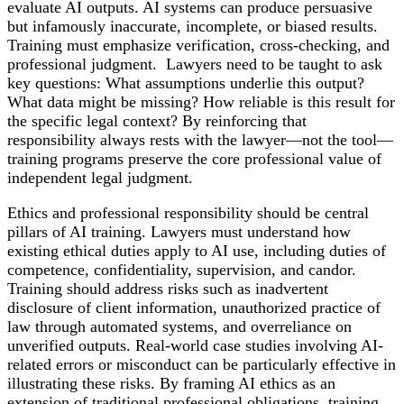
evaluate AI outputs. AI systems can produce persuasive
but infamously inaccurate, incomplete, or biased results.
Training must emphasize verification, cross-checking, and
professional judgment. Lawyers need to be taught to ask
key questions: What assumptions underlie this output?
What data might be missing? How reliable is this result for
the specific legal context? By reinforcing that
responsibility always rests with the lawyer—not the tool—
training programs preserve the core professional value of
independent legal judgment.
Ethics and professional responsibility should be central
pillars of AI training. Lawyers must understand how
existing ethical duties apply to AI use, including duties of
competence, confidentiality, supervision, and candor.
Training should address risks such as inadvertent
disclosure of client information, unauthorized practice of
law through automated systems, and overreliance on
unverified outputs. Real-world case studies involving AI-
related errors or misconduct can be particularly effective in
illustrating these risks. By framing AI ethics as an
extension of traditional professional obligations, training