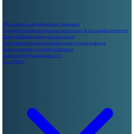
Affordable Housing
Bankruptcy
Business
Litigation
Cannabis
Corporate
Data Privacy & Security
Environment
& Energy
Estate Planning
Government
Investigations
Healthcare
Intellectual Property
Labor &
Employment
Non-Profit
Real Estate &
Development
Startups/BOOST
Our Firm