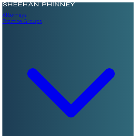
Attorneys
Practice Groups