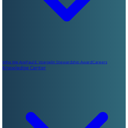
Who We Are
Paul E. Voegelin Stewardship Award
Careers
Knowledge Center