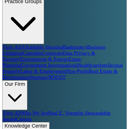
Practice Groups
View All
Affordable Housing
Bankruptcy
Business
Litigation
Cannabis
Corporate
Data Privacy &
Security
Environment & Energy
Estate
Planning
Government Investigations
Healthcare
Intellectual
Property
Labor & Employment
Non-Profit
Real Estate &
Development
Startups/BOOST
Our Firm
View All
Who We Are
Paul E. Voegelin Stewardship
Award
Careers
Knowledge Center