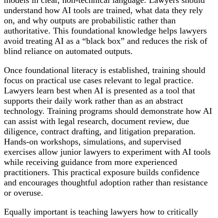
understand how AI tools are trained, what data they rely
on, and why outputs are probabilistic rather than
authoritative. This foundational knowledge helps lawyers
avoid treating AI as a “black box” and reduces the risk of
blind reliance on automated outputs.
Once foundational literacy is established, training should
focus on practical use cases relevant to legal practice.
Lawyers learn best when AI is presented as a tool that
supports their daily work rather than as an abstract
technology. Training programs should demonstrate how AI
can assist with legal research, document review, due
diligence, contract drafting, and litigation preparation.
Hands-on workshops, simulations, and supervised
exercises allow junior lawyers to experiment with AI tools
while receiving guidance from more experienced
practitioners. This practical exposure builds confidence
and encourages thoughtful adoption rather than resistance
or overuse.
Equally important is teaching lawyers how to critically