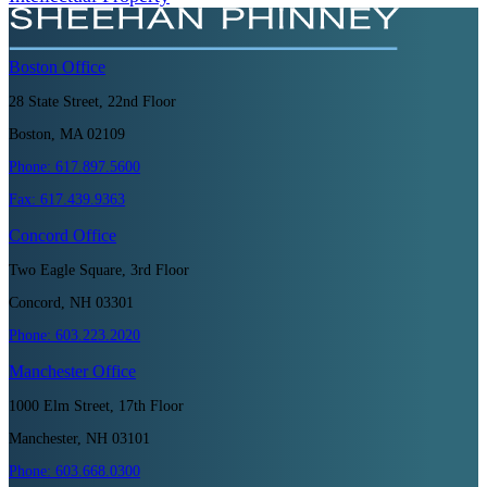
Boston
Office
28 State Street, 22nd Floor
Boston, MA 02109
Phone:
617.897.5600
Fax:
617.439.9363
Concord
Office
Two Eagle Square, 3rd Floor
Concord, NH 03301
Phone:
603.223.2020
Manchester
Office
1000 Elm Street, 17th Floor
Manchester, NH 03101
Phone:
603.668.0300