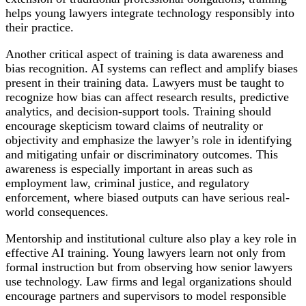
helps young lawyers integrate technology responsibly into
their practice.
Another critical aspect of training is data awareness and
bias recognition. AI systems can reflect and amplify biases
present in their training data. Lawyers must be taught to
recognize how bias can affect research results, predictive
analytics, and decision-support tools. Training should
encourage skepticism toward claims of neutrality or
objectivity and emphasize the lawyer’s role in identifying
and mitigating unfair or discriminatory outcomes. This
awareness is especially important in areas such as
employment law, criminal justice, and regulatory
enforcement, where biased outputs can have serious real-
world consequences.
Mentorship and institutional culture also play a key role in
effective AI training. Young lawyers learn not only from
formal instruction but from observing how senior lawyers
use technology. Law firms and legal organizations should
encourage partners and supervisors to model responsible