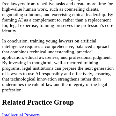
free lawyers from repetitive tasks and create more time for
high-value human work, such as counseling clients,
negotiating solutions, and exercising ethical leadership. By
framing AI as a complement to, rather than a replacement
for, legal expertise, training preserves the profession’s core
identity.
In conclusion, training young lawyers on artificial
intelligence requires a comprehensive, balanced approach
that combines technical understanding, practical
application, ethical awareness, and professional judgment.
By investing in thoughtful, well-structured training
programs, legal institutions can prepare the next generation
of lawyers to use AI responsibly and effectively, ensuring
that technological innovation strengthens rather than
undermines the rule of law and the integrity of the legal
profession.
Related Practice Group
Intellectual Property