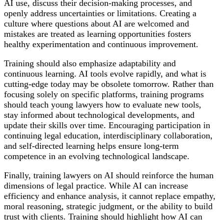
AI use, discuss their decision-making processes, and
openly address uncertainties or limitations. Creating a
culture where questions about AI are welcomed and
mistakes are treated as learning opportunities fosters
healthy experimentation and continuous improvement.
Training should also emphasize adaptability and
continuous learning. AI tools evolve rapidly, and what is
cutting-edge today may be obsolete tomorrow. Rather than
focusing solely on specific platforms, training programs
should teach young lawyers how to evaluate new tools,
stay informed about technological developments, and
update their skills over time. Encouraging participation in
continuing legal education, interdisciplinary collaboration,
and self-directed learning helps ensure long-term
competence in an evolving technological landscape.
Finally, training lawyers on AI should reinforce the human
dimensions of legal practice. While AI can increase
efficiency and enhance analysis, it cannot replace empathy,
moral reasoning, strategic judgment, or the ability to build
trust with clients. Training should highlight how AI can