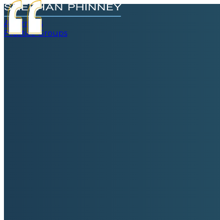
Attorneys
Practice Groups