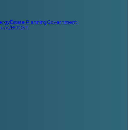
ergy
Estate Planning
Government
rtups/BOOST