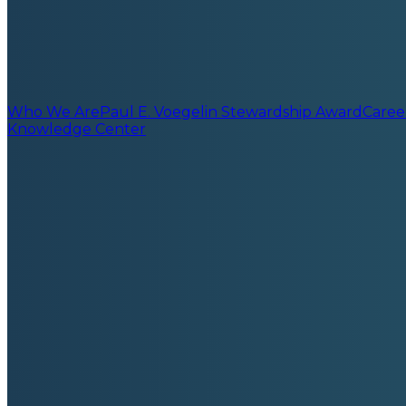
Who We Are
Paul E. Voegelin Stewardship Award
Caree
Knowledge Center