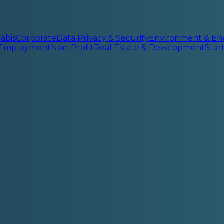
abis
Corporate
Data Privacy & Security
Environment & En
 Employment
Non-Profit
Real Estate & Development
Sta