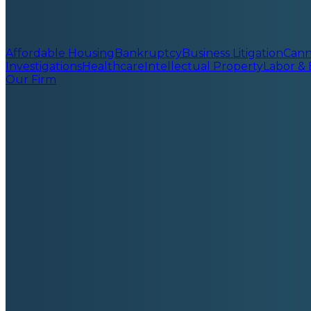
Affordable Housing
Bankruptcy
Business Litigation
Cann
Investigations
Healthcare
Intellectual Property
Labor &
Our Firm