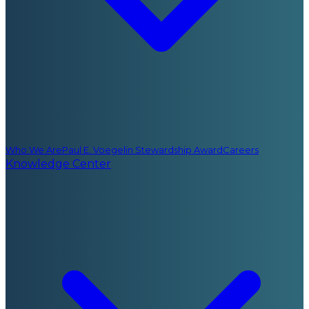
Who We Are
Paul E. Voegelin Stewardship Award
Careers
Knowledge Center