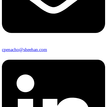
cpenacho@sheehan.com