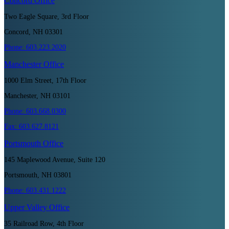
Concord
Office
Two Eagle Square, 3rd Floor
Concord, NH 03301
Phone:
603.223.2020
Manchester
Office
1000 Elm Street, 17th Floor
Manchester, NH 03101
Phone:
603.668.0300
Fax:
603.627.8121
Portsmouth
Office
145 Maplewood Avenue, Suite 120
Portsmouth, NH 03801
Phone:
603.431.1222
Upper Valley
Office
35 Railroad Row, 4th Floor