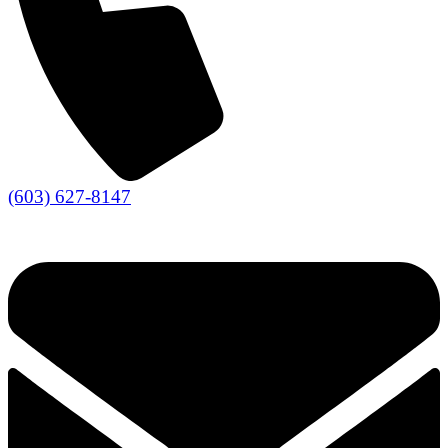
(603) 627-8147