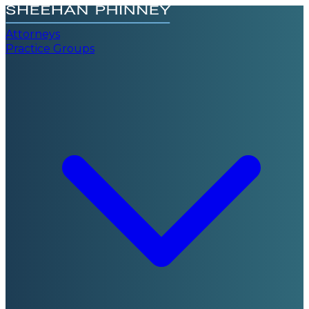
Attorneys
Practice Groups