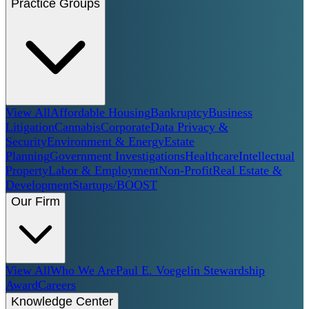
Practice Groups
View All
Affordable Housing
Bankruptcy
Business
Litigation
Cannabis
Corporate
Data Privacy &
Security
Environment & Energy
Estate
Planning
Government Investigations
Healthcare
Intellectual
Property
Labor & Employment
Non-Profit
Real Estate &
Development
Startups/BOOST
Our Firm
View All
Who We Are
Paul E. Voegelin Stewardship
Award
Careers
Knowledge Center