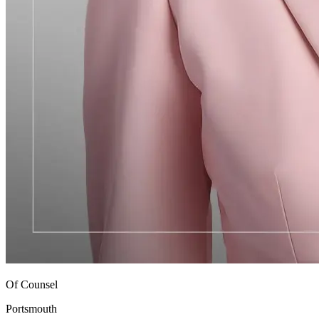
Of Counsel
Portsmouth