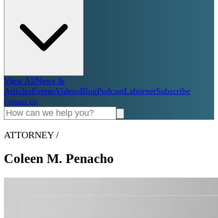
View All
News &
Articles
Events
Videos
Blog
Podcast
Labornet
Subscribe
Contact Us
ATTORNEY
/
Coleen M. Penacho