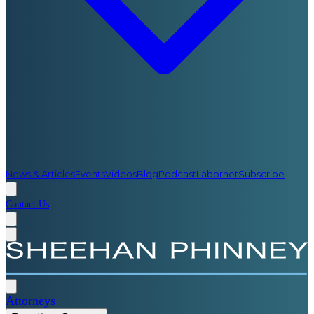
News & Articles
Events
Videos
Blog
Podcast
Labornet
Subscribe
Contact Us
Attorneys