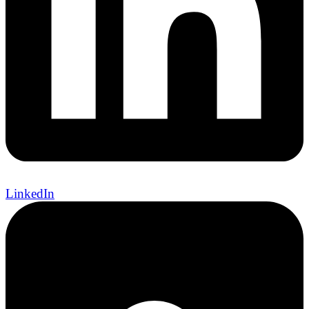
LinkedIn