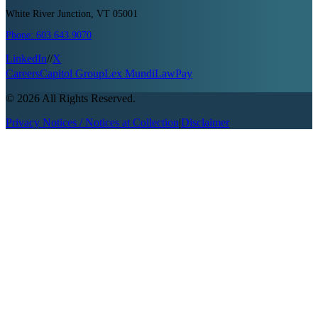
White River Junction, VT 05001
Phone:
603.643.9070
LinkedIn
//
X
Careers
Capitol Group
Lex Mundi
LawPay
©
2026
All Rights Reserved.
Privacy Notices / Notices at Collection
|
Disclaimer