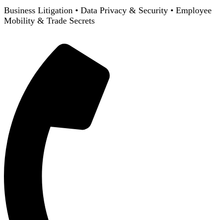
Business Litigation
•
Data Privacy & Security
•
Employee
Mobility & Trade Secrets