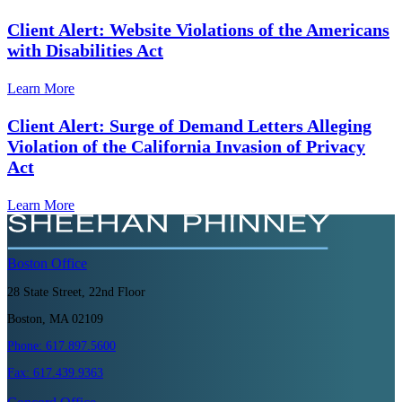
Client Alert: Website Violations of the Americans
with Disabilities Act
Learn More
Client Alert: Surge of Demand Letters Alleging
Violation of the California Invasion of Privacy
Act
Learn More
Boston
Office
28 State Street, 22nd Floor
Boston, MA 02109
Phone:
617.897.5600
Fax:
617.439.9363