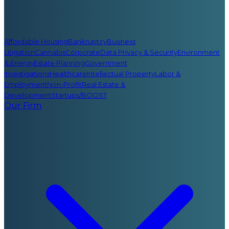
Affordable Housing
Bankruptcy
Business
Litigation
Cannabis
Corporate
Data Privacy & Security
Environment
& Energy
Estate Planning
Government
Investigations
Healthcare
Intellectual Property
Labor &
Employment
Non-Profit
Real Estate &
Development
Startups/BOOST
Our Firm