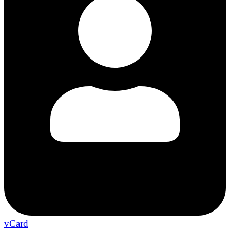
vCard