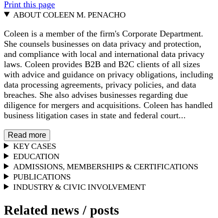
Print this page
ABOUT COLEEN M. PENACHO
Coleen is a member of the firm's Corporate Department.
She counsels businesses on data privacy and protection,
and compliance with local and international data privacy
laws. Coleen provides B2B and B2C clients of all sizes
with advice and guidance on privacy obligations, including
data processing agreements, privacy policies, and data
breaches. She also advises businesses regarding due
diligence for mergers and acquisitions. Coleen has handled
business litigation cases in state and federal court...
Read more
KEY CASES
EDUCATION
ADMISSIONS, MEMBERSHIPS & CERTIFICATIONS
PUBLICATIONS
INDUSTRY & CIVIC INVOLVEMENT
Related news
/
posts