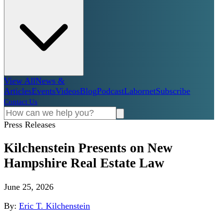
View All
News &
Articles
Events
Videos
Blog
Podcast
Labornet
Subscribe
Contact Us
Press Releases
Kilchenstein Presents on New
Hampshire Real Estate Law
June 25, 2026
By:
Eric T. Kilchenstein