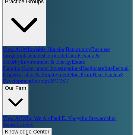
Practice Groups
View All
Affordable Housing
Bankruptcy
Business
Litigation
Cannabis
Corporate
Data Privacy &
Security
Environment & Energy
Estate
Planning
Government Investigations
Healthcare
Intellectual
Property
Labor & Employment
Non-Profit
Real Estate &
Development
Startups/BOOST
Our Firm
View All
Who We Are
Paul E. Voegelin Stewardship
Award
Careers
Knowledge Center