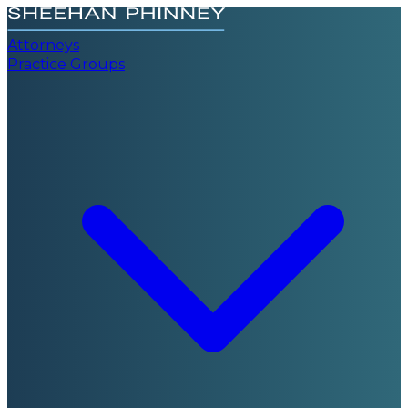
Attorneys
Practice Groups