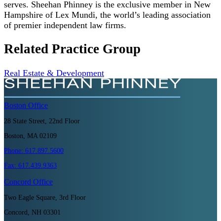
serves. Sheehan Phinney is the exclusive member in New
Hampshire of Lex Mundi, the world’s leading association
of premier independent law firms.
Related Practice Group
Real Estate & Development
Boston
Office
28 State Street, 22nd Floor
Boston, MA 02109
Phone:
617.897.5600
Fax:
617.439.9363
Concord
Office
Two Eagle Square, 3rd Floor
Concord, NH 03301