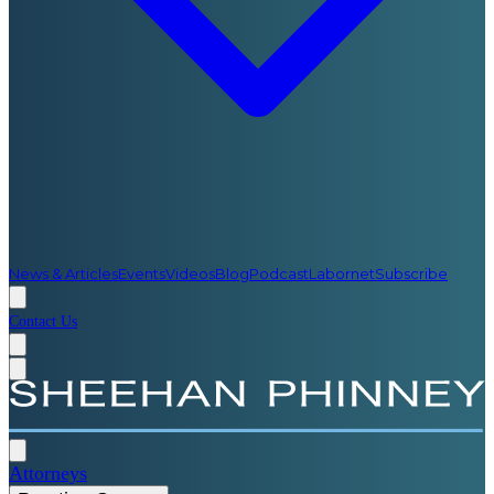
News & Articles
Events
Videos
Blog
Podcast
Labornet
Subscribe
Contact Us
Attorneys