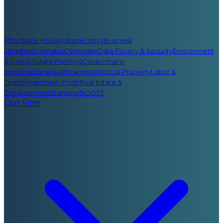
Affordable Housing
Bankruptcy
Business
Litigation
Cannabis
Corporate
Data Privacy & Security
Environment
& Energy
Estate Planning
Government
Investigations
Healthcare
Intellectual Property
Labor &
Employment
Non-Profit
Real Estate &
Development
Startups/BOOST
Our Firm