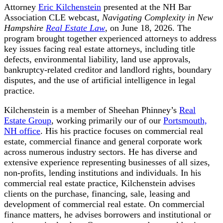
Attorney
Eric Kilchenstein
presented at the NH Bar
Association CLE webcast,
Navigating Complexity in New
Hampshire
Real Estate Law
, on June 18, 2026. The
program brought together experienced attorneys to address
key issues facing real estate attorneys, including title
defects, environmental liability, land use approvals,
bankruptcy-related creditor and landlord rights, boundary
disputes, and the use of artificial intelligence in legal
practice.
Kilchenstein is a member of Sheehan Phinney’s
Real
Estate Group
, working primarily our of our
Portsmouth,
NH office
. His his practice focuses on commercial real
estate, commercial finance and general corporate work
across numerous industry sectors. He has diverse and
extensive experience representing businesses of all sizes,
non-profits, lending institutions and individuals. In his
commercial real estate practice, Kilchenstein advises
clients on the purchase, financing, sale, leasing and
development of commercial real estate. On commercial
finance matters, he advises borrowers and institutional or