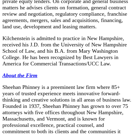
private equity lenders. On corporate and general business
matters he advises clients on formation, general contract
review and negotiation, regulatory compliance, franchise
agreements, mergers, sales and acquisitions, financing,
land use, development and leasing matters.
Kilchenstein is admitted to practice in New Hampshire,
received his J.D. from the University of New Hampshire
School of Law, and his B.A. from Mary Washington
College. He has been recognized by Best Lawyers in
America for Commercial Transactions/UCC Law.
About the Firm
Sheehan Phinney is a preeminent law firm where 85+
years of trusted experience meets innovative forward-
thinking and creative solutions in all areas of business law.
Founded in 1937, Sheehan Phinney has grown to over 75
attorneys with five offices throughout New Hampshire,
Massachusetts, and Vermont, and is known for
professional excellence, practical counsel, and
commitment to both its clients and the communities it