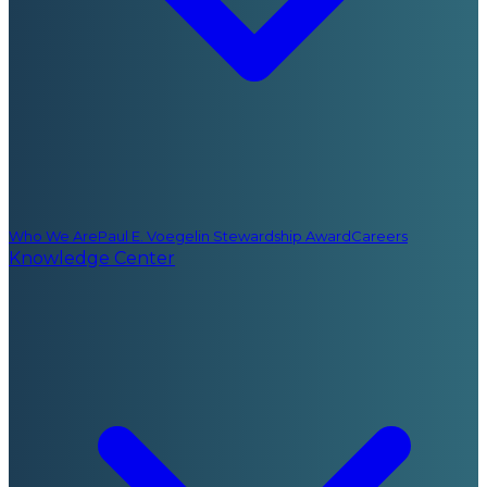
Who We Are
Paul E. Voegelin Stewardship Award
Careers
Knowledge Center