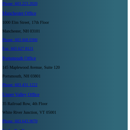
Phone:
603.223.2020
Manchester
Office
1000 Elm Street, 17th Floor
Manchester, NH 03101
Phone:
603.668.0300
Fax:
603.627.8121
Portsmouth
Office
145 Maplewood Avenue, Suite 120
Portsmouth, NH 03801
Phone:
603.431.1222
Upper Valley
Office
35 Railroad Row, 4th Floor
White River Junction, VT 05001
Phone:
603.643.9070