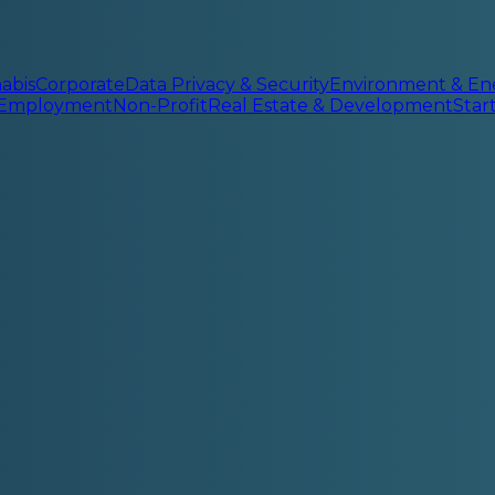
abis
Corporate
Data Privacy & Security
Environment & En
 Employment
Non-Profit
Real Estate & Development
Sta