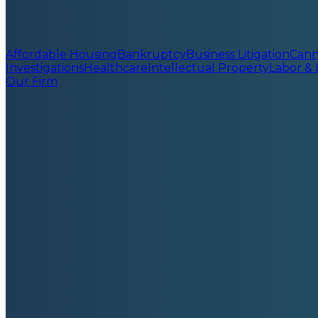
Affordable Housing
Bankruptcy
Business Litigation
Cann
Investigations
Healthcare
Intellectual Property
Labor &
Our Firm