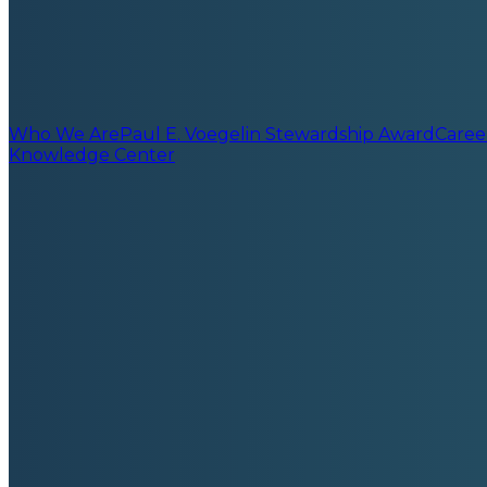
Who We Are
Paul E. Voegelin Stewardship Award
Caree
Knowledge Center