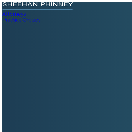
Attorneys
Practice Groups