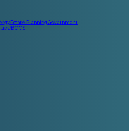
ergy
Estate Planning
Government
rtups/BOOST