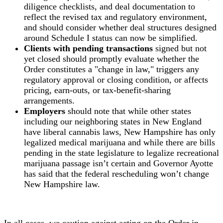
diligence checklists, and deal documentation to
reflect the revised tax and regulatory environment,
and should consider whether deal structures designed
around Schedule I status can now be simplified.
Clients with pending transactions
signed but not
yet closed should promptly evaluate whether the
Order constitutes a "change in law," triggers any
regulatory approval or closing condition, or affects
pricing, earn-outs, or tax-benefit-sharing
arrangements.
Employers
should note that while other states
including our neighboring states in New England
have liberal cannabis laws, New Hampshire has only
legalized medical marijuana and while there are bills
pending in the state legislature to legalize recreational
marijuana passage isn’t certain and Governor Ayotte
has said that the federal rescheduling won’t change
New Hampshire law.
In all cases, we caution against acting on the Order in