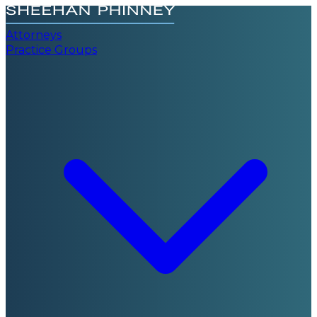
Attorneys
Practice Groups