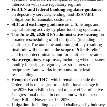
interaction with state regulatory regimes.
FinCEN and federal banking regulator guidance
on depository services, lending, and BSA/AML
obligations for cannabis customers.
SEC and exchange guidance
on U.S. listings and
capital-raising activity by plant-touching operators.
The June 29, 2026 DEA administrative hearing
on
broader rescheduling of all marijuana (including
adult-use). The outcome and timing of any resulting
final rule will determine the scope of § 280E relief
and federal decriminalization for adult-use operators.
State regulatory responses
, including whether states
modify licensing categories, tax structures, or
reciprocity frameworks in response to federal
rescheduling.
Hemp-derived THC
, which remains outside the
Order and is the subject to a definitional change in
the 2026 Farm Bill scheduled to take effect of active
Congressional debate in connection with the next
Farm Bill on November 12, 2026.
Litigation
, including expected challenges by industry