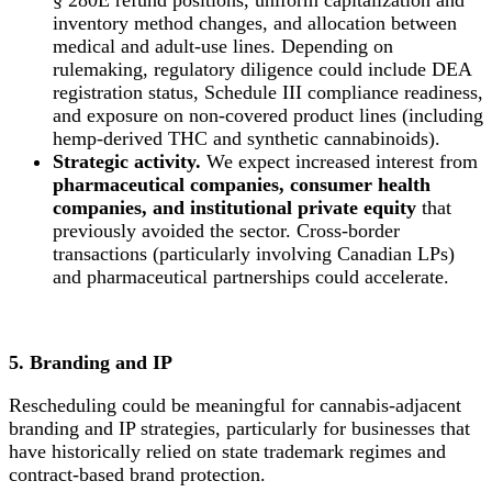
inventory method changes, and allocation between
medical and adult-use lines. Depending on
rulemaking, regulatory diligence could include DEA
registration status, Schedule III compliance readiness,
and exposure on non-covered product lines (including
hemp-derived THC and synthetic cannabinoids).
Strategic activity.
We expect increased interest from
pharmaceutical companies, consumer health
companies, and institutional private equity
that
previously avoided the sector. Cross-border
transactions (particularly involving Canadian LPs)
and pharmaceutical partnerships could accelerate.
5. Branding and IP
Rescheduling could be meaningful for cannabis-adjacent
branding and IP strategies, particularly for businesses that
have historically relied on state trademark regimes and
contract-based brand protection.