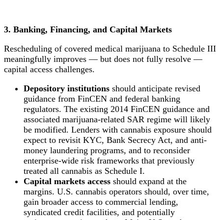
3. Banking, Financing, and Capital Markets
Rescheduling of covered medical marijuana to Schedule III
meaningfully improves — but does not fully resolve —
capital access challenges.
Depository institutions
should anticipate revised
guidance from FinCEN and federal banking
regulators. The existing 2014 FinCEN guidance and
associated marijuana-related SAR regime will likely
be modified. Lenders with cannabis exposure should
expect to revisit KYC, Bank Secrecy Act, and anti-
money laundering programs, and to reconsider
enterprise-wide risk frameworks that previously
treated all cannabis as Schedule I.
Capital markets access
should expand at the
margins. U.S. cannabis operators should, over time,
gain broader access to commercial lending,
syndicated credit facilities, and potentially