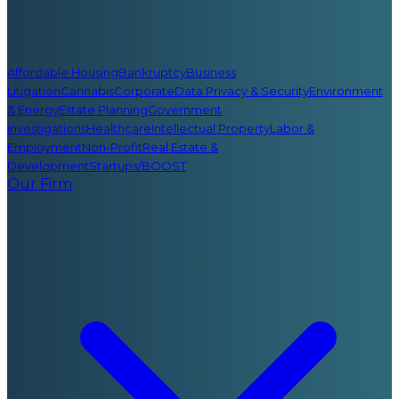
Affordable Housing
Bankruptcy
Business
Litigation
Cannabis
Corporate
Data Privacy & Security
Environment
& Energy
Estate Planning
Government
Investigations
Healthcare
Intellectual Property
Labor &
Employment
Non-Profit
Real Estate &
Development
Startups/BOOST
Our Firm