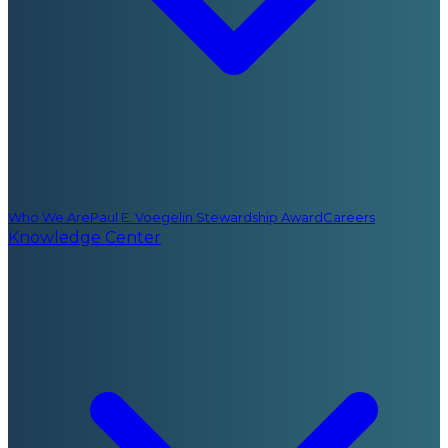
Who We Are
Paul E. Voegelin Stewardship Award
Careers
Knowledge Center