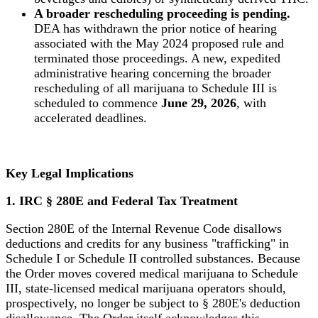
A broader rescheduling proceeding is pending.
DEA has withdrawn the prior notice of hearing
associated with the May 2024 proposed rule and
terminated those proceedings. A new, expedited
administrative hearing concerning the broader
rescheduling of all marijuana to Schedule III is
scheduled to commence
June 29, 2026
, with
accelerated deadlines.
Key Legal Implications
1. IRC § 280E and Federal Tax Treatment
Section 280E of the Internal Revenue Code disallows
deductions and credits for any business "trafficking" in
Schedule I or Schedule II controlled substances. Because
the Order moves covered medical marijuana to Schedule
III, state-licensed medical marijuana operators should,
prospectively, no longer be subject to § 280E's deduction
disallowance. The Order itself acknowledges this