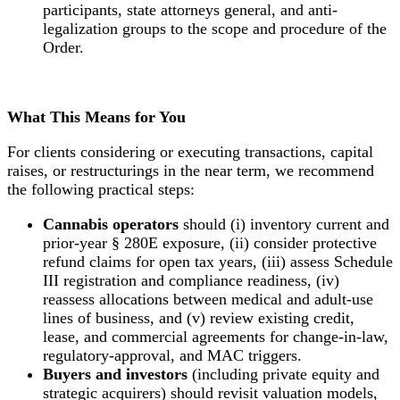
participants, state attorneys general, and anti-
legalization groups to the scope and procedure of the
Order.
What This Means for You
For clients considering or executing transactions, capital
raises, or restructurings in the near term, we recommend
the following practical steps:
Cannabis operators
should (i) inventory current and
prior-year § 280E exposure, (ii) consider protective
refund claims for open tax years, (iii) assess Schedule
III registration and compliance readiness, (iv)
reassess allocations between medical and adult-use
lines of business, and (v) review existing credit,
lease, and commercial agreements for change-in-law,
regulatory-approval, and MAC triggers.
Buyers and investors
(including private equity and
strategic acquirers) should revisit valuation models,