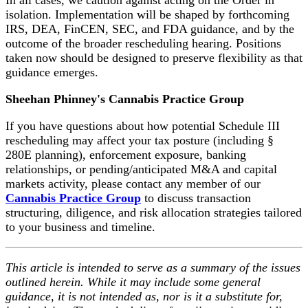
isolation. Implementation will be shaped by forthcoming
IRS, DEA, FinCEN, SEC, and FDA guidance, and by the
outcome of the broader rescheduling hearing. Positions
taken now should be designed to preserve flexibility as that
guidance emerges.
Sheehan Phinney's Cannabis Practice Group
If you have questions about how potential Schedule III
rescheduling may affect your tax posture (including §
280E planning), enforcement exposure, banking
relationships, or pending/anticipated M&A and capital
markets activity, please contact any member of our
Cannabis Practice Group
to discuss transaction
structuring, diligence, and risk allocation strategies tailored
to your business and timeline.
This article is intended to serve as a summary of the issues
outlined herein. While it may include some general
guidance, it is not intended as, nor is it a substitute for,