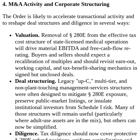
4. M&A Activity and Corporate Structuring
The Order is likely to accelerate transactional activity and
to reshape deal structures and diligence in several ways:
Valuation.
Removal of § 280E from the effective tax
cost structure of state-licensed medical operations
will drive material EBITDA and free-cash-flow re-
rating. Buyers and sellers should expect a
recalibration of multiples and should revisit earn-out,
working capital, and tax-benefit-sharing mechanics in
signed but unclosed deals.
Deal structuring.
Legacy "up-C," multi-tier, and
non-plant-touching management-services structures
were often designed to mitigate § 280E exposure,
preserve public-market listings, or insulate
institutional investors from Schedule I risk. Many of
those structures will remain useful (particularly
where adult-use assets are in the mix), but others can
now be simplified.
Diligence.
Tax diligence should now cover protective
§ 280E refund positions, uniform capitalization and