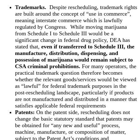
Trademarks.
Despite rescheduling, trademark rights
are built around the concept of “use in commerce”,
meaning interstate commerce which is lawfully
regulated by Congress. While moving marijuana
from Schedule I to Schedule III would be a
significant change in federal drug policy, DEA has
stated that,
even if transferred to Schedule III, the
manufacture, distribution, dispensing, and
possession of marijuana would remain subject to
CSA criminal prohibitions.
For many operators, the
practical trademark question therefore becomes
whether the relevant goods/services would be viewed
as “lawful” for federal trademark purposes in the
post-rescheduling landscape, particularly if products
are not manufactured and distributed in a manner that
satisfies applicable federal requirements
Patents:
On the patent side, rescheduling does not
change the basic statutory standard that patents may
be obtained for “any new and useful” process,
machine, manufacture, or composition of matter,
subject to the Patent Act’s conditions and