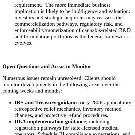
requirement. The more immediate business
implication is likely to be in diligence and valuation:
investors and strategic acquirers may reassess the
commercialization pathways, regulatory risk, and
enforceability/monetization of cannabis-related R&D
and formulation portfolios as the federal framework
evolves.
Open Questions and Areas to Monitor
Numerous issues remain unresolved. Clients should
monitor developments in the following areas over the
coming weeks and months:
IRS and Treasury guidance
on § 280E applicability,
retrospective relief mechanics, inventory method
changes, and protective refund procedures.
DEA implementation guidance
, including
registration pathways for state-licensed medical
operators, Schedule III compliance expectations, and