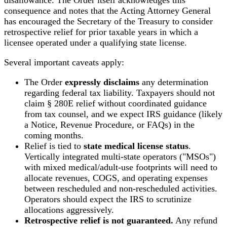
consequence and notes that the Acting Attorney General
has encouraged the Secretary of the Treasury to consider
retrospective relief for prior taxable years in which a
licensee operated under a qualifying state license.
Several important caveats apply:
The Order
expressly disclaims
any determination
regarding federal tax liability. Taxpayers should not
claim § 280E relief without coordinated guidance
from tax counsel, and we expect IRS guidance (likely
a Notice, Revenue Procedure, or FAQs) in the
coming months.
Relief is tied to
state medical license status
.
Vertically integrated multi-state operators ("MSOs")
with mixed medical/adult-use footprints will need to
allocate revenues, COGS, and operating expenses
between rescheduled and non-rescheduled activities.
Operators should expect the IRS to scrutinize
allocations aggressively.
Retrospective relief is not guaranteed.
Any refund