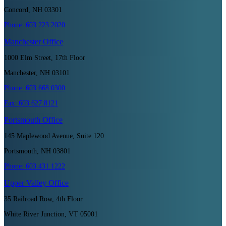
Concord, NH 03301
Phone:
603.223.2020
Manchester
Office
1000 Elm Street, 17th Floor
Manchester, NH 03101
Phone:
603.668.0300
Fax:
603.627.8121
Portsmouth
Office
145 Maplewood Avenue, Suite 120
Portsmouth, NH 03801
Phone:
603.431.1222
Upper Valley
Office
35 Railroad Row, 4th Floor
White River Junction, VT 05001