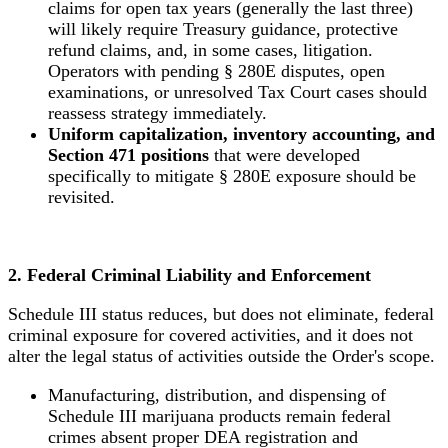
claims for open tax years (generally the last three)
will likely require Treasury guidance, protective
refund claims, and, in some cases, litigation.
Operators with pending § 280E disputes, open
examinations, or unresolved Tax Court cases should
reassess strategy immediately.
Uniform capitalization, inventory accounting, and
Section 471 positions
that were developed
specifically to mitigate § 280E exposure should be
revisited.
2. Federal Criminal Liability and Enforcement
Schedule III status reduces, but does not eliminate, federal
criminal exposure for covered activities, and it does not
alter the legal status of activities outside the Order's scope.
Manufacturing, distribution, and dispensing of
Schedule III marijuana products remain federal
crimes absent proper DEA registration and