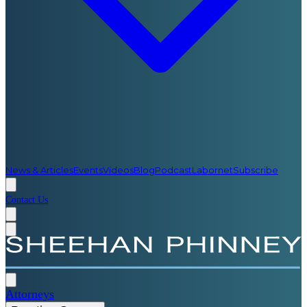
News & Articles
Events
Videos
Blog
Podcast
Labornet
Subscribe
Contact Us
Attorneys