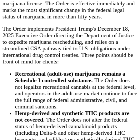
marijuana license. The Order is effective immediately and
marks the most significant change in the federal legal
status of marijuana in more than fifty years.
The Order implements President Trump's December 18,
2025 Executive Order directing the Department of Justice
to expedite marijuana rescheduling, and relies on a
streamlined CSA pathway tied to U.S. obligations under
international drug control treaties. Three points should be
front of mind for clients:
Recreational (adult-use) marijuana remains a
Schedule I controlled substance.
The Order does
not legalize recreational cannabis at the federal level,
and operators in the adult-use market continue to face
the full range of federal administrative, civil, and
criminal sanctions.
Hemp-derived and synthetic THC products are
not covered.
The Order does not alter the federal
status of hemp-derived cannabinoid products
(including Delta-8 and other hemp-derived THC
beverages and edibles) or synthetically derived THC.