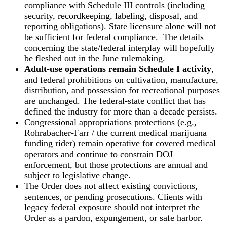
compliance with Schedule III controls (including
security, recordkeeping, labeling, disposal, and
reporting obligations). State licensure alone will not
be sufficient for federal compliance. The details
concerning the state/federal interplay will hopefully
be fleshed out in the June rulemaking.
Adult-use operations remain Schedule I activity
,
and federal prohibitions on cultivation, manufacture,
distribution, and possession for recreational purposes
are unchanged. The federal-state conflict that has
defined the industry for more than a decade persists.
Congressional appropriations protections (e.g.,
Rohrabacher-Farr / the current medical marijuana
funding rider) remain operative for covered medical
operators and continue to constrain DOJ
enforcement, but those protections are annual and
subject to legislative change.
The Order does not affect existing convictions,
sentences, or pending prosecutions. Clients with
legacy federal exposure should not interpret the
Order as a pardon, expungement, or safe harbor.