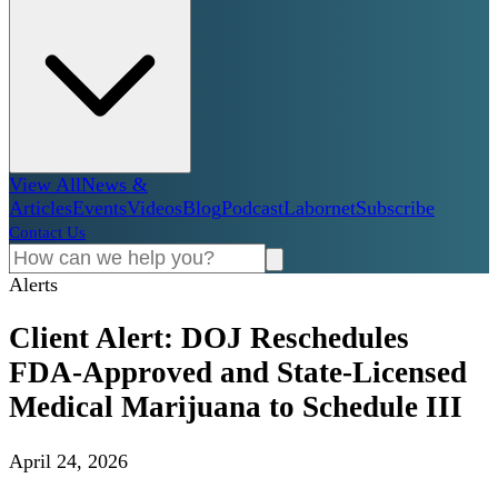
View All
News &
Articles
Events
Videos
Blog
Podcast
Labornet
Subscribe
Contact Us
Alerts
Client Alert: DOJ Reschedules
FDA-Approved and State-Licensed
Medical Marijuana to Schedule III
April 24, 2026