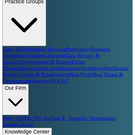
Practice Groups
View All
Affordable Housing
Bankruptcy
Business
Litigation
Cannabis
Corporate
Data Privacy &
Security
Environment & Energy
Estate
Planning
Government Investigations
Healthcare
Intellectual
Property
Labor & Employment
Non-Profit
Real Estate &
Development
Startups/BOOST
Our Firm
View All
Who We Are
Paul E. Voegelin Stewardship
Award
Careers
Knowledge Center