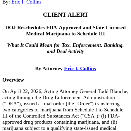
By:
Eric I. Collins
CLIENT ALERT
DOJ Reschedules FDA-Approved and State-Licensed
Medical Marijuana to Schedule III
What It Could Mean for Tax, Enforcement, Banking,
and Deal Activity
By Attorney
Eric I. Collins
Overview
On April 22, 2026, Acting Attorney General Todd Blanche,
acting through the Drug Enforcement Administration
("DEA"), issued a final order (the "Order") transferring
two categories of marijuana from Schedule I to Schedule
III of the Controlled Substances Act ("CSA"): (i) FDA-
approved drug products containing marijuana, and (ii)
marijuana subject to a qualifying state-issued medical