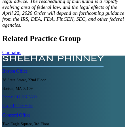
legal advice. The rescheduling of marijuana is a rapidly
evolving area of federal law, and the legal effects of the
April 22, 2026 Order will depend on forthcoming guidance
from the IRS, DEA, FDA, FinCEN, SEC, and other federal
agencies.
Related Practice Group
Cannabis
Boston
Office
28 State Street, 22nd Floor
Boston, MA 02109
Phone:
617.897.5600
Fax:
617.439.9363
Concord
Office
Two Eagle Square, 3rd Floor