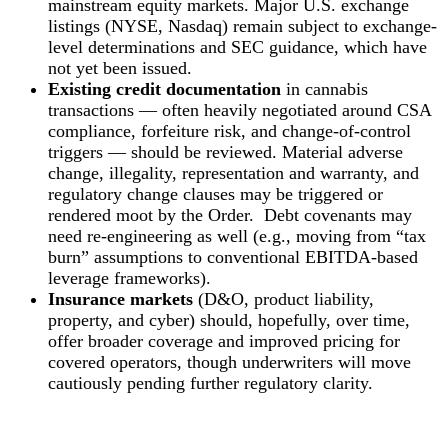
mainstream equity markets. Major U.S. exchange
listings (NYSE, Nasdaq) remain subject to exchange-
level determinations and SEC guidance, which have
not yet been issued.
Existing credit documentation
in cannabis
transactions — often heavily negotiated around CSA
compliance, forfeiture risk, and change-of-control
triggers — should be reviewed. Material adverse
change, illegality, representation and warranty, and
regulatory change clauses may be triggered or
rendered moot by the Order. Debt covenants may
need re‑engineering as well (e.g., moving from “tax
burn” assumptions to conventional EBITDA‑based
leverage frameworks).
Insurance markets
(D&O, product liability,
property, and cyber) should, hopefully, over time,
offer broader coverage and improved pricing for
covered operators, though underwriters will move
cautiously pending further regulatory clarity.