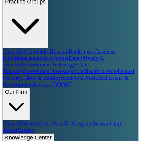
Practice Groups
View All
Affordable Housing
Bankruptcy
Business
Litigation
Cannabis
Corporate
Data Privacy &
Security
Environment & Energy
Estate
Planning
Government Investigations
Healthcare
Intellectual
Property
Labor & Employment
Non-Profit
Real Estate &
Development
Startups/BOOST
Our Firm
View All
Who We Are
Paul E. Voegelin Stewardship
Award
Careers
Knowledge Center