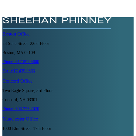
Boston
Office
28 State Street, 22nd Floor
Boston, MA 02109
Phone:
617.897.5600
Fax:
617.439.9363
Concord
Office
Two Eagle Square, 3rd Floor
Concord, NH 03301
Phone:
603.223.2020
Manchester
Office
1000 Elm Street, 17th Floor