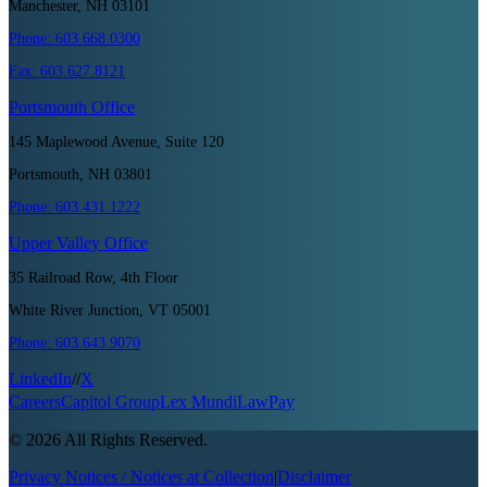
Manchester, NH 03101
Phone:
603.668.0300
Fax:
603.627.8121
Portsmouth
Office
145 Maplewood Avenue, Suite 120
Portsmouth, NH 03801
Phone:
603.431.1222
Upper Valley
Office
35 Railroad Row, 4th Floor
White River Junction, VT 05001
Phone:
603.643.9070
LinkedIn
//
X
Careers
Capitol Group
Lex Mundi
LawPay
©
2026
All Rights Reserved.
Privacy Notices / Notices at Collection
|
Disclaimer