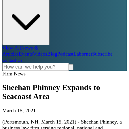
View All
News &
Articles
Events
Videos
Blog
Podcast
Labornet
Subscribe
Contact Us
Firm News
Sheehan Phinney Expands to
Seacoast Area
March 15, 2021
(Portsmouth, NH, March 15, 2021) - Sheehan Phinney, a
business law firm serving regional, national and