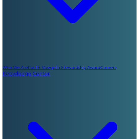
Who We Are
Paul E. Voegelin Stewardship Award
Careers
Knowledge Center