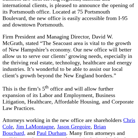
international clients, is pleased to announce the opening of
its Portsmouth office. Located at 75 Portsmouth
Boulevard, the new office is easily accessible from I-95
and downtown Portsmouth.
Firm President and Managing Director, David W.
McGrath, stated “The Seacoast area is vital to the growth
of New Hampshire’s economy. Our new office will better
allow us to serve our clients’ growing needs, especially in
the thriving real estate, technology, healthcare and energy
industries. It’s wonderful to be able to assist our local
client’s growth beyond the New England borders.”
th
This is the firm’s 5
office and will allow further
expansion of its Labor and Employment, Business
Litigation, Healthcare, Affordable Housing, and Corporate
Law Practices.
Attorneys working in the new office are shareholders
Chris
Cole
,
Jim LaMontagne
,
Jason Gregoire
,
Brian
Bouchard,
and
Paul Durham
. Many firm attorneys and