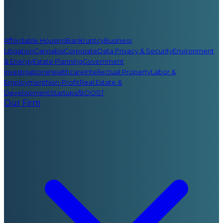
Affordable Housing
Bankruptcy
Business
Litigation
Cannabis
Corporate
Data Privacy & Security
Environment
& Energy
Estate Planning
Government
Investigations
Healthcare
Intellectual Property
Labor &
Employment
Non-Profit
Real Estate &
Development
Startups/BOOST
Our Firm