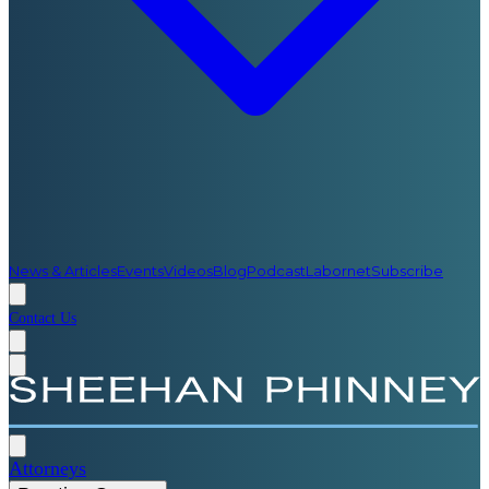
News & Articles
Events
Videos
Blog
Podcast
Labornet
Subscribe
Contact Us
Attorneys