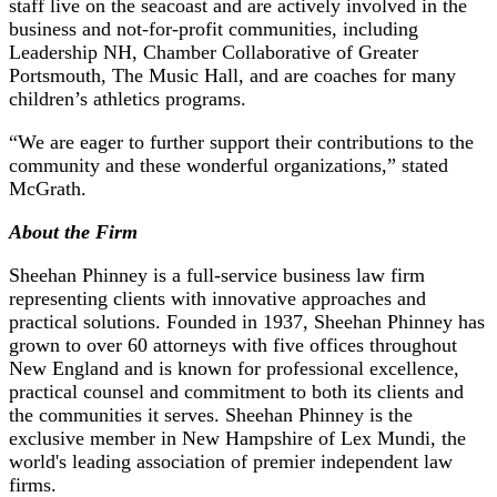
staff live on the seacoast and are actively involved in the
business and not-for-profit communities, including
Leadership NH, Chamber Collaborative of Greater
Portsmouth, The Music Hall, and are coaches for many
children’s athletics programs.
“We are eager to further support their contributions to the
community and these wonderful organizations,” stated
McGrath.
About the Firm
Sheehan Phinney is a full-service business law firm
representing clients with innovative approaches and
practical solutions. Founded in 1937, Sheehan Phinney has
grown to over 60 attorneys with five offices throughout
New England and is known for professional excellence,
practical counsel and commitment to both its clients and
the communities it serves. Sheehan Phinney is the
exclusive member in New Hampshire of Lex Mundi, the
world's leading association of premier independent law
firms.