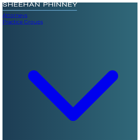
Attorneys
Practice Groups