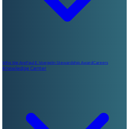
Who We Are
Paul E. Voegelin Stewardship Award
Careers
Knowledge Center