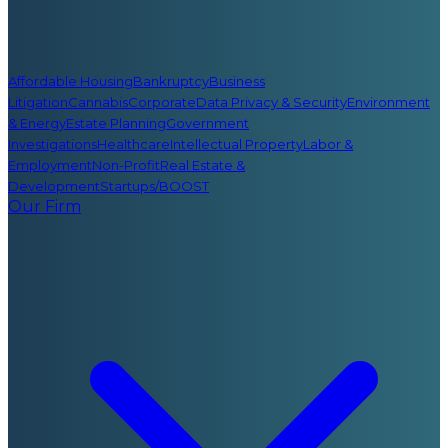
Affordable Housing
Bankruptcy
Business
Litigation
Cannabis
Corporate
Data Privacy & Security
Environment
& Energy
Estate Planning
Government
Investigations
Healthcare
Intellectual Property
Labor &
Employment
Non-Profit
Real Estate &
Development
Startups/BOOST
Our Firm