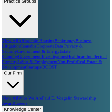
Practice Groups
View All
Affordable Housing
Bankruptcy
Business
Litigation
Cannabis
Corporate
Data Privacy &
Security
Environment & Energy
Estate
Planning
Government Investigations
Healthcare
Intellectual
Property
Labor & Employment
Non-Profit
Real Estate &
Development
Startups/BOOST
Our Firm
View All
Who We Are
Paul E. Voegelin Stewardship
Award
Careers
Knowledge Center