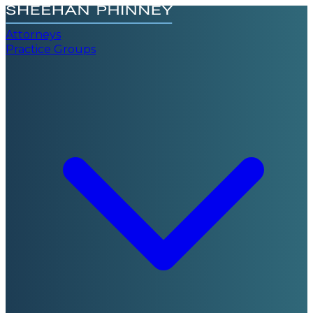
Attorneys
Practice Groups