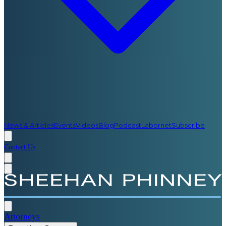
News & Articles
Events
Videos
Blog
Podcast
Labornet
Subscribe
Contact Us
Attorneys