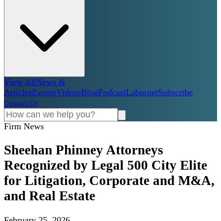
View All
News &
Articles
Events
Videos
Blog
Podcast
Labornet
Subscribe
Contact Us
Firm News
Sheehan Phinney Attorneys
Recognized by Legal 500 City Elite
for Litigation, Corporate and M&A,
and Real Estate
February 25, 2026