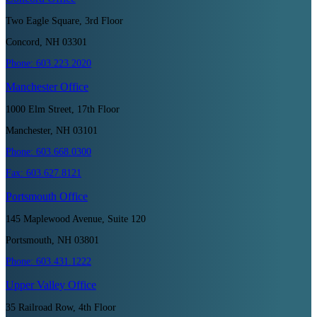
Two Eagle Square, 3rd Floor
Concord, NH 03301
Phone:
603.223.2020
Manchester
Office
1000 Elm Street, 17th Floor
Manchester, NH 03101
Phone:
603.668.0300
Fax:
603.627.8121
Portsmouth
Office
145 Maplewood Avenue, Suite 120
Portsmouth, NH 03801
Phone:
603.431.1222
Upper Valley
Office
35 Railroad Row, 4th Floor