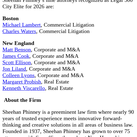
City Elite for 2026 are:
Boston
Michael Lambert
, Commercial Litigation
Charles Waters
, Commercial Litigation
New England
Matt Benson
, Corporate and M&A
James Cook
, Corporate and M&A
Scott Ellison
, Corporate and M&A
Jon Liland
, Corporate and M&A
Colleen Lyons
, Corporate and M&A
Margaret Probish
, Real Estate
Kenneth Viscarello
, Real Estate
About the Firm
Sheehan Phinney is a preeminent law firm where nearly 90
years of trusted experience meets innovative forward-
thinking and creative solutions in all areas of business law.
Founded in 1937, Sheehan Phinney has grown to over 75