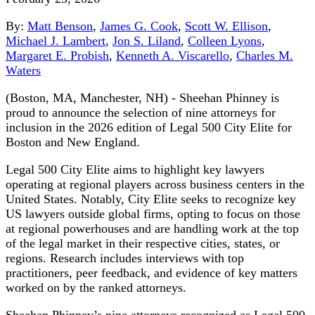
By:
Matt Benson
,
James G. Cook
,
Scott W. Ellison
,
Michael J. Lambert
,
Jon S. Liland
,
Colleen Lyons
,
Margaret E. Probish
,
Kenneth A. Viscarello
,
Charles M.
Waters
(Boston, MA, Manchester, NH) - Sheehan Phinney is
proud to announce the selection of nine attorneys for
inclusion in the 2026 edition of Legal 500 City Elite for
Boston and New England.
Legal 500 City Elite aims to highlight key lawyers
operating at regional players across business centers in the
United States. Notably, City Elite seeks to recognize key
US lawyers outside global firms, opting to focus on those
at regional powerhouses and are handling work at the top
of the legal market in their respective cities, states, or
regions. Research includes interviews with top
practitioners, peer feedback, and evidence of key matters
worked on by the ranked attorneys.
Sheehan Phinney’s nine attorneys recognized as Legal 500