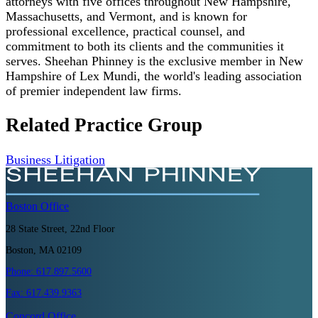
attorneys with five offices throughout New Hampshire,
Massachusetts, and Vermont, and is known for
professional excellence, practical counsel, and
commitment to both its clients and the communities it
serves. Sheehan Phinney is the exclusive member in New
Hampshire of Lex Mundi, the world's leading association
of premier independent law firms.
Related Practice Group
Business Litigation
Boston
Office
28 State Street, 22nd Floor
Boston, MA 02109
Phone:
617.897.5600
Fax:
617.439.9363
Concord
Office