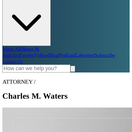
View All
News &
Articles
Events
Videos
Blog
Podcast
Labornet
Subscribe
Contact Us
ATTORNEY
/
Charles M. Waters