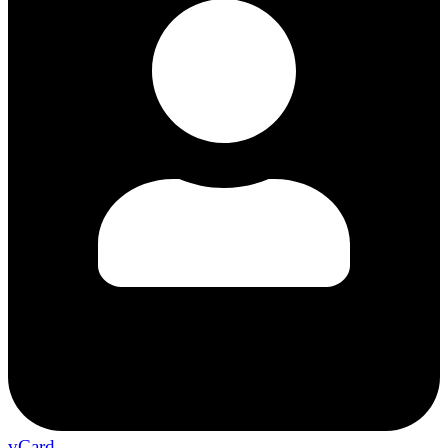
vCard