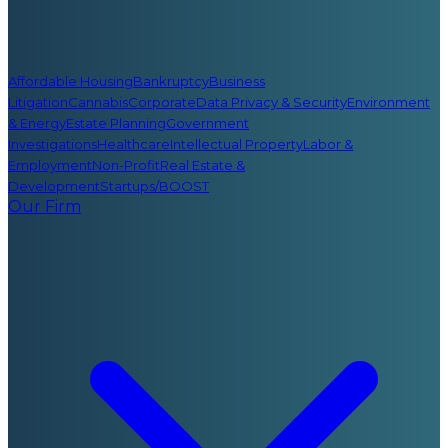
Affordable Housing
Bankruptcy
Business
Litigation
Cannabis
Corporate
Data Privacy & Security
Environment
& Energy
Estate Planning
Government
Investigations
Healthcare
Intellectual Property
Labor &
Employment
Non-Profit
Real Estate &
Development
Startups/BOOST
Our Firm