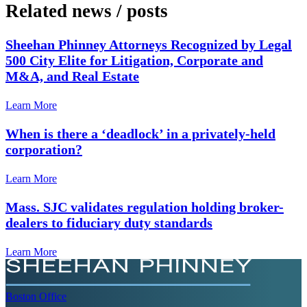
Related news
/
posts
Sheehan Phinney Attorneys Recognized by Legal
500 City Elite for Litigation, Corporate and
M&A, and Real Estate
Learn More
When is there a ‘deadlock’ in a privately-held
corporation?
Learn More
Mass. SJC validates regulation holding broker-
dealers to fiduciary duty standards
Learn More
Boston
Office