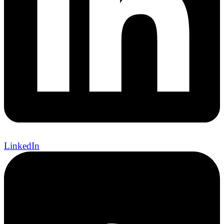
LinkedIn