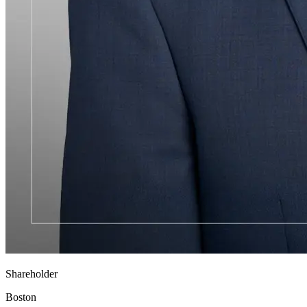
Shareholder
Boston