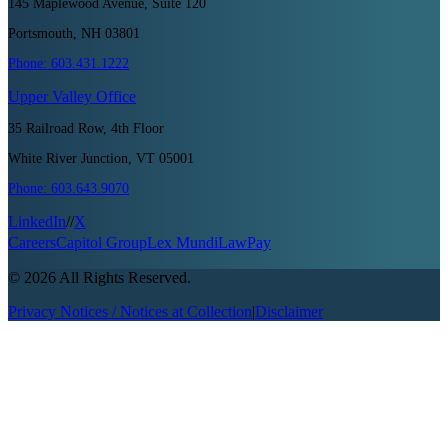
145 Maplewood Avenue, Suite 120
Portsmouth, NH 03801
Phone:
603.431.1222
Upper Valley
Office
35 Railroad Row, 4th Floor
White River Junction, VT 05001
Phone:
603.643.9070
LinkedIn
//
X
Careers
Capitol Group
Lex Mundi
LawPay
©
2026
All Rights Reserved.
Privacy Notices / Notices at Collection
|
Disclaimer