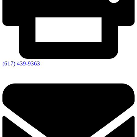
(617) 439-9363