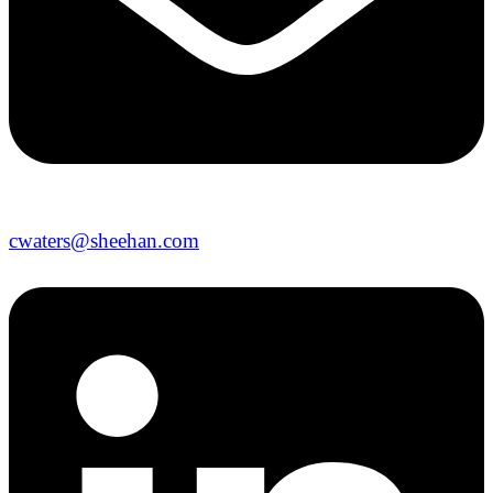
cwaters@sheehan.com