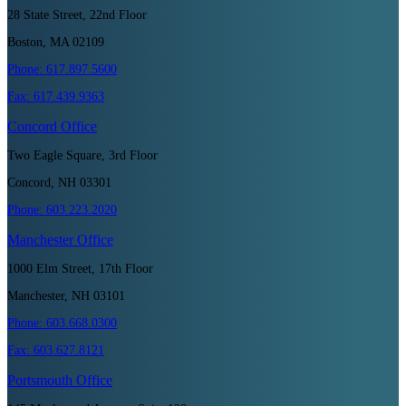
28 State Street, 22nd Floor
Boston, MA 02109
Phone:
617.897.5600
Fax:
617.439.9363
Concord
Office
Two Eagle Square, 3rd Floor
Concord, NH 03301
Phone:
603.223.2020
Manchester
Office
1000 Elm Street, 17th Floor
Manchester, NH 03101
Phone:
603.668.0300
Fax:
603.627.8121
Portsmouth
Office