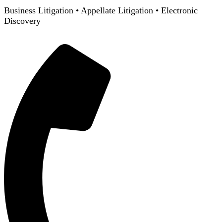
Business Litigation
•
Appellate Litigation
•
Electronic
Discovery