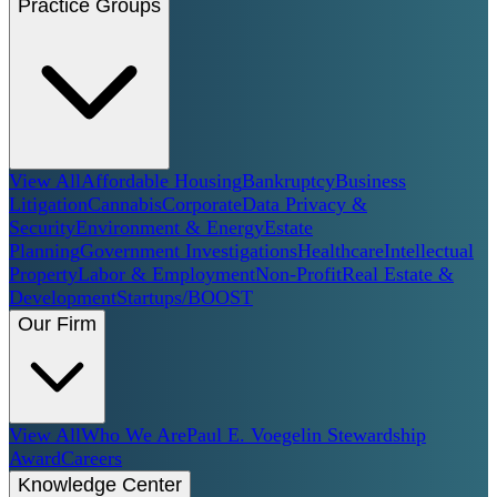
Practice Groups
View All
Affordable Housing
Bankruptcy
Business
Litigation
Cannabis
Corporate
Data Privacy &
Security
Environment & Energy
Estate
Planning
Government Investigations
Healthcare
Intellectual
Property
Labor & Employment
Non-Profit
Real Estate &
Development
Startups/BOOST
Our Firm
View All
Who We Are
Paul E. Voegelin Stewardship
Award
Careers
Knowledge Center