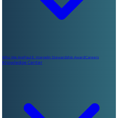
Who We Are
Paul E. Voegelin Stewardship Award
Careers
Knowledge Center