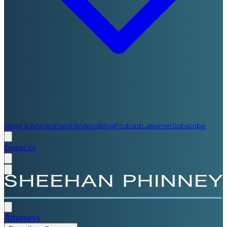
News & Articles
Events
Videos
Blog
Podcast
Labornet
Subscribe
Contact Us
Attorneys