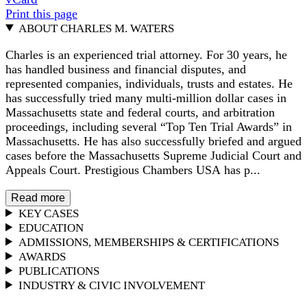
Print this page
ABOUT CHARLES M. WATERS
Charles is an experienced trial attorney. For 30 years, he
has handled business and financial disputes, and
represented companies, individuals, trusts and estates. He
has successfully tried many multi-million dollar cases in
Massachusetts state and federal courts, and arbitration
proceedings, including several “Top Ten Trial Awards” in
Massachusetts. He has also successfully briefed and argued
cases before the Massachusetts Supreme Judicial Court and
Appeals Court. Prestigious Chambers USA has p...
Read more
KEY CASES
EDUCATION
ADMISSIONS, MEMBERSHIPS & CERTIFICATIONS
AWARDS
PUBLICATIONS
INDUSTRY & CIVIC INVOLVEMENT