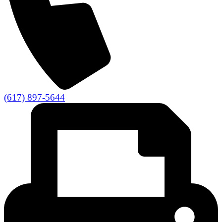
(617) 897-5644