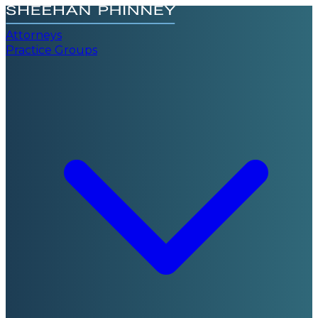
Attorneys
Practice Groups