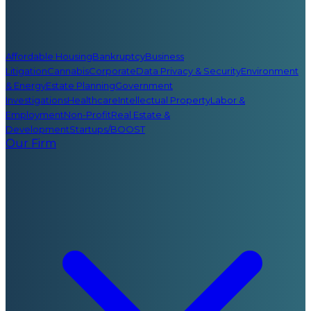
Affordable Housing
Bankruptcy
Business
Litigation
Cannabis
Corporate
Data Privacy & Security
Environment
& Energy
Estate Planning
Government
Investigations
Healthcare
Intellectual Property
Labor &
Employment
Non-Profit
Real Estate &
Development
Startups/BOOST
Our Firm