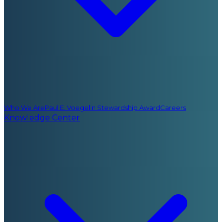
Who We Are
Paul E. Voegelin Stewardship Award
Careers
Knowledge Center