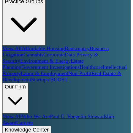
Practice Groups
View All
Affordable Housing
Bankruptcy
Business
Litigation
Cannabis
Corporate
Data Privacy &
Security
Environment & Energy
Estate
Planning
Government Investigations
Healthcare
Intellectual
Property
Labor & Employment
Non-Profit
Real Estate &
Development
Startups/BOOST
Our Firm
View All
Who We Are
Paul E. Voegelin Stewardship
Award
Careers
Knowledge Center