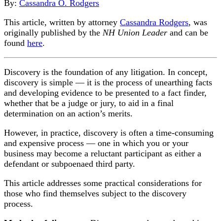
By:
Cassandra O. Rodgers
This article, written by attorney
Cassandra Rodgers
, was
originally published by the
NH Union Leader
and can be
found
here
.
Discovery is the foundation of any litigation. In concept,
discovery is simple — it is the process of unearthing facts
and developing evidence to be presented to a fact finder,
whether that be a judge or jury, to aid in a final
determination on an action’s merits.
However, in practice, discovery is often a time-consuming
and expensive process — one in which you or your
business may become a reluctant participant as either a
defendant or subpoenaed third party.
This article addresses some practical considerations for
those who find themselves subject to the discovery
process.