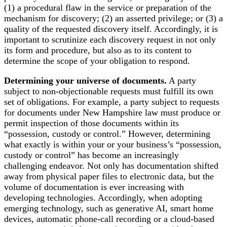
(1) a procedural flaw in the service or preparation of the
mechanism for discovery; (2) an asserted privilege; or (3) a
quality of the requested discovery itself. Accordingly, it is
important to scrutinize each discovery request in not only
its form and procedure, but also as to its content to
determine the scope of your obligation to respond.
Determining your universe of documents.
A party
subject to non-objectionable requests must fulfill its own
set of obligations. For example, a party subject to requests
for documents under New Hampshire law must produce or
permit inspection of those documents within its
“possession, custody or control.” However, determining
what exactly is within your or your business’s “possession,
custody or control” has become an increasingly
challenging endeavor. Not only has documentation shifted
away from physical paper files to electronic data, but the
volume of documentation is ever increasing with
developing technologies. Accordingly, when adopting
emerging technology, such as generative AI, smart home
devices, automatic phone-call recording or a cloud-based