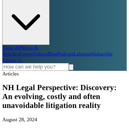
View All
News &
Articles
Events
Videos
Blog
Podcast
Labornet
Subscribe
Contact Us
Articles
NH Legal Perspective: Discovery:
An evolving, costly and often
unavoidable litigation reality
August 28, 2024