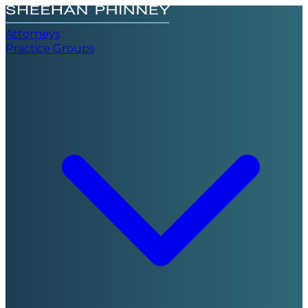
Attorneys
Practice Groups