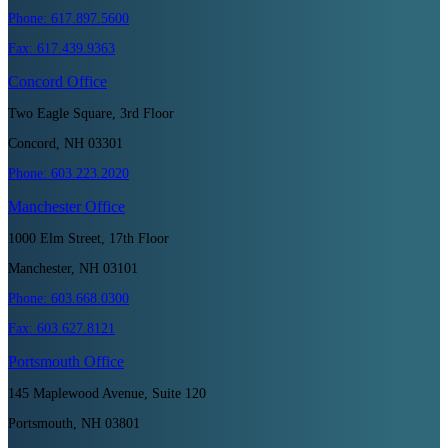
Phone:
617.897.5600
Fax:
617.439.9363
Concord
Office
Two Eagle Square, 3rd Floor
Concord, NH 03301
Phone:
603.223.2020
Manchester
Office
1000 Elm Street, 17th Floor
Manchester, NH 03101
Phone:
603.668.0300
Fax:
603.627.8121
Portsmouth
Office
145 Maplewood Avenue, Suite 120
Portsmouth, NH 03801