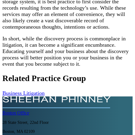
storage system, it is best practice to first consider the
records resulting from the technology’s use. While these
services may offer an element of convenience, they will
also likely create a vast discoverable record of
contemporaneous thoughts, intentions or actions.
In short, while the discovery process is commonplace in
litigation, it can become a significant encumbrance.
Educating yourself and your business about the discovery
process will better position you or your business in the
event that you become subject to it.
Related Practice Group
Business Litigation
Boston
Office
28 State Street, 22nd Floor
Boston, MA 02109