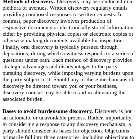
Methods of discovery
. Discovery may be conducted in a
plethora of avenues. Written discovery regularly entails
providing composed responses to written requests. In
contrast, paper discovery involves production of
responsive documents or electronically stored information,
either by providing physical copies or electronic copies or
otherwise making documents available for inspection.
Finally, oral discovery is typically pursued through
depositions, during which a witness responds to a series of
questions under oath. Each method of discovery provides
strategic advantages and disadvantages to the party
pursuing discovery, while imposing varying burdens upon
the party subject to it. Should any of these mechanisms of
discovery be directed toward you or your business,
discovery counsel may be able to aid in alleviating the
associated burden.
Bases to avoid burdensome discovery.
Discovery is not
an automatic or unavoidable process. Rather, importantly,
in considering a response to any discovery mechanism, a
party should consider its bases for objection. Objections
primarily fall into three categories, including objections to