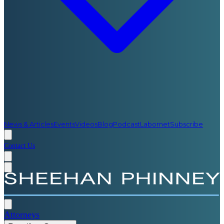
News & Articles
Events
Videos
Blog
Podcast
Labornet
Subscribe
Contact Us
Attorneys