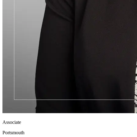
Associate
Portsmouth