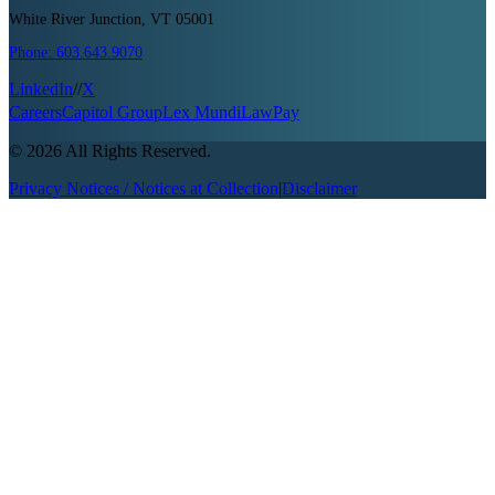
White River Junction, VT 05001
Phone:
603.643.9070
LinkedIn
//
X
Careers
Capitol Group
Lex Mundi
LawPay
©
2026
All Rights Reserved.
Privacy Notices / Notices at Collection
|
Disclaimer