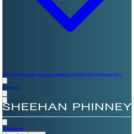
News & Articles
Events
Videos
Blog
Podcast
Labornet
Subscribe
Contact Us
Attorneys