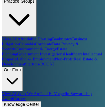
Practice Groups
View All
Affordable Housing
Bankruptcy
Business
Litigation
Cannabis
Corporate
Data Privacy &
Security
Environment & Energy
Estate
Planning
Government Investigations
Healthcare
Intellectual
Property
Labor & Employment
Non-Profit
Real Estate &
Development
Startups/BOOST
Our Firm
View All
Who We Are
Paul E. Voegelin Stewardship
Award
Careers
Knowledge Center