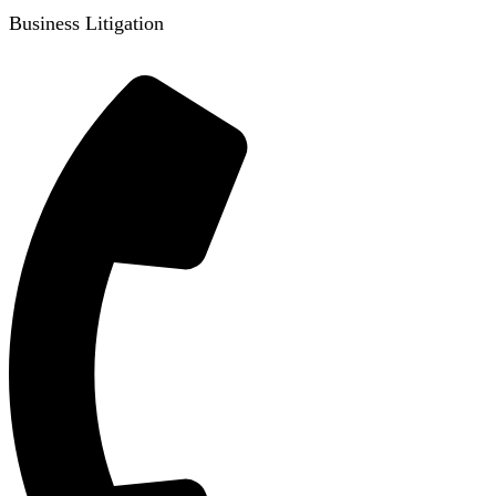
Business Litigation