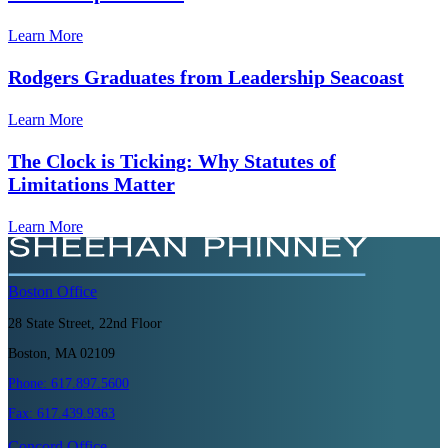
Learn More
Rodgers Graduates from Leadership Seacoast
Learn More
The Clock is Ticking: Why Statutes of
Limitations Matter
Learn More
Boston
Office
28 State Street, 22nd Floor
Boston, MA 02109
Phone:
617.897.5600
Fax:
617.439.9363
Concord
Office