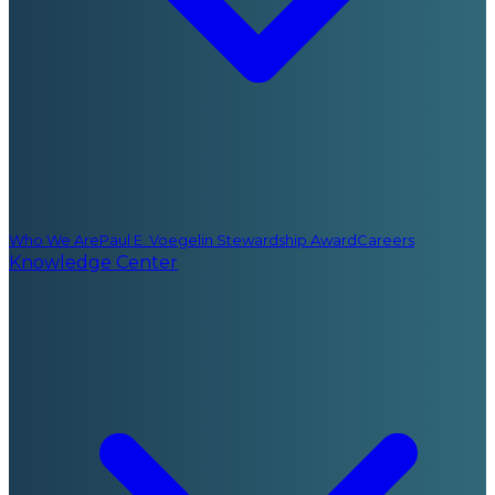
Who We Are
Paul E. Voegelin Stewardship Award
Careers
Knowledge Center