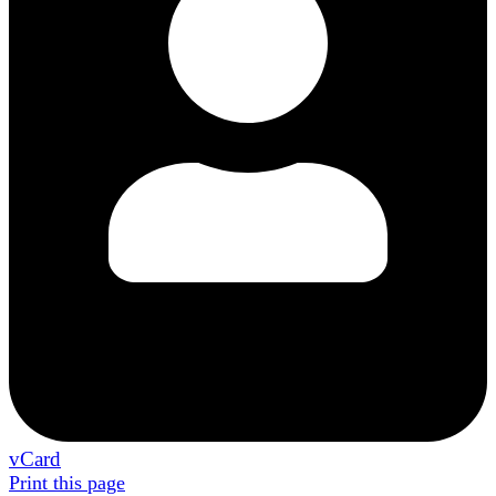
vCard
Print this page