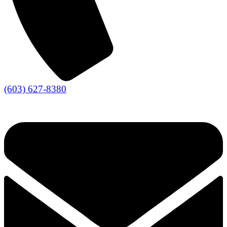
(603) 627-8380