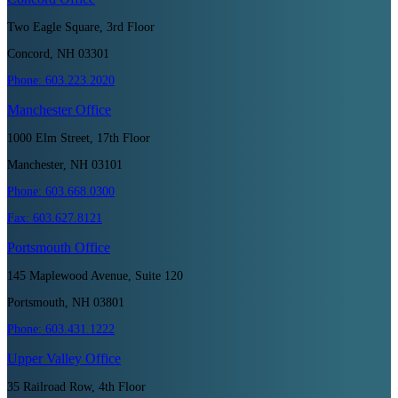
Two Eagle Square, 3rd Floor
Concord, NH 03301
Phone:
603.223.2020
Manchester
Office
1000 Elm Street, 17th Floor
Manchester, NH 03101
Phone:
603.668.0300
Fax:
603.627.8121
Portsmouth
Office
145 Maplewood Avenue, Suite 120
Portsmouth, NH 03801
Phone:
603.431.1222
Upper Valley
Office
35 Railroad Row, 4th Floor