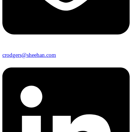
crodgers@sheehan.com