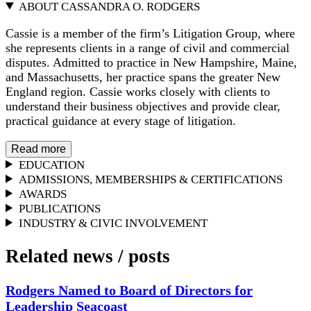
ABOUT CASSANDRA O. RODGERS
Cassie is a member of the firm’s Litigation Group, where
she represents clients in a range of civil and commercial
disputes. Admitted to practice in New Hampshire, Maine,
and Massachusetts, her practice spans the greater New
England region. Cassie works closely with clients to
understand their business objectives and provide clear,
practical guidance at every stage of litigation.
Read more
EDUCATION
ADMISSIONS, MEMBERSHIPS & CERTIFICATIONS
AWARDS
PUBLICATIONS
INDUSTRY & CIVIC INVOLVEMENT
Related news
/
posts
Rodgers Named to Board of Directors for
Leadership Seacoast