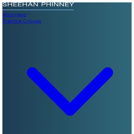
Attorneys
Practice Groups