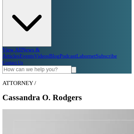
View All
News &
Articles
Events
Videos
Blog
Podcast
Labornet
Subscribe
Contact Us
ATTORNEY
/
Cassandra O. Rodgers