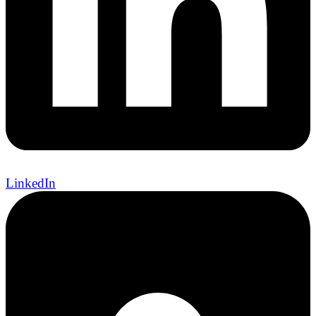
LinkedIn