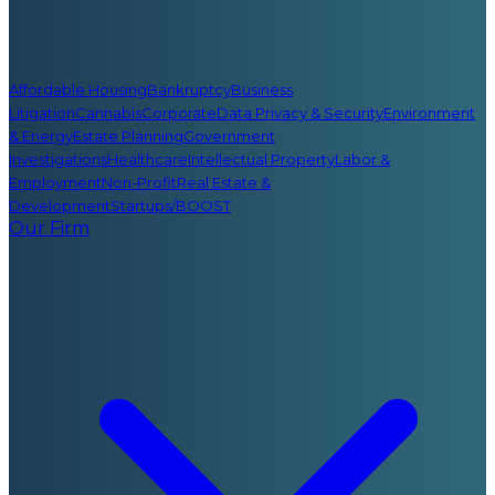
Affordable Housing
Bankruptcy
Business
Litigation
Cannabis
Corporate
Data Privacy & Security
Environment
& Energy
Estate Planning
Government
Investigations
Healthcare
Intellectual Property
Labor &
Employment
Non-Profit
Real Estate &
Development
Startups/BOOST
Our Firm