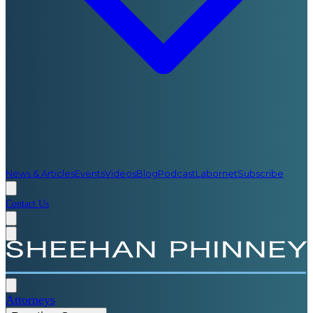
News & Articles
Events
Videos
Blog
Podcast
Labornet
Subscribe
Contact Us
Attorneys