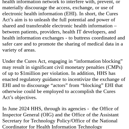
health information network to interfere with, prevent, or
materially discourage the access, exchange, or use of
electronic health information (EHI). In short, the Cures
Act’s aim is to unleash the full potential and power of
shared and transferable electronic health information –
between patients, providers, health IT developers, and
health information exchanges - to buttress coordinated and
safer care and to promote the sharing of medical data in a
variety of areas.
Under the Cures Act, engaging in “information blocking”
may result in significant civil monetary penalties (CMPs)
of up to $1million per violation. In addition, HHS has
enacted regulatory guidance to incentivize the exchange of
EHI and to discourage “actors” from “blocking” EHI that
otherwise could be employed to accomplish the Cures
Act’s objectives.
In June 2024 HHS, through its agencies - the Office of
Inspector General (OIG) and the Office of the Assistant
Secretary for Technology Policy/Office of the National
Coordinator for Health Information Technology