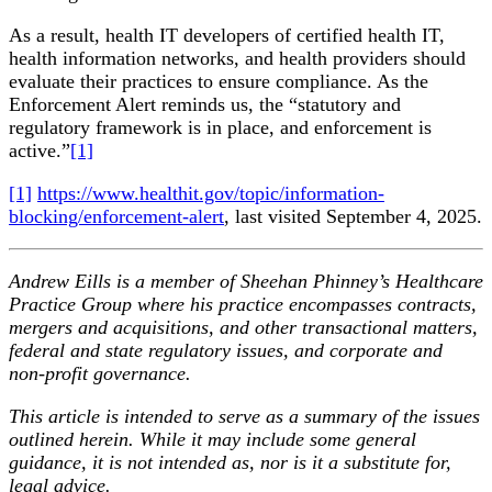
As a result, health IT developers of certified health IT,
health information networks, and health providers should
evaluate their practices to ensure compliance. As the
Enforcement Alert reminds us, the “statutory and
regulatory framework is in place, and enforcement is
active.”
[1]
[1]
https://www.healthit.gov/topic/information-
blocking/enforcement-alert
, last visited September 4, 2025.
Andrew Eills is a member of Sheehan Phinney’s Healthcare
Practice Group where his practice encompasses contracts,
mergers and acquisitions, and other transactional matters,
federal and state regulatory issues, and corporate and
non-profit governance.
This article is intended to serve as a summary of the issues
outlined herein. While it may include some general
guidance, it is not intended as, nor is it a substitute for,
legal advice.