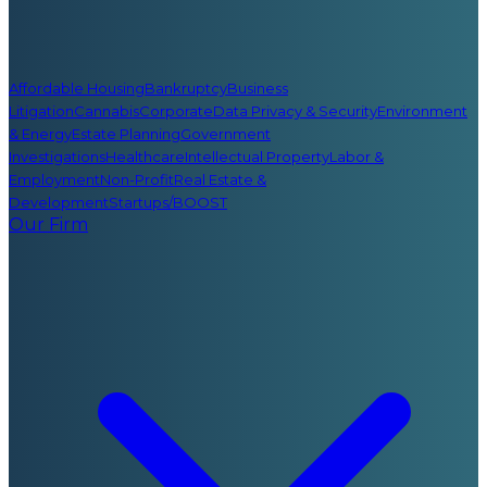
Affordable Housing
Bankruptcy
Business
Litigation
Cannabis
Corporate
Data Privacy & Security
Environment
& Energy
Estate Planning
Government
Investigations
Healthcare
Intellectual Property
Labor &
Employment
Non-Profit
Real Estate &
Development
Startups/BOOST
Our Firm