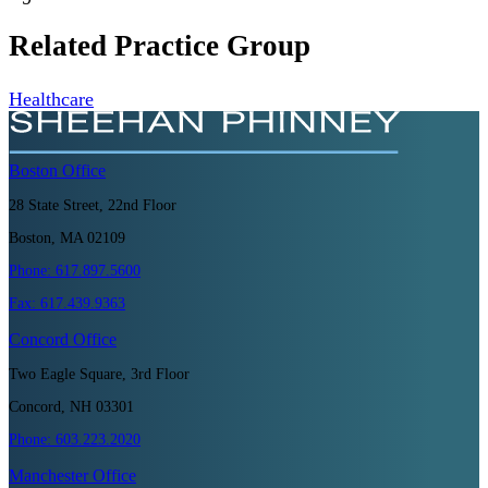
Related Practice Group
Healthcare
Boston
Office
28 State Street, 22nd Floor
Boston, MA 02109
Phone:
617.897.5600
Fax:
617.439.9363
Concord
Office
Two Eagle Square, 3rd Floor
Concord, NH 03301
Phone:
603.223.2020
Manchester
Office