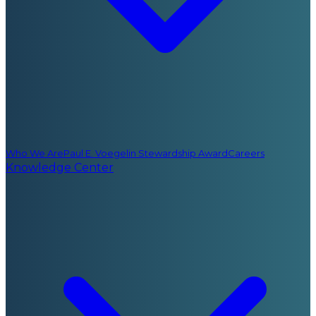
Who We Are
Paul E. Voegelin Stewardship Award
Careers
Knowledge Center