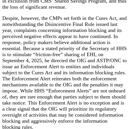
in exclusion from CMS’ Shared Savings Program, and thus
the loss of significant revenue.
Despite, however, the CMPs set forth in the Cures Act, and
notwithstanding the Disincentive Final Rule issued last
year, complaints concerning information blocking and its
perceived negative effects appear to have continued. In
response, policy makers believe additional action is
essential. Because a stated priority of the Secretary of HHS
is to stimulate “friction-free” sharing of EHI, on
September 4, 2025, he directed the OIG and ASTP/ONC to
issue an Enforcement Alert to entities and individuals
subject to the Cures Act and its information blocking rules.
The Enforcement Alert reiterates both the enforcement
mechanisms available to the OIG and the penalties it may
impose. While HHS “Enforcement Alerts” are not unheard
of, they are rare enough that parties subject to them should
take notice. This Enforcement Alert is no exception and is
a clear signal that the OIG will prioritize its regulatory
oversight of activities that may be considered information
blocking and aggressively enforce the information
blocking rules.