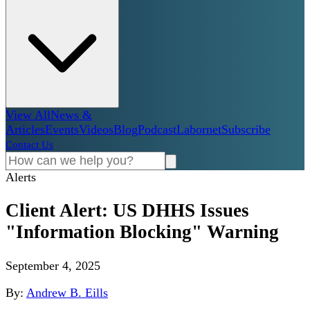
View All
News &
Articles
Events
Videos
Blog
Podcast
Labornet
Subscribe
Contact Us
Alerts
Client Alert: US DHHS Issues
"Information Blocking" Warning
September 4, 2025
By:
Andrew B. Eills