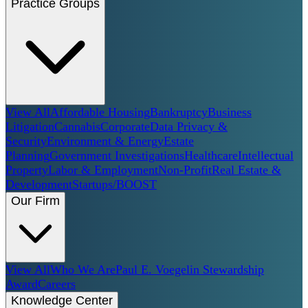
Practice Groups
View All
Affordable Housing
Bankruptcy
Business
Litigation
Cannabis
Corporate
Data Privacy &
Security
Environment & Energy
Estate
Planning
Government Investigations
Healthcare
Intellectual
Property
Labor & Employment
Non-Profit
Real Estate &
Development
Startups/BOOST
Our Firm
View All
Who We Are
Paul E. Voegelin Stewardship
Award
Careers
Knowledge Center