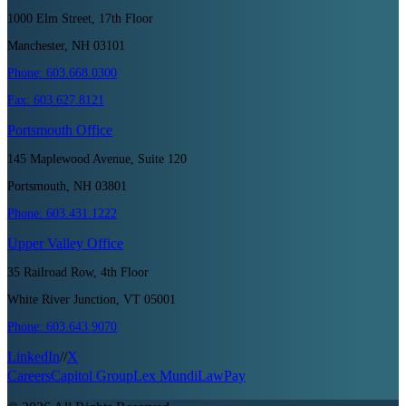
1000 Elm Street, 17th Floor
Manchester, NH 03101
Phone:
603.668.0300
Fax:
603.627.8121
Portsmouth
Office
145 Maplewood Avenue, Suite 120
Portsmouth, NH 03801
Phone:
603.431.1222
Upper Valley
Office
35 Railroad Row, 4th Floor
White River Junction, VT 05001
Phone:
603.643.9070
LinkedIn
//
X
Careers
Capitol Group
Lex Mundi
LawPay