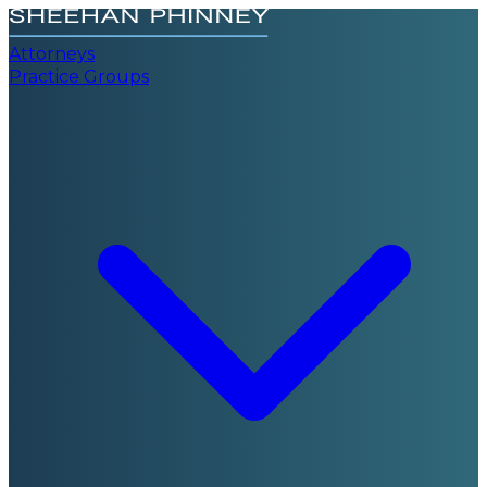
Attorneys
Practice Groups