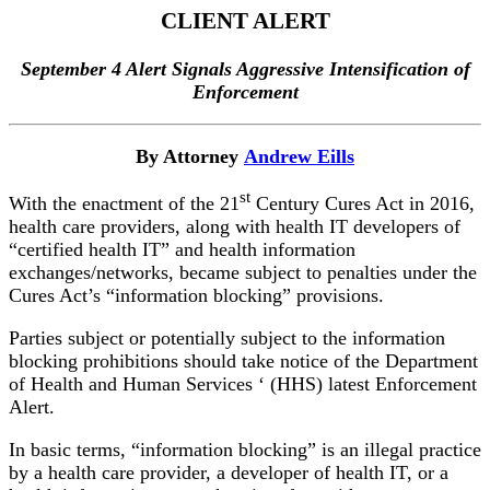
CLIENT ALERT
September 4 Alert Signals Aggressive Intensification of
Enforcement
By Attorney
Andrew Eills
st
With the enactment of the 21
Century Cures Act in 2016,
health care providers, along with health IT developers of
“certified health IT” and health information
exchanges/networks, became subject to penalties under the
Cures Act’s “information blocking” provisions.
Parties subject or potentially subject to the information
blocking prohibitions should take notice of the Department
of Health and Human Services ‘ (HHS) latest Enforcement
Alert.
In basic terms, “information blocking” is an illegal practice
by a health care provider, a developer of health IT, or a