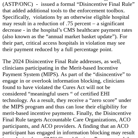
(ASTP/ONC) - issued a formal “Disincentive Final Rule”
that added additional tools to the enforcement toolbox.
Specifically, violations by an otherwise eligible hospital
may result in a reduction of .75 percent – a significant
decrease - in the hospital’s CMS healthcare payment rates
(also known as the “annual market basket update”). For
their part, critical access hospitals in violation may see
their payment reduced by a full percentage point.
The 2024 Disincentive Final Rule addresses, as well,
clinicians participating in the Merit-based Incentive
Payment System (MIPS). As part of the “disincentive” to
engage in or overlook information blocking, clinicians
found to have violated the Cures Act will not be
considered “meaningful users “ of certified EHI
technology. As a result, they receive a “zero score” under
the MIPS program and thus can lose their eligibility for
merit-based incentive payments. Finally, the Disincentive
Final Rule targets Accountable Care Organizations, ACO
participants, and ACO providers. A finding that an ACO
participant has engaged in information blocking may result