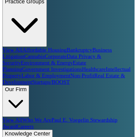
Practice Groups
View All
Affordable Housing
Bankruptcy
Business
Litigation
Cannabis
Corporate
Data Privacy &
Security
Environment & Energy
Estate
Planning
Government Investigations
Healthcare
Intellectual
Property
Labor & Employment
Non-Profit
Real Estate &
Development
Startups/BOOST
Our Firm
View All
Who We Are
Paul E. Voegelin Stewardship
Award
Careers
Knowledge Center