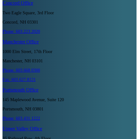
Concord
Office
Two Eagle Square, 3rd Floor
Concord, NH 03301
Phone:
603.223.2020
Manchester
Office
1000 Elm Street, 17th Floor
Manchester, NH 03101
Phone:
603.668.0300
Fax:
603.627.8121
Portsmouth
Office
145 Maplewood Avenue, Suite 120
Portsmouth, NH 03801
Phone:
603.431.1222
Upper Valley
Office
35 Railroad Row, 4th Floor