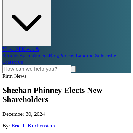
View All
News &
Articles
Events
Videos
Blog
Podcast
Labornet
Subscribe
Contact Us
Firm News
Sheehan Phinney Elects New
Shareholders
December 30, 2024
By:
Eric T. Kilchenstein