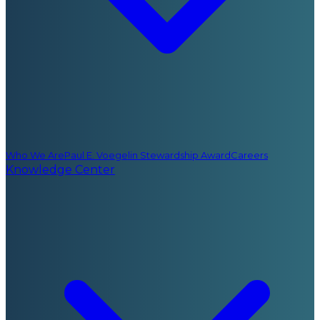
Who We Are
Paul E. Voegelin Stewardship Award
Careers
Knowledge Center