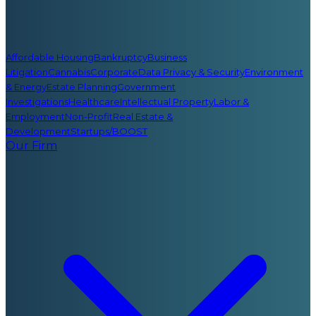
Affordable Housing
Bankruptcy
Business
Litigation
Cannabis
Corporate
Data Privacy & Security
Environment
& Energy
Estate Planning
Government
Investigations
Healthcare
Intellectual Property
Labor &
Employment
Non-Profit
Real Estate &
Development
Startups/BOOST
Our Firm