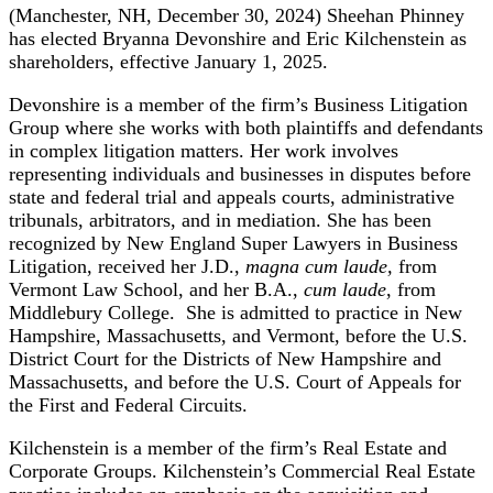
(Manchester, NH, December 30, 2024) Sheehan Phinney
has elected Bryanna Devonshire and Eric Kilchenstein as
shareholders, effective January 1, 2025.
Devonshire is a member of the firm’s Business Litigation
Group where she works with both plaintiffs and defendants
in complex litigation matters. Her work involves
representing individuals and businesses in disputes before
state and federal trial and appeals courts, administrative
tribunals, arbitrators, and in mediation. She has been
recognized by New England Super Lawyers in Business
Litigation, received her J.D.,
magna cum laude,
from
Vermont Law School, and her B.A.,
cum laude
, from
Middlebury College. She is admitted to practice in New
Hampshire, Massachusetts, and Vermont, before the U.S.
District Court for the Districts of New Hampshire and
Massachusetts, and before the U.S. Court of Appeals for
the First and Federal Circuits.
Kilchenstein is a member of the firm’s Real Estate and
Corporate Groups. Kilchenstein’s Commercial Real Estate