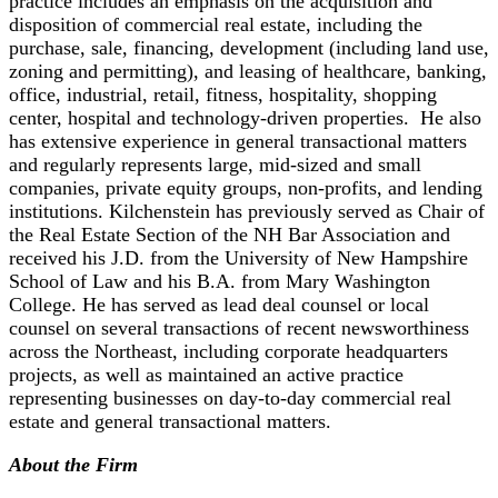
practice includes an emphasis on the acquisition and
disposition of commercial real estate, including the
purchase, sale, financing, development (including land use,
zoning and permitting), and leasing of healthcare, banking,
office, industrial, retail, fitness, hospitality, shopping
center, hospital and technology-driven properties. He also
has extensive experience in general transactional matters
and regularly represents large, mid-sized and small
companies, private equity groups, non-profits, and lending
institutions. Kilchenstein has previously served as Chair of
the Real Estate Section of the NH Bar Association and
received his J.D. from the University of New Hampshire
School of Law and his B.A. from Mary Washington
College. He has served as lead deal counsel or local
counsel on several transactions of recent newsworthiness
across the Northeast, including corporate headquarters
projects, as well as maintained an active practice
representing businesses on day-to-day commercial real
estate and general transactional matters.
About the Firm