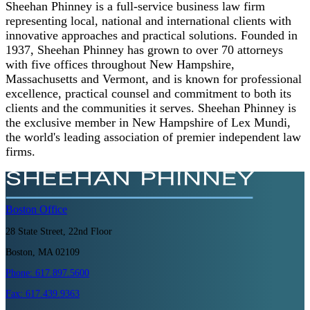
Sheehan Phinney is a full-service business law firm
representing local, national and international clients with
innovative approaches and practical solutions. Founded in
1937, Sheehan Phinney has grown to over 70 attorneys
with five offices throughout New Hampshire,
Massachusetts and Vermont, and is known for professional
excellence, practical counsel and commitment to both its
clients and the communities it serves. Sheehan Phinney is
the exclusive member in New Hampshire of Lex Mundi,
the world's leading association of premier independent law
firms.
Boston
Office
28 State Street, 22nd Floor
Boston, MA 02109
Phone:
617.897.5600
Fax:
617.439.9363