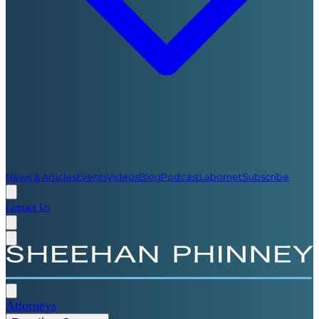
News & Articles
Events
Videos
Blog
Podcast
Labornet
Subscribe
Contact Us
Attorneys