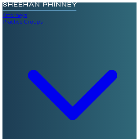
Attorneys
Practice Groups