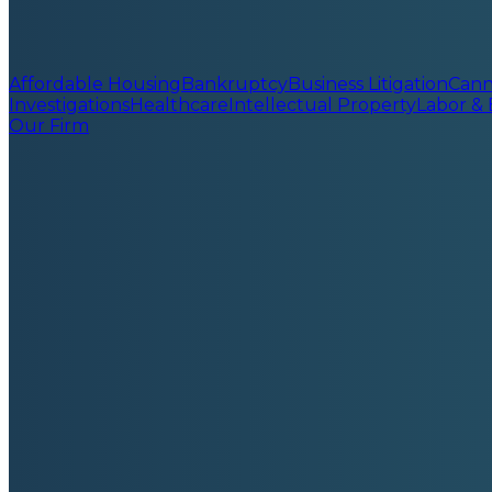
Affordable Housing
Bankruptcy
Business Litigation
Cann
Investigations
Healthcare
Intellectual Property
Labor &
Our Firm