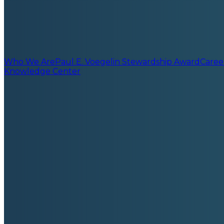
Who We Are
Paul E. Voegelin Stewardship Award
Caree
Knowledge Center