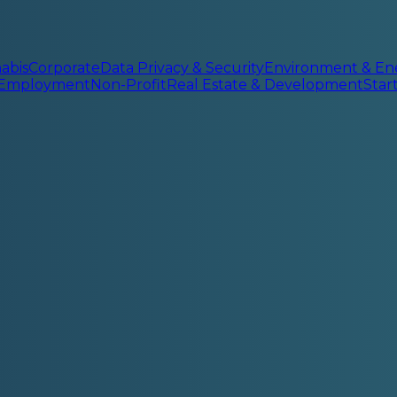
abis
Corporate
Data Privacy & Security
Environment & En
 Employment
Non-Profit
Real Estate & Development
Sta