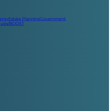
ergy
Estate Planning
Government
rtups/BOOST