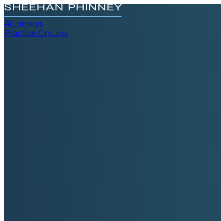
Attorneys
Practice Groups