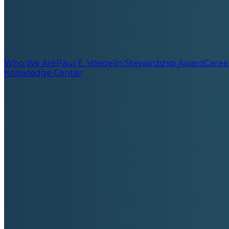
Who We Are
Paul E. Voegelin Stewardship Award
Caree
Knowledge Center