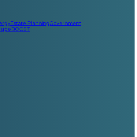
ergy
Estate Planning
Government
rtups/BOOST