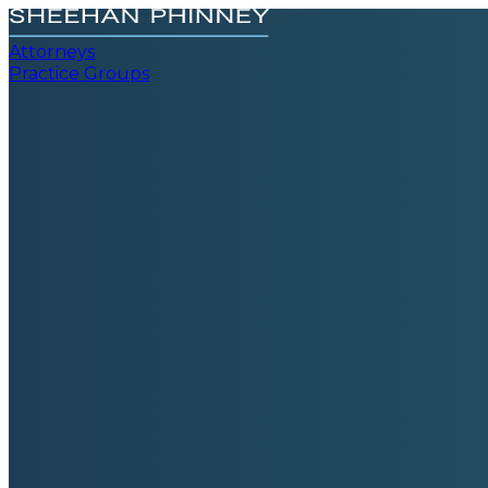
Attorneys
Practice Groups