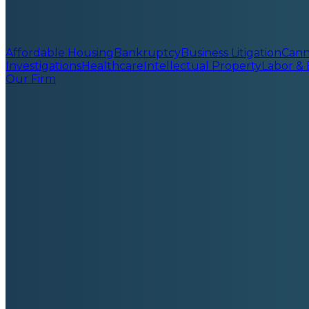
Affordable Housing
Bankruptcy
Business Litigation
Cann
Investigations
Healthcare
Intellectual Property
Labor &
Our Firm