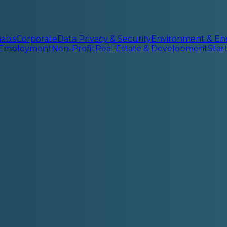
abis
Corporate
Data Privacy & Security
Environment & En
 Employment
Non-Profit
Real Estate & Development
Sta