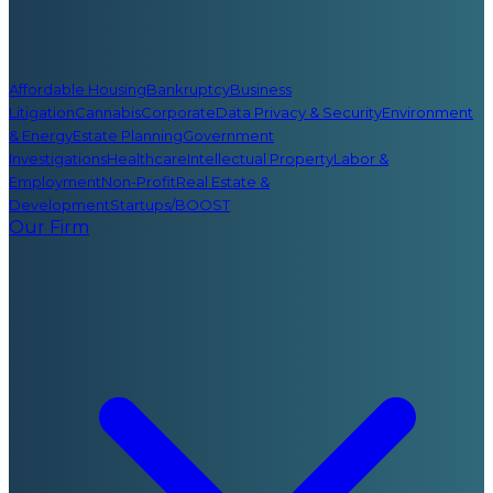
Affordable Housing
Bankruptcy
Business
Litigation
Cannabis
Corporate
Data Privacy & Security
Environment
& Energy
Estate Planning
Government
Investigations
Healthcare
Intellectual Property
Labor &
Employment
Non-Profit
Real Estate &
Development
Startups/BOOST
Our Firm