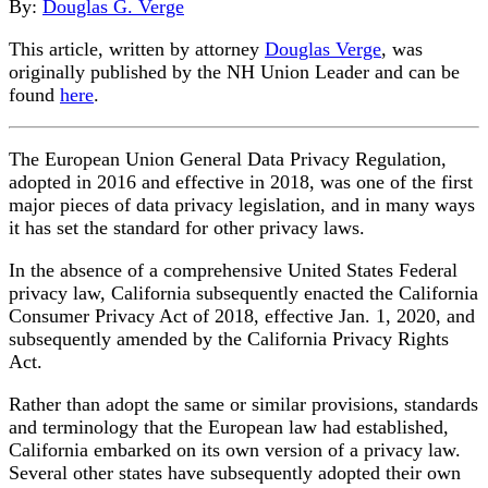
By:
Douglas G. Verge
This article, written by attorney
Douglas Verge
, was
originally published by the NH Union Leader and can be
found
here
.
The European Union General Data Privacy Regulation,
adopted in 2016 and effective in 2018, was one of the first
major pieces of data privacy legislation, and in many ways
it has set the standard for other privacy laws.
In the absence of a comprehensive United States Federal
privacy law, California subsequently enacted the California
Consumer Privacy Act of 2018, effective Jan. 1, 2020, and
subsequently amended by the California Privacy Rights
Act.
Rather than adopt the same or similar provisions, standards
and terminology that the European law had established,
California embarked on its own version of a privacy law.
Several other states have subsequently adopted their own