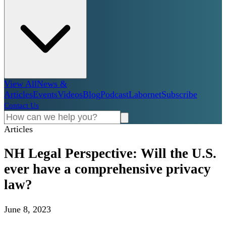
View All
News &
Articles
Events
Videos
Blog
Podcast
Labornet
Subscribe
Contact Us
Articles
NH Legal Perspective: Will the U.S.
ever have a comprehensive privacy
law?
June 8, 2023