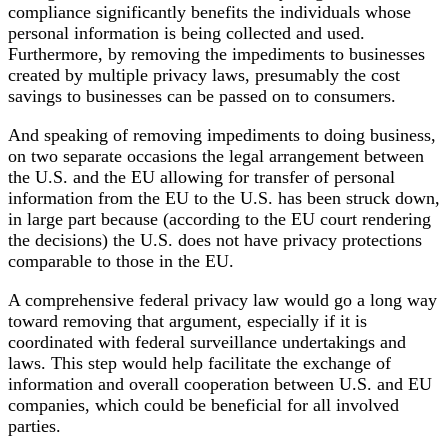
compliance significantly benefits the individuals whose
personal information is being collected and used.
Furthermore, by removing the impediments to businesses
created by multiple privacy laws, presumably the cost
savings to businesses can be passed on to consumers.
And speaking of removing impediments to doing business,
on two separate occasions the legal arrangement between
the U.S. and the EU allowing for transfer of personal
information from the EU to the U.S. has been struck down,
in large part because (according to the EU court rendering
the decisions) the U.S. does not have privacy protections
comparable to those in the EU.
A comprehensive federal privacy law would go a long way
toward removing that argument, especially if it is
coordinated with federal surveillance undertakings and
laws. This step would help facilitate the exchange of
information and overall cooperation between U.S. and EU
companies, which could be beneficial for all involved
parties.