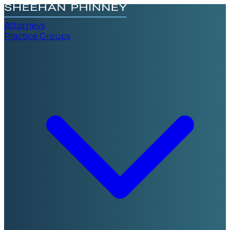
Attorneys
Practice Groups