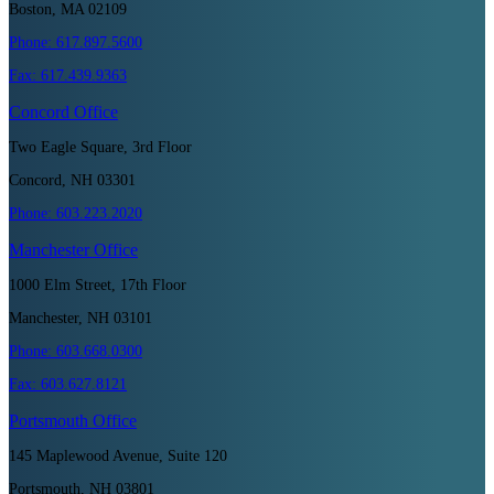
Boston, MA 02109
Phone:
617.897.5600
Fax:
617.439.9363
Concord
Office
Two Eagle Square, 3rd Floor
Concord, NH 03301
Phone:
603.223.2020
Manchester
Office
1000 Elm Street, 17th Floor
Manchester, NH 03101
Phone:
603.668.0300
Fax:
603.627.8121
Portsmouth
Office
145 Maplewood Avenue, Suite 120
Portsmouth, NH 03801