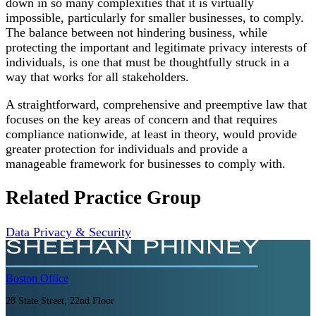
down in so many complexities that it is virtually
impossible, particularly for smaller businesses, to comply.
The balance between not hindering business, while
protecting the important and legitimate privacy interests of
individuals, is one that must be thoughtfully struck in a
way that works for all stakeholders.
A straightforward, comprehensive and preemptive law that
focuses on the key areas of concern and that requires
compliance nationwide, at least in theory, would provide
greater protection for individuals and provide a
manageable framework for businesses to comply with.
Related Practice Group
Data Privacy & Security
Boston
Office
28 State Street, 22nd Floor