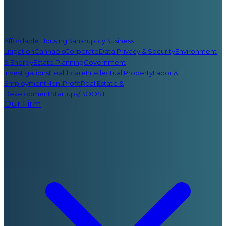
Affordable Housing
Bankruptcy
Business
Litigation
Cannabis
Corporate
Data Privacy & Security
Environment
& Energy
Estate Planning
Government
Investigations
Healthcare
Intellectual Property
Labor &
Employment
Non-Profit
Real Estate &
Development
Startups/BOOST
Our Firm