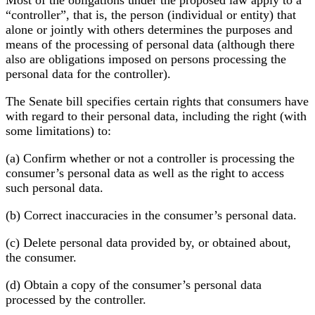
“controller”, that is, the person (individual or entity) that
alone or jointly with others determines the purposes and
means of the processing of personal data (although there
also are obligations imposed on persons processing the
personal data for the controller).
The Senate bill specifies certain rights that consumers have
with regard to their personal data, including the right (with
some limitations) to:
(a) Confirm whether or not a controller is processing the
consumer’s personal data as well as the right to access
such personal data.
(b) Correct inaccuracies in the consumer’s personal data.
(c) Delete personal data provided by, or obtained about,
the consumer.
(d) Obtain a copy of the consumer’s personal data
processed by the controller.