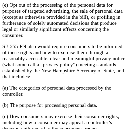
(e) Opt out of the processing of the personal data for
purposes of targeted advertising, the sale of personal data
(except as otherwise provided in the bill), or profiling in
furtherance of solely automated decisions that produce
legal or similarly significant effects concerning the
consumer.
SB 255-FN also would require consumers to be informed
of these rights and how to exercise them through a
reasonably accessible, clear and meaningful privacy notice
(what some call a “privacy policy”) meeting standards
established by the New Hampshire Secretary of State, and
that includes:
(a) The categories of personal data processed by the
controller.
(b) The purpose for processing personal data.
(c) How consumers may exercise their consumer rights,
including how a consumer may appeal a controller’s
decision with regard to the consumer’s request.