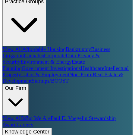
Practice Groups
View All
Affordable Housing
Bankruptcy
Business
Litigation
Cannabis
Corporate
Data Privacy &
Security
Environment & Energy
Estate
Planning
Government Investigations
Healthcare
Intellectual
Property
Labor & Employment
Non-Profit
Real Estate &
Development
Startups/BOOST
Our Firm
View All
Who We Are
Paul E. Voegelin Stewardship
Award
Careers
Knowledge Center