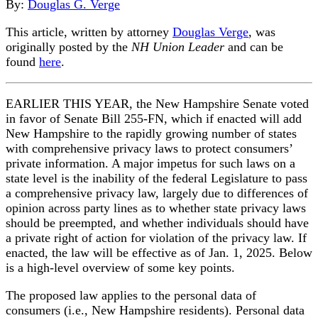
By:
Douglas G. Verge
This article, written by attorney
Douglas Verge
, was
originally posted by the
NH Union Leader
and can be
found
here
.
EARLIER THIS YEAR, the New Hampshire Senate voted
in favor of Senate Bill 255-FN, which if enacted will add
New Hampshire to the rapidly growing number of states
with comprehensive privacy laws to protect consumers’
private information. A major impetus for such laws on a
state level is the inability of the federal Legislature to pass
a comprehensive privacy law, largely due to differences of
opinion across party lines as to whether state privacy laws
should be preempted, and whether individuals should have
a private right of action for violation of the privacy law. If
enacted, the law will be effective as of Jan. 1, 2025. Below
is a high-level overview of some key points.
The proposed law applies to the personal data of
consumers (i.e., New Hampshire residents). Personal data