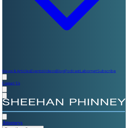
News & Articles
Events
Videos
Blog
Podcast
Labornet
Subscribe
Contact Us
Attorneys