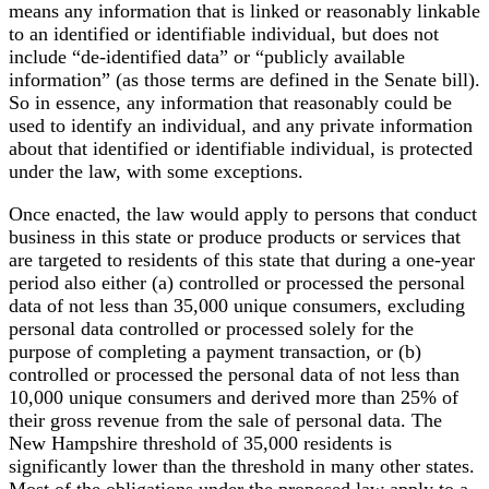
means any information that is linked or reasonably linkable
to an identified or identifiable individual, but does not
include “de-identified data” or “publicly available
information” (as those terms are defined in the Senate bill).
So in essence, any information that reasonably could be
used to identify an individual, and any private information
about that identified or identifiable individual, is protected
under the law, with some exceptions.
Once enacted, the law would apply to persons that conduct
business in this state or produce products or services that
are targeted to residents of this state that during a one-year
period also either (a) controlled or processed the personal
data of not less than 35,000 unique consumers, excluding
personal data controlled or processed solely for the
purpose of completing a payment transaction, or (b)
controlled or processed the personal data of not less than
10,000 unique consumers and derived more than 25% of
their gross revenue from the sale of personal data. The
New Hampshire threshold of 35,000 residents is
significantly lower than the threshold in many other states.
Most of the obligations under the proposed law apply to a