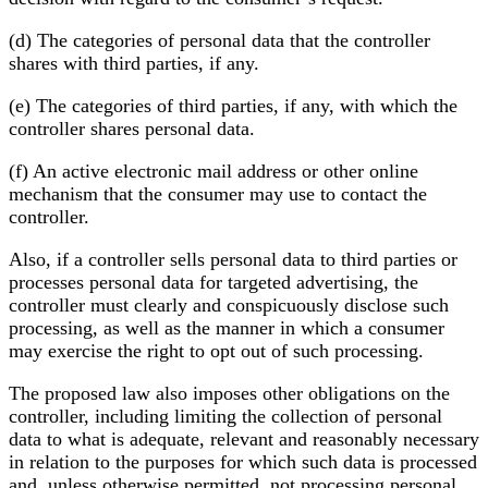
(d) The categories of personal data that the controller
shares with third parties, if any.
(e) The categories of third parties, if any, with which the
controller shares personal data.
(f) An active electronic mail address or other online
mechanism that the consumer may use to contact the
controller.
Also, if a controller sells personal data to third parties or
processes personal data for targeted advertising, the
controller must clearly and conspicuously disclose such
processing, as well as the manner in which a consumer
may exercise the right to opt out of such processing.
The proposed law also imposes other obligations on the
controller, including limiting the collection of personal
data to what is adequate, relevant and reasonably necessary
in relation to the purposes for which such data is processed
and, unless otherwise permitted, not processing personal