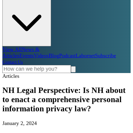
View All
News &
Articles
Events
Videos
Blog
Podcast
Labornet
Subscribe
Contact Us
Articles
NH Legal Perspective: Is NH about
to enact a comprehensive personal
information privacy law?
January 2, 2024