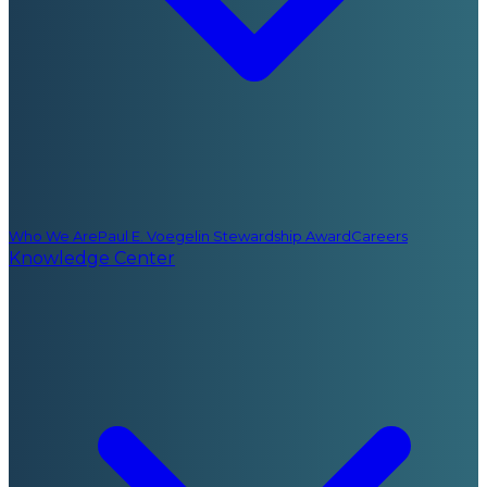
Who We Are
Paul E. Voegelin Stewardship Award
Careers
Knowledge Center