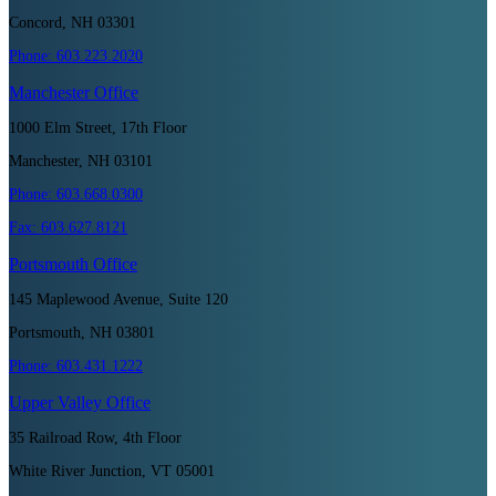
Concord, NH 03301
Phone:
603.223.2020
Manchester
Office
1000 Elm Street, 17th Floor
Manchester, NH 03101
Phone:
603.668.0300
Fax:
603.627.8121
Portsmouth
Office
145 Maplewood Avenue, Suite 120
Portsmouth, NH 03801
Phone:
603.431.1222
Upper Valley
Office
35 Railroad Row, 4th Floor
White River Junction, VT 05001