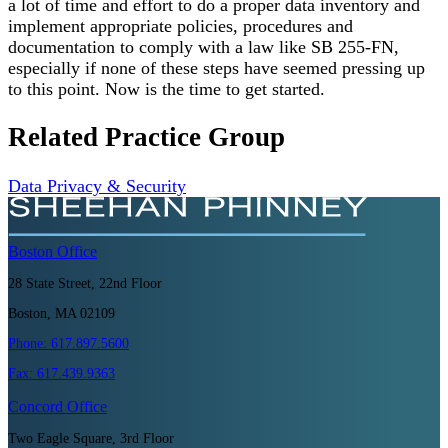
a lot of time and effort to do a proper data inventory and
implement appropriate policies, procedures and
documentation to comply with a law like SB 255-FN,
especially if none of these steps have seemed pressing up
to this point. Now is the time to get started.
Related Practice Group
Data Privacy & Security
Boston
Office
28 State Street, 22nd Floor
Boston, MA 02109
Phone:
617.897.5600
Fax:
617.439.9363
Concord
Office
Two Eagle Square, 3rd Floor