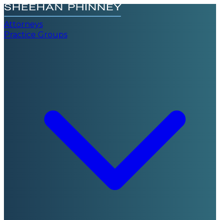
Attorneys
Practice Groups