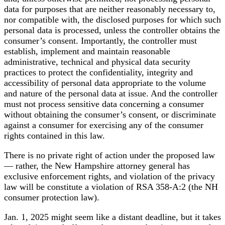
data for purposes that are neither reasonably necessary to,
nor compatible with, the disclosed purposes for which such
personal data is processed, unless the controller obtains the
consumer’s consent. Importantly, the controller must
establish, implement and maintain reasonable
administrative, technical and physical data security
practices to protect the confidentiality, integrity and
accessibility of personal data appropriate to the volume
and nature of the personal data at issue. And the controller
must not process sensitive data concerning a consumer
without obtaining the consumer’s consent, or discriminate
against a consumer for exercising any of the consumer
rights contained in this law.
There is no private right of action under the proposed law
— rather, the New Hampshire attorney general has
exclusive enforcement rights, and violation of the privacy
law will be constitute a violation of RSA 358-A:2 (the NH
consumer protection law).
Jan. 1, 2025 might seem like a distant deadline, but it takes