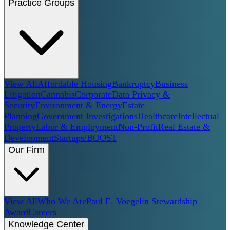
Practice Groups
View All
Affordable Housing
Bankruptcy
Business
Litigation
Cannabis
Corporate
Data Privacy &
Security
Environment & Energy
Estate
Planning
Government Investigations
Healthcare
Intellectual
Property
Labor & Employment
Non-Profit
Real Estate &
Development
Startups/BOOST
Our Firm
View All
Who We Are
Paul E. Voegelin Stewardship
Award
Careers
Knowledge Center