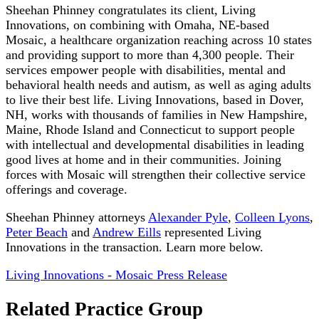
Sheehan Phinney congratulates its client, Living
Innovations, on combining with Omaha, NE-based
Mosaic, a healthcare organization reaching across 10 states
and providing support to more than 4,300 people. Their
services empower people with disabilities, mental and
behavioral health needs and autism, as well as aging adults
to live their best life. Living Innovations, based in Dover,
NH, works with thousands of families in New Hampshire,
Maine, Rhode Island and Connecticut to support people
with intellectual and developmental disabilities in leading
good lives at home and in their communities. Joining
forces with Mosaic will strengthen their collective service
offerings and coverage.
Sheehan Phinney attorneys
Alexander Pyle
,
Colleen Lyons
,
Peter Beach
and
Andrew Eills
represented Living
Innovations in the transaction. Learn more below.
Living Innovations - Mosaic Press Release
Related Practice Group