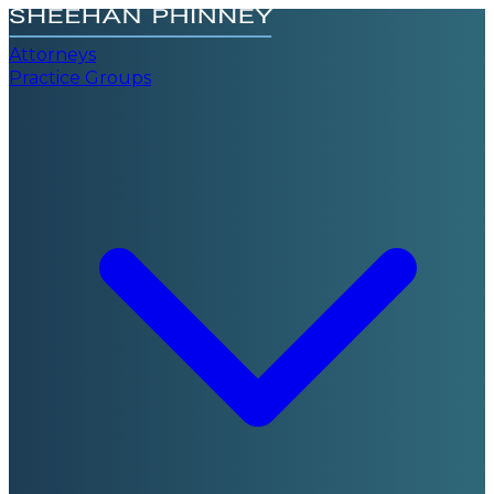
Attorneys
Practice Groups