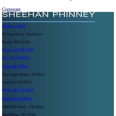
Corporate
Boston
Office
28 State Street, 22nd Floor
Boston, MA 02109
Phone:
617.897.5600
Fax:
617.439.9363
Concord
Office
Two Eagle Square, 3rd Floor
Concord, NH 03301
Phone:
603.223.2020
Manchester
Office
1000 Elm Street, 17th Floor
Manchester, NH 03101