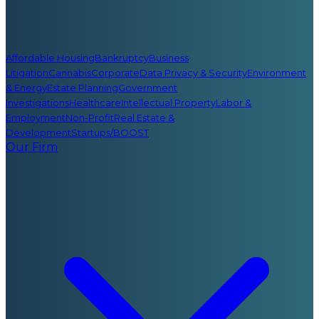
Affordable Housing
Bankruptcy
Business
Litigation
Cannabis
Corporate
Data Privacy & Security
Environment
& Energy
Estate Planning
Government
Investigations
Healthcare
Intellectual Property
Labor &
Employment
Non-Profit
Real Estate &
Development
Startups/BOOST
Our Firm