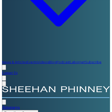
News & Articles
Events
Videos
Blog
Podcast
Labornet
Subscribe
Contact Us
Attorneys