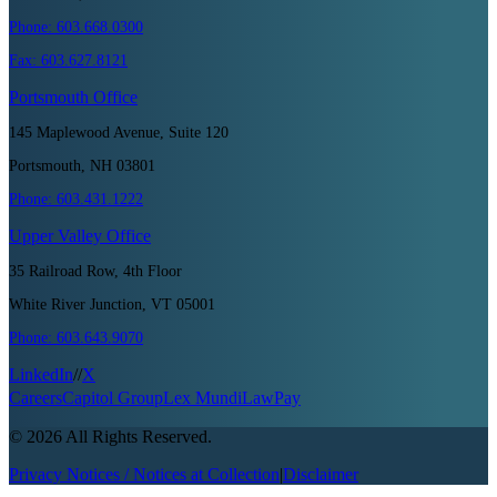
Phone:
603.668.0300
Fax:
603.627.8121
Portsmouth
Office
145 Maplewood Avenue, Suite 120
Portsmouth, NH 03801
Phone:
603.431.1222
Upper Valley
Office
35 Railroad Row, 4th Floor
White River Junction, VT 05001
Phone:
603.643.9070
LinkedIn
//
X
Careers
Capitol Group
Lex Mundi
LawPay
©
2026
All Rights Reserved.
Privacy Notices / Notices at Collection
|
Disclaimer