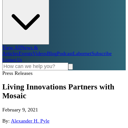
View All
News &
Articles
Events
Videos
Blog
Podcast
Labornet
Subscribe
Contact Us
Press Releases
Living Innovations Partners with
Mosaic
February 9, 2021
By:
Alexander H. Pyle