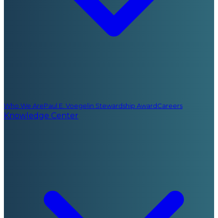
Who We Are
Paul E. Voegelin Stewardship Award
Careers
Knowledge Center