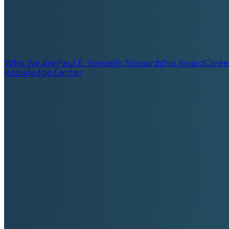
Who We Are
Paul E. Voegelin Stewardship Award
Caree
Knowledge Center