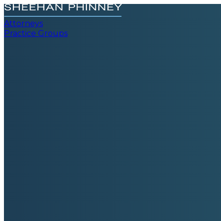
Attorneys
Practice Groups