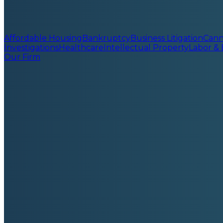
Affordable Housing
Bankruptcy
Business Litigation
Cann
Investigations
Healthcare
Intellectual Property
Labor &
Our Firm