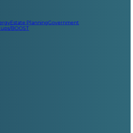
ergy
Estate Planning
Government
rtups/BOOST