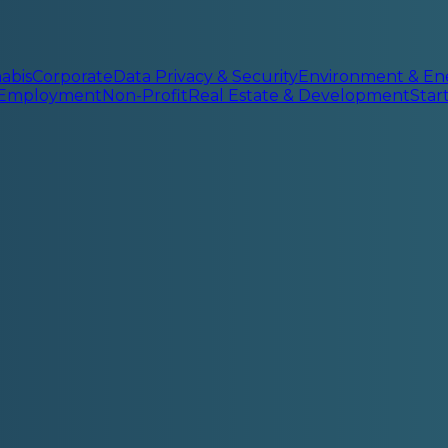
abis
Corporate
Data Privacy & Security
Environment & En
 Employment
Non-Profit
Real Estate & Development
Sta