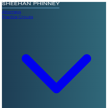
Attorneys
Practice Groups