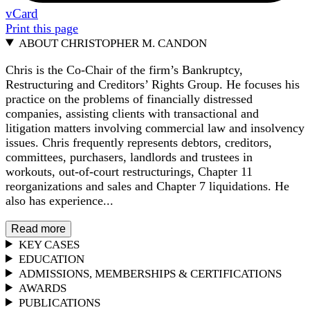
vCard
Print this page
ABOUT CHRISTOPHER M. CANDON
Chris is the Co-Chair of the firm’s Bankruptcy,
Restructuring and Creditors’ Rights Group. He focuses his
practice on the problems of financially distressed
companies, assisting clients with transactional and
litigation matters involving commercial law and insolvency
issues. Chris frequently represents debtors, creditors,
committees, purchasers, landlords and trustees in
workouts, out-of-court restructurings, Chapter 11
reorganizations and sales and Chapter 7 liquidations. He
also has experience...
Read more
KEY CASES
EDUCATION
ADMISSIONS, MEMBERSHIPS & CERTIFICATIONS
AWARDS
PUBLICATIONS