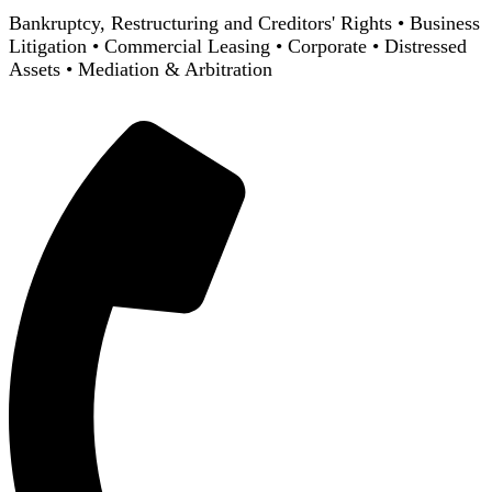
Bankruptcy, Restructuring and Creditors' Rights
•
Business
Litigation
•
Commercial Leasing
•
Corporate
•
Distressed
Assets
•
Mediation & Arbitration