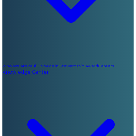
Who We Are
Paul E. Voegelin Stewardship Award
Careers
Knowledge Center