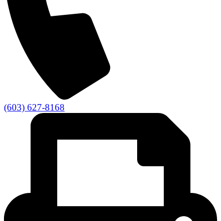
(603) 627-8168