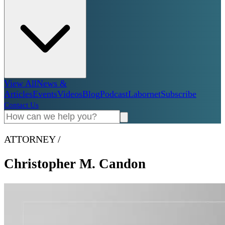
View All
News &
Articles
Events
Videos
Blog
Podcast
Labornet
Subscribe
Contact Us
ATTORNEY
/
Christopher M. Candon