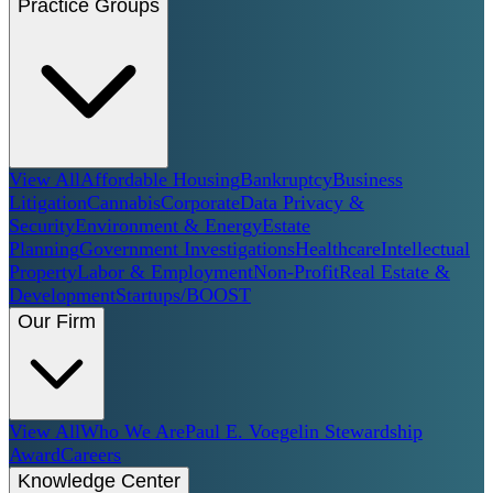
Practice Groups
View All
Affordable Housing
Bankruptcy
Business
Litigation
Cannabis
Corporate
Data Privacy &
Security
Environment & Energy
Estate
Planning
Government Investigations
Healthcare
Intellectual
Property
Labor & Employment
Non-Profit
Real Estate &
Development
Startups/BOOST
Our Firm
View All
Who We Are
Paul E. Voegelin Stewardship
Award
Careers
Knowledge Center