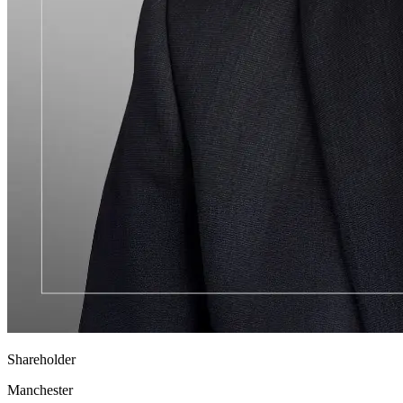
Shareholder
Manchester