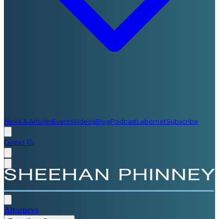
News & Articles
Events
Videos
Blog
Podcast
Labornet
Subscribe
Contact Us
Attorneys