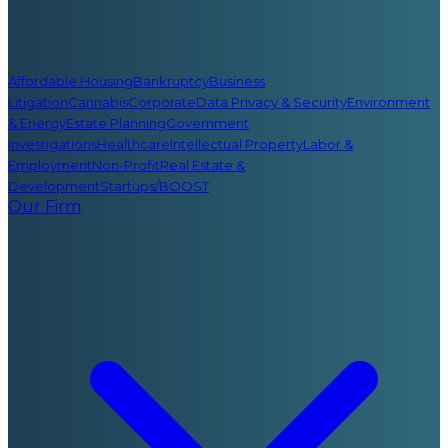
Affordable Housing
Bankruptcy
Business
Litigation
Cannabis
Corporate
Data Privacy & Security
Environment
& Energy
Estate Planning
Government
Investigations
Healthcare
Intellectual Property
Labor &
Employment
Non-Profit
Real Estate &
Development
Startups/BOOST
Our Firm