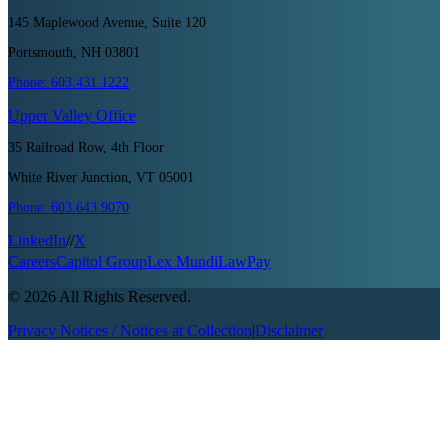
145 Maplewood Avenue, Suite 120
Portsmouth, NH 03801
Phone:
603.431.1222
Upper Valley
Office
35 Railroad Row, 4th Floor
White River Junction, VT 05001
Phone:
603.643.9070
LinkedIn
//
X
Careers
Capitol Group
Lex Mundi
LawPay
©
2026
All Rights Reserved.
Privacy Notices / Notices at Collection
|
Disclaimer