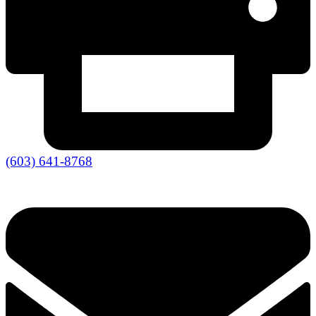
(603) 641-8768