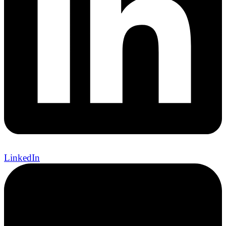
LinkedIn