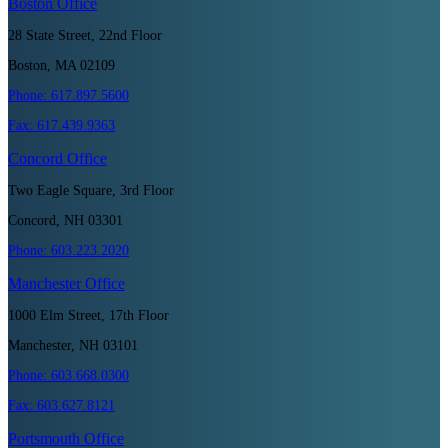
Boston
Office
28 State Street, 22nd Floor
Boston, MA 02109
Phone:
617.897.5600
Fax:
617.439.9363
Concord
Office
Two Eagle Square, 3rd Floor
Concord, NH 03301
Phone:
603.223.2020
Manchester
Office
1000 Elm Street, 17th Floor
Manchester, NH 03101
Phone:
603.668.0300
Fax:
603.627.8121
Portsmouth
Office