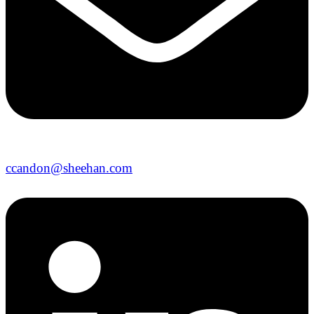
ccandon@sheehan.com