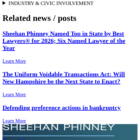
INDUSTRY & CIVIC INVOLVEMENT
Related news
/
posts
Sheehan Phinney Named Top in State by Best
Lawyers® for 2026; Six Named Lawyer of the
Year
Learn More
The Uniform Voidable Transactions Act: Will
New Hampshire be the Next State to Enact?
Learn More
Defending preference actions in bankruptcy
Learn More