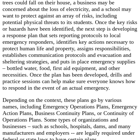
trees could fall on their house, a business may be
concerned about the loss of electricity, and a school may
want to protect against an array of risks, including
potential physical threats to its students. Once the key risks
or hazards have been identified, the next step is developing
a response plan that sets reporting protocols to local
emergency responders, identifies key actions necessary to
protect human life and property, assigns responsibilities,
establishes communication protocols and evacuation and
sheltering strategies, and puts in place emergency supplies
– bottled water, food, first aid equipment, and other
necessities. Once the plan has been developed, drills and
practice sessions can help make sure everyone knows how
to respond in the event of an actual emergency.
Depending on the context, these plans go by various
names, including Emergency Operations Plans, Emergency
Action Plans, Business Continuity Plans, or Continuity of
Operations Plans. Some types of organizations and
businesses – such as schools, hospitals, dams, and many
manufacturers and employers -- are legally required under
federal or state laws to have certain plans.