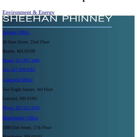
Environment & Energy
Boston
Office
28 State Street, 22nd Floor
Boston, MA 02109
Phone:
617.897.5600
Fax:
617.439.9363
Concord
Office
Two Eagle Square, 3rd Floor
Concord, NH 03301
Phone:
603.223.2020
Manchester
Office
1000 Elm Street, 17th Floor
Manchester, NH 03101