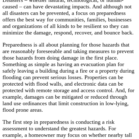
caused – can have devastating impacts. And although not
all disasters can be prevented, a focus on preparedness
offers the best way for communities, families, businesses
and organizations of all kinds to be resilient so they can
minimize the damage, respond, recover, and bounce back.
Preparedness is all about planning for those hazards that
are reasonably foreseeable and taking measures to prevent
those hazards from doing damage in the first place.
Something as simple as having an evacuation plan for
safely leaving a building during a fire or a property during
flooding can prevent serious losses. Properties can be
protected with flood walls, and electronic data can be
protected with remote storage and access control. And, for
example, damages can be mitigated or reduced through
land use ordinances that limit construction in low-lying,
flood prone areas.
The first step in preparedness is conducting a risk
assessment to understand the greatest hazards. For
example, a homeowner may focus on whether nearby tall