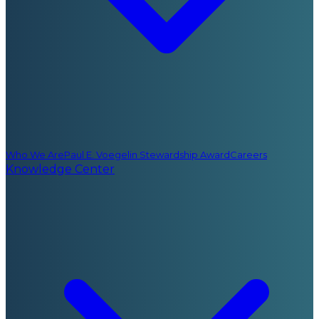
Who We Are
Paul E. Voegelin Stewardship Award
Careers
Knowledge Center