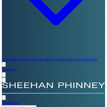
News & Articles
Events
Videos
Blog
Podcast
Labornet
Subscribe
Contact Us
Attorneys