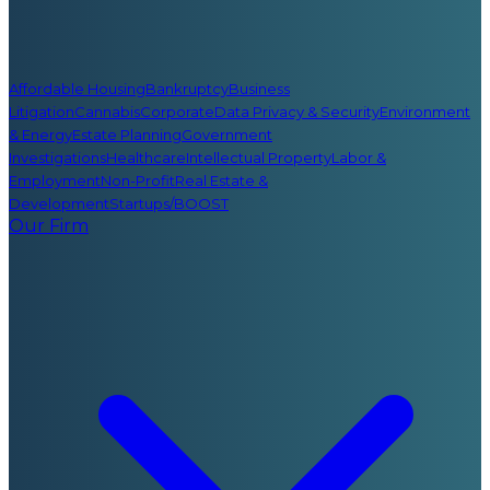
Affordable Housing
Bankruptcy
Business
Litigation
Cannabis
Corporate
Data Privacy & Security
Environment
& Energy
Estate Planning
Government
Investigations
Healthcare
Intellectual Property
Labor &
Employment
Non-Profit
Real Estate &
Development
Startups/BOOST
Our Firm