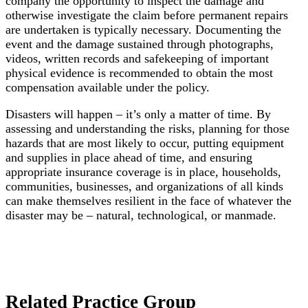
company the opportunity to inspect the damage and
otherwise investigate the claim before permanent repairs
are undertaken is typically necessary. Documenting the
event and the damage sustained through photographs,
videos, written records and safekeeping of important
physical evidence is recommended to obtain the most
compensation available under the policy.
Disasters will happen – it’s only a matter of time. By
assessing and understanding the risks, planning for those
hazards that are most likely to occur, putting equipment
and supplies in place ahead of time, and ensuring
appropriate insurance coverage is in place, households,
communities, businesses, and organizations of all kinds
can make themselves resilient in the face of whatever the
disaster may be – natural, technological, or manmade.
Related Practice Group