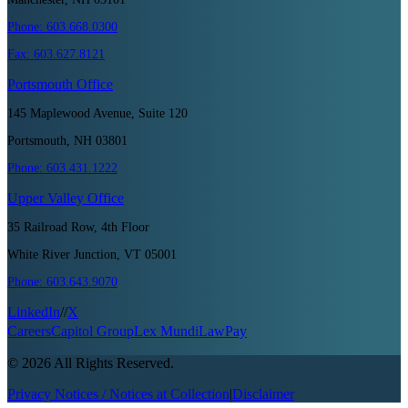
Phone:
603.668.0300
Fax:
603.627.8121
Portsmouth
Office
145 Maplewood Avenue, Suite 120
Portsmouth, NH 03801
Phone:
603.431.1222
Upper Valley
Office
35 Railroad Row, 4th Floor
White River Junction, VT 05001
Phone:
603.643.9070
LinkedIn
//
X
Careers
Capitol Group
Lex Mundi
LawPay
©
2026
All Rights Reserved.
Privacy Notices / Notices at Collection
|
Disclaimer