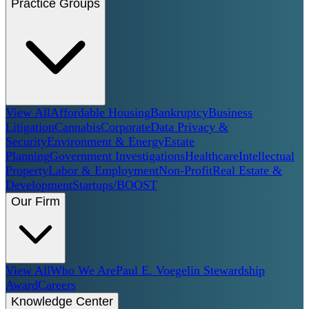
Practice Groups
View All
Affordable Housing
Bankruptcy
Business
Litigation
Cannabis
Corporate
Data Privacy &
Security
Environment & Energy
Estate
Planning
Government Investigations
Healthcare
Intellectual
Property
Labor & Employment
Non-Profit
Real Estate &
Development
Startups/BOOST
Our Firm
View All
Who We Are
Paul E. Voegelin Stewardship
Award
Careers
Knowledge Center