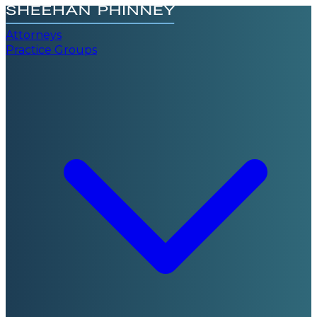
Attorneys
Practice Groups