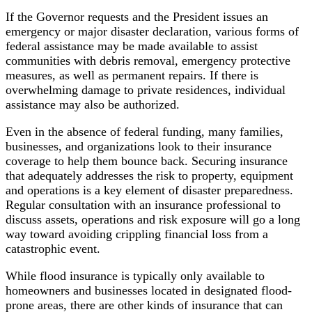
If the Governor requests and the President issues an
emergency or major disaster declaration, various forms of
federal assistance may be made available to assist
communities with debris removal, emergency protective
measures, as well as permanent repairs. If there is
overwhelming damage to private residences, individual
assistance may also be authorized.
Even in the absence of federal funding, many families,
businesses, and organizations look to their insurance
coverage to help them bounce back. Securing insurance
that adequately addresses the risk to property, equipment
and operations is a key element of disaster preparedness.
Regular consultation with an insurance professional to
discuss assets, operations and risk exposure will go a long
way toward avoiding crippling financial loss from a
catastrophic event.
While flood insurance is typically only available to
homeowners and businesses located in designated flood-
prone areas, there are other kinds of insurance that can