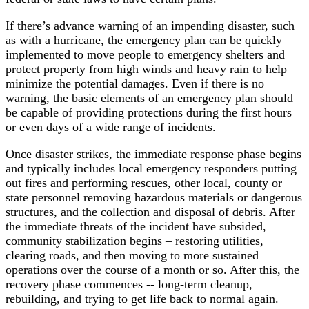
If there’s advance warning of an impending disaster, such
as with a hurricane, the emergency plan can be quickly
implemented to move people to emergency shelters and
protect property from high winds and heavy rain to help
minimize the potential damages. Even if there is no
warning, the basic elements of an emergency plan should
be capable of providing protections during the first hours
or even days of a wide range of incidents.
Once disaster strikes, the immediate response phase begins
and typically includes local emergency responders putting
out fires and performing rescues, other local, county or
state personnel removing hazardous materials or dangerous
structures, and the collection and disposal of debris. After
the immediate threats of the incident have subsided,
community stabilization begins – restoring utilities,
clearing roads, and then moving to more sustained
operations over the course of a month or so. After this, the
recovery phase commences -- long-term cleanup,
rebuilding, and trying to get life back to normal again.