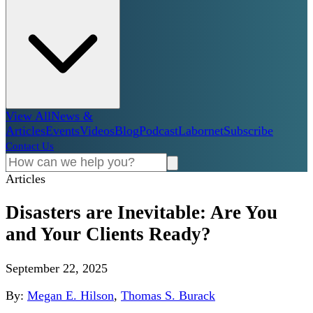
View All
News &
Articles
Events
Videos
Blog
Podcast
Labornet
Subscribe
Contact Us
Articles
Disasters are Inevitable: Are You
and Your Clients Ready?
September 22, 2025
By:
Megan E. Hilson
,
Thomas S. Burack