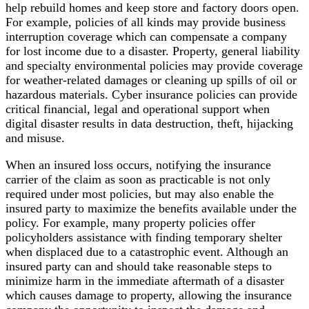
help rebuild homes and keep store and factory doors open.
For example, policies of all kinds may provide business
interruption coverage which can compensate a company
for lost income due to a disaster. Property, general liability
and specialty environmental policies may provide coverage
for weather-related damages or cleaning up spills of oil or
hazardous materials. Cyber insurance policies can provide
critical financial, legal and operational support when
digital disaster results in data destruction, theft, hijacking
and misuse.
When an insured loss occurs, notifying the insurance
carrier of the claim as soon as practicable is not only
required under most policies, but may also enable the
insured party to maximize the benefits available under the
policy. For example, many property policies offer
policyholders assistance with finding temporary shelter
when displaced due to a catastrophic event. Although an
insured party can and should take reasonable steps to
minimize harm in the immediate aftermath of a disaster
which causes damage to property, allowing the insurance