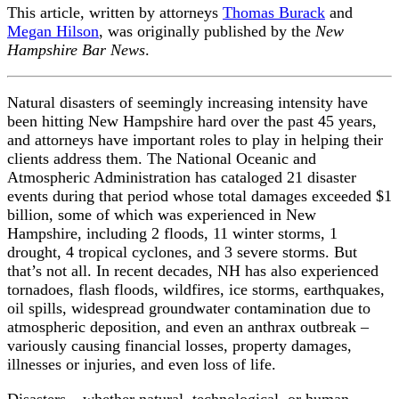
This article, written by attorneys
Thomas Burack
and
Megan Hilson
, was originally published by the
New
Hampshire Bar News
.
Natural disasters of seemingly increasing intensity have
been hitting New Hampshire hard over the past 45 years,
and attorneys have important roles to play in helping their
clients address them. The National Oceanic and
Atmospheric Administration has cataloged 21 disaster
events during that period whose total damages exceeded $1
billion, some of which was experienced in New
Hampshire, including 2 floods, 11 winter storms, 1
drought, 4 tropical cyclones, and 3 severe storms. But
that’s not all. In recent decades, NH has also experienced
tornadoes, flash floods, wildfires, ice storms, earthquakes,
oil spills, widespread groundwater contamination due to
atmospheric deposition, and even an anthrax outbreak –
variously causing financial losses, property damages,
illnesses or injuries, and even loss of life.
Disasters – whether natural, technological, or human-