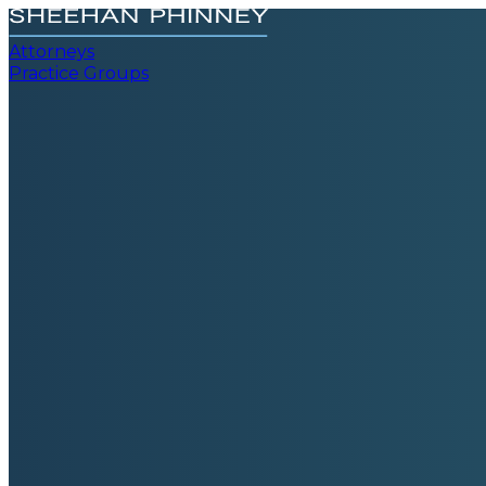
Attorneys
Practice Groups