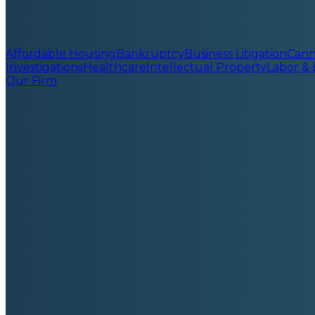
Affordable Housing
Bankruptcy
Business Litigation
Cann
Investigations
Healthcare
Intellectual Property
Labor &
Our Firm