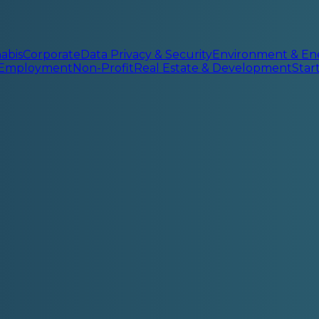
abis
Corporate
Data Privacy & Security
Environment & En
 Employment
Non-Profit
Real Estate & Development
Sta