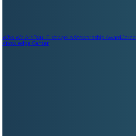
Who We Are
Paul E. Voegelin Stewardship Award
Caree
Knowledge Center