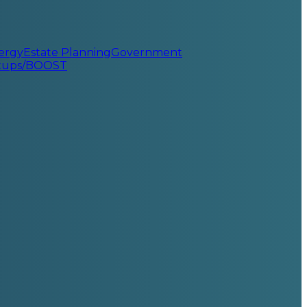
ergy
Estate Planning
Government
rtups/BOOST