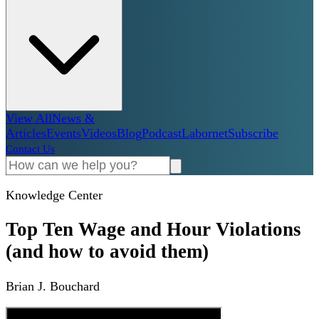
View All
News &
Articles
Events
Videos
Blog
Podcast
Labornet
Subscribe
Contact Us
Knowledge Center
Top Ten Wage and Hour Violations
(and how to avoid them)
Brian J. Bouchard