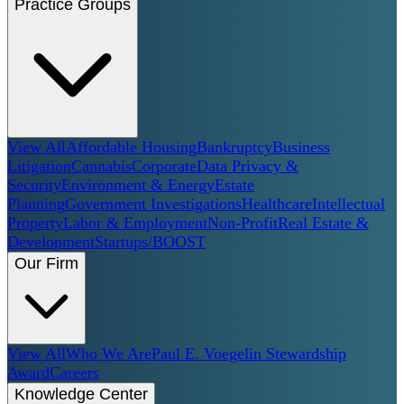
Practice Groups
View All
Affordable Housing
Bankruptcy
Business
Litigation
Cannabis
Corporate
Data Privacy &
Security
Environment & Energy
Estate
Planning
Government Investigations
Healthcare
Intellectual
Property
Labor & Employment
Non-Profit
Real Estate &
Development
Startups/BOOST
Our Firm
View All
Who We Are
Paul E. Voegelin Stewardship
Award
Careers
Knowledge Center