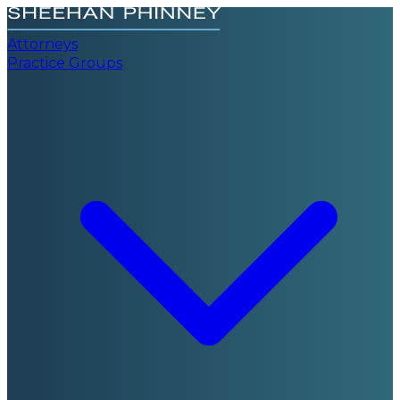
Attorneys
Practice Groups