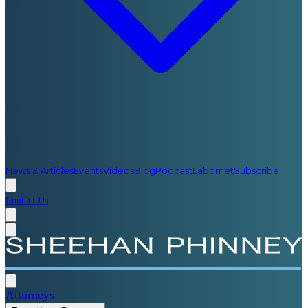
News & Articles
Events
Videos
Blog
Podcast
Labornet
Subscribe
Contact Us
Attorneys