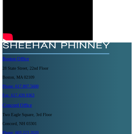
Boston
Office
28 State Street, 22nd Floor
Boston, MA 02109
Phone:
617.897.5600
Fax:
617.439.9363
Concord
Office
Two Eagle Square, 3rd Floor
Concord, NH 03301
Phone:
603.223.2020