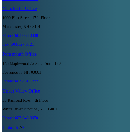
Manchester
Office
1000 Elm Street, 17th Floor
Manchester, NH 03101
Phone:
603.668.0300
Fax:
603.627.8121
Portsmouth
Office
145 Maplewood Avenue, Suite 120
Portsmouth, NH 03801
Phone:
603.431.1222
Upper Valley
Office
35 Railroad Row, 4th Floor
White River Junction, VT 05001
Phone:
603.643.9070
LinkedIn
//
X