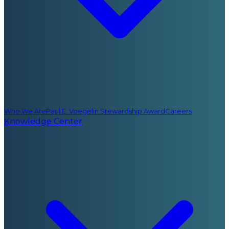
Who We Are
Paul E. Voegelin Stewardship Award
Careers
Knowledge Center