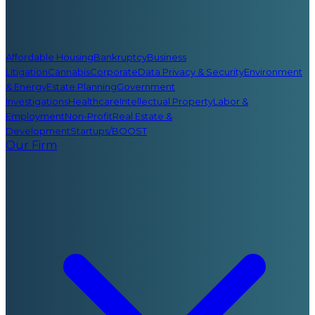
Affordable Housing
Bankruptcy
Business
Litigation
Cannabis
Corporate
Data Privacy & Security
Environment
& Energy
Estate Planning
Government
Investigations
Healthcare
Intellectual Property
Labor &
Employment
Non-Profit
Real Estate &
Development
Startups/BOOST
Our Firm