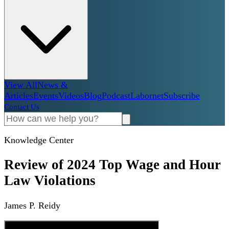
View All
News &
Articles
Events
Videos
Blog
Podcast
Labornet
Subscribe
Contact Us
Knowledge Center
Review of 2024 Top Wage and Hour
Law Violations
James P. Reidy