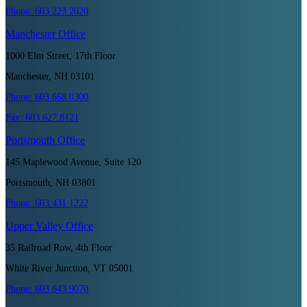
Phone:
603.223.2020
Manchester
Office
1000 Elm Street, 17th Floor
Manchester, NH 03101
Phone:
603.668.0300
Fax:
603.627.8121
Portsmouth
Office
145 Maplewood Avenue, Suite 120
Portsmouth, NH 03801
Phone:
603.431.1222
Upper Valley
Office
35 Railroad Row, 4th Floor
White River Junction, VT 05001
Phone:
603.643.9070