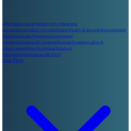
Affordable Housing
Bankruptcy
Business
Litigation
Cannabis
Corporate
Data Privacy & Security
Environment
& Energy
Estate Planning
Government
Investigations
Healthcare
Intellectual Property
Labor &
Employment
Non-Profit
Real Estate &
Development
Startups/BOOST
Our Firm