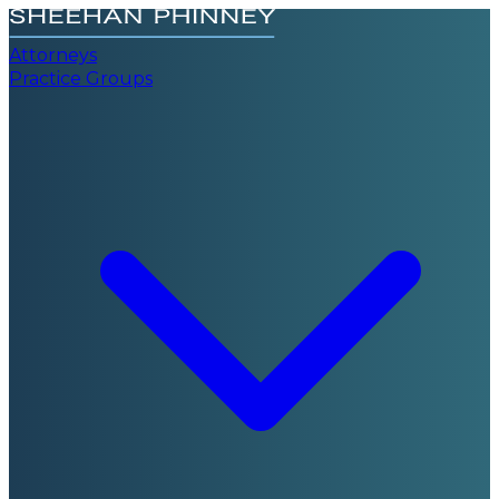
Attorneys
Practice Groups