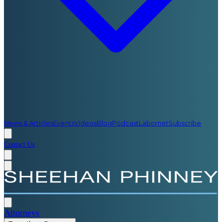
News & Articles
Events
Videos
Blog
Podcast
Labornet
Subscribe
Contact Us
Attorneys