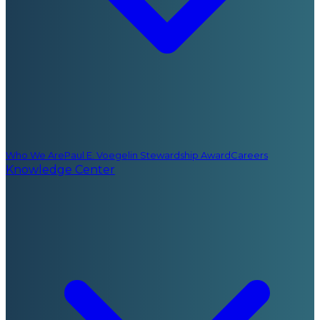
Who We Are
Paul E. Voegelin Stewardship Award
Careers
Knowledge Center