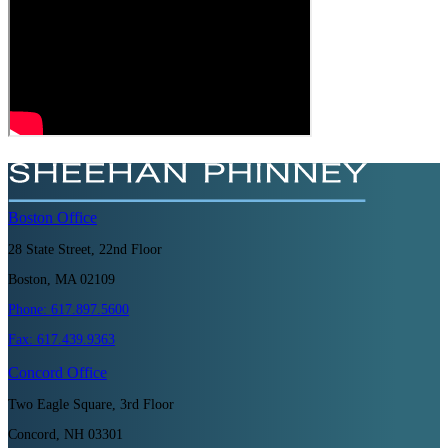
Boston
Office
28 State Street, 22nd Floor
Boston, MA 02109
Phone:
617.897.5600
Fax:
617.439.9363
Concord
Office
Two Eagle Square, 3rd Floor
Concord, NH 03301