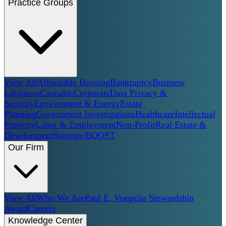
Practice Groups
View All
Affordable Housing
Bankruptcy
Business
Litigation
Cannabis
Corporate
Data Privacy &
Security
Environment & Energy
Estate
Planning
Government Investigations
Healthcare
Intellectual
Property
Labor & Employment
Non-Profit
Real Estate &
Development
Startups/BOOST
Our Firm
View All
Who We Are
Paul E. Voegelin Stewardship
Award
Careers
Knowledge Center