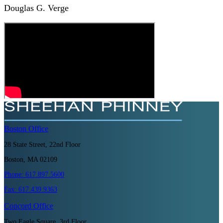
Douglas G. Verge
Boston
Office
28 State Street, 22nd Floor
Boston, MA 02109
Phone:
617.897.5600
Fax:
617.439.9363
Concord
Office
Two Eagle Square, 3rd Floor