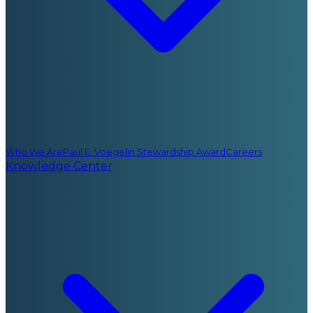
Who We Are
Paul E. Voegelin Stewardship Award
Careers
Knowledge Center