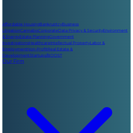
Affordable Housing
Bankruptcy
Business
Litigation
Cannabis
Corporate
Data Privacy & Security
Environment
& Energy
Estate Planning
Government
Investigations
Healthcare
Intellectual Property
Labor &
Employment
Non-Profit
Real Estate &
Development
Startups/BOOST
Our Firm