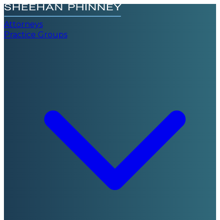
Attorneys
Practice Groups