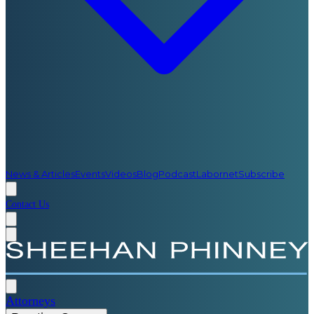
News & Articles
Events
Videos
Blog
Podcast
Labornet
Subscribe
Contact Us
Attorneys