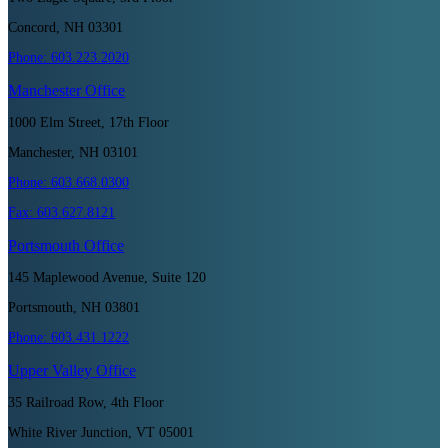
Concord, NH 03301
Phone:
603.223.2020
Manchester
Office
1000 Elm Street, 17th Floor
Manchester, NH 03101
Phone:
603.668.0300
Fax:
603.627.8121
Portsmouth
Office
145 Maplewood Avenue, Suite 120
Portsmouth, NH 03801
Phone:
603.431.1222
Upper Valley
Office
35 Railroad Row, 4th Floor
White River Junction, VT 05001