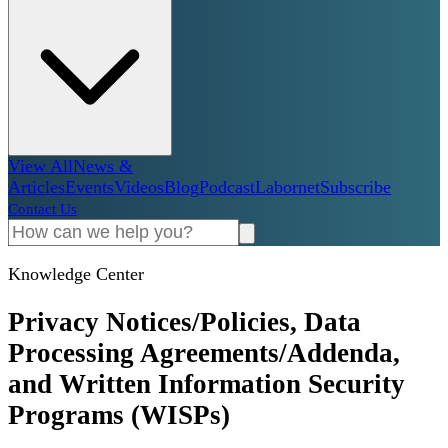
View All
News &
Articles
Events
Videos
Blog
Podcast
Labornet
Subscribe
Contact Us
Knowledge Center
Privacy Notices/Policies, Data
Processing Agreements/Addenda,
and Written Information Security
Programs (WISPs)