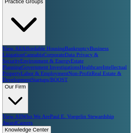
Practice Groups
View All
Affordable Housing
Bankruptcy
Business
Litigation
Cannabis
Corporate
Data Privacy &
Security
Environment & Energy
Estate
Planning
Government Investigations
Healthcare
Intellectual
Property
Labor & Employment
Non-Profit
Real Estate &
Development
Startups/BOOST
Our Firm
View All
Who We Are
Paul E. Voegelin Stewardship
Award
Careers
Knowledge Center