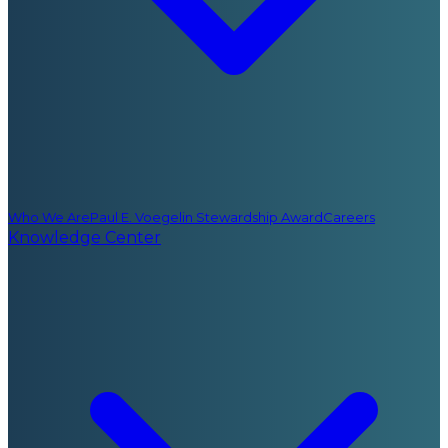
Who We Are
Paul E. Voegelin Stewardship Award
Careers
Knowledge Center