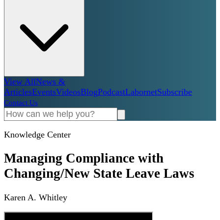
View All
News &
Articles
Events
Videos
Blog
Podcast
Labornet
Subscribe
Contact Us
Knowledge Center
Managing Compliance with
Changing/New State Leave Laws
Karen A. Whitley