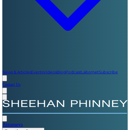
News & Articles
Events
Videos
Blog
Podcast
Labornet
Subscribe
Contact Us
Attorneys