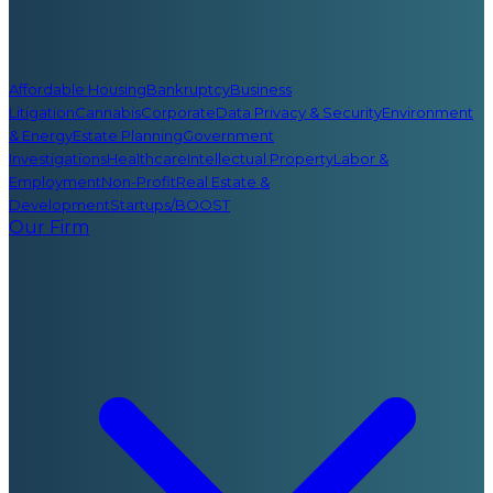
Affordable Housing
Bankruptcy
Business
Litigation
Cannabis
Corporate
Data Privacy & Security
Environment
& Energy
Estate Planning
Government
Investigations
Healthcare
Intellectual Property
Labor &
Employment
Non-Profit
Real Estate &
Development
Startups/BOOST
Our Firm