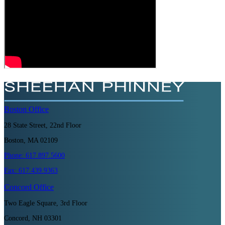
Boston
Office
28 State Street, 22nd Floor
Boston, MA 02109
Phone:
617.897.5600
Fax:
617.439.9363
Concord
Office
Two Eagle Square, 3rd Floor
Concord, NH 03301