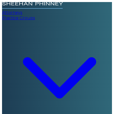
Attorneys
Practice Groups