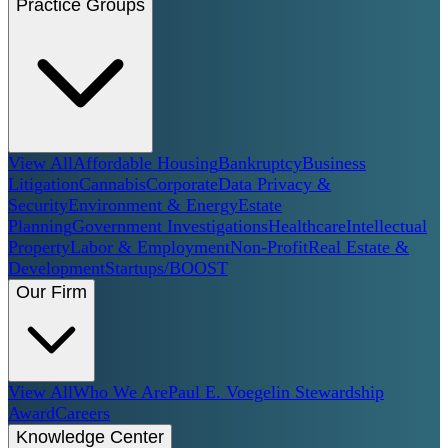
Practice Groups
View All
Affordable Housing
Bankruptcy
Business
Litigation
Cannabis
Corporate
Data Privacy &
Security
Environment & Energy
Estate
Planning
Government Investigations
Healthcare
Intellectual
Property
Labor & Employment
Non-Profit
Real Estate &
Development
Startups/BOOST
Our Firm
View All
Who We Are
Paul E. Voegelin Stewardship
Award
Careers
Knowledge Center