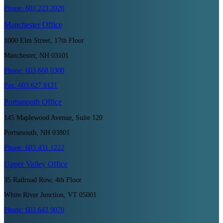
Phone:
603.223.2020
Manchester
Office
1000 Elm Street, 17th Floor
Manchester, NH 03101
Phone:
603.668.0300
Fax:
603.627.8121
Portsmouth
Office
145 Maplewood Avenue, Suite 120
Portsmouth, NH 03801
Phone:
603.431.1222
Upper Valley
Office
35 Railroad Row, 4th Floor
White River Junction, VT 05001
Phone:
603.643.9070