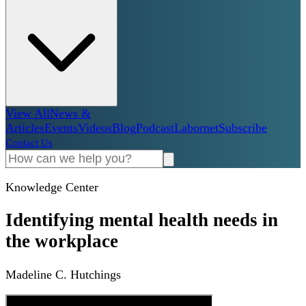
View All
News &
Articles
Events
Videos
Blog
Podcast
Labornet
Subscribe
Contact Us
Knowledge Center
Identifying mental health needs in
the workplace
Madeline C. Hutchings