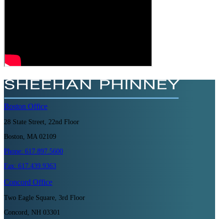
Boston
Office
28 State Street, 22nd Floor
Boston, MA 02109
Phone:
617.897.5600
Fax:
617.439.9363
Concord
Office
Two Eagle Square, 3rd Floor
Concord, NH 03301