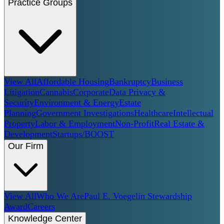
Practice Groups
View All
Affordable Housing
Bankruptcy
Business
Litigation
Cannabis
Corporate
Data Privacy &
Security
Environment & Energy
Estate
Planning
Government Investigations
Healthcare
Intellectual
Property
Labor & Employment
Non-Profit
Real Estate &
Development
Startups/BOOST
Our Firm
View All
Who We Are
Paul E. Voegelin Stewardship
Award
Careers
Knowledge Center