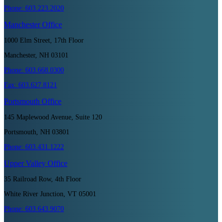
Phone:
603.223.2020
Manchester
Office
1000 Elm Street, 17th Floor
Manchester, NH 03101
Phone:
603.668.0300
Fax:
603.627.8121
Portsmouth
Office
145 Maplewood Avenue, Suite 120
Portsmouth, NH 03801
Phone:
603.431.1222
Upper Valley
Office
35 Railroad Row, 4th Floor
White River Junction, VT 05001
Phone:
603.643.9070