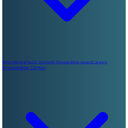
Who We Are
Paul E. Voegelin Stewardship Award
Careers
Knowledge Center