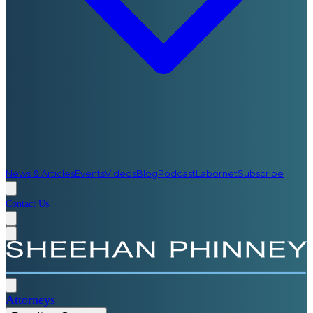
News & Articles
Events
Videos
Blog
Podcast
Labornet
Subscribe
Contact Us
Attorneys