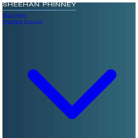
Attorneys
Practice Groups