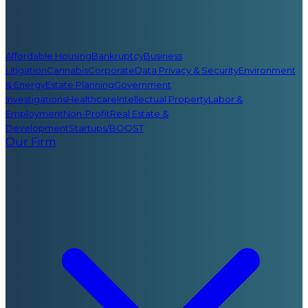
Affordable Housing
Bankruptcy
Business
Litigation
Cannabis
Corporate
Data Privacy & Security
Environment
& Energy
Estate Planning
Government
Investigations
Healthcare
Intellectual Property
Labor &
Employment
Non-Profit
Real Estate &
Development
Startups/BOOST
Our Firm