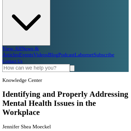
View All
News &
Articles
Events
Videos
Blog
Podcast
Labornet
Subscribe
Contact Us
Knowledge Center
Identifying and Properly Addressing
Mental Health Issues in the
Workplace
Jennifer Shea Moeckel