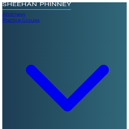
Attorneys
Practice Groups