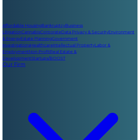
Affordable Housing
Bankruptcy
Business
Litigation
Cannabis
Corporate
Data Privacy & Security
Environment
& Energy
Estate Planning
Government
Investigations
Healthcare
Intellectual Property
Labor &
Employment
Non-Profit
Real Estate &
Development
Startups/BOOST
Our Firm