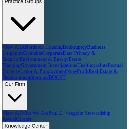
Practice Groups
View All
Affordable Housing
Bankruptcy
Business
Litigation
Cannabis
Corporate
Data Privacy &
Security
Environment & Energy
Estate
Planning
Government Investigations
Healthcare
Intellectual
Property
Labor & Employment
Non-Profit
Real Estate &
Development
Startups/BOOST
Our Firm
View All
Who We Are
Paul E. Voegelin Stewardship
Award
Careers
Knowledge Center