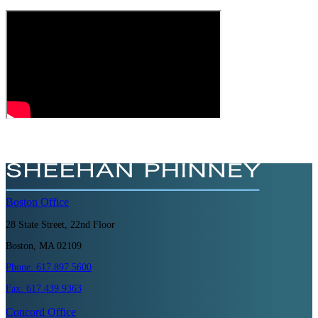
Boston
Office
28 State Street, 22nd Floor
Boston, MA 02109
Phone:
617.897.5600
Fax:
617.439.9363
Concord
Office