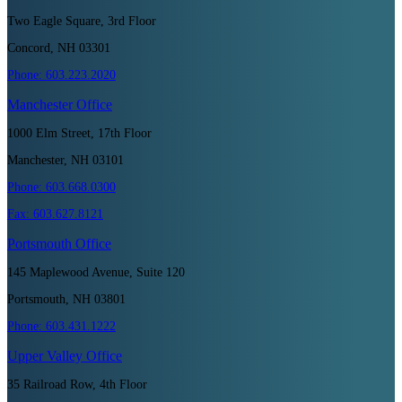
Two Eagle Square, 3rd Floor
Concord, NH 03301
Phone:
603.223.2020
Manchester
Office
1000 Elm Street, 17th Floor
Manchester, NH 03101
Phone:
603.668.0300
Fax:
603.627.8121
Portsmouth
Office
145 Maplewood Avenue, Suite 120
Portsmouth, NH 03801
Phone:
603.431.1222
Upper Valley
Office
35 Railroad Row, 4th Floor