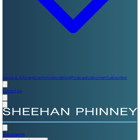
News & Articles
Events
Videos
Blog
Podcast
Labornet
Subscribe
Contact Us
Attorneys