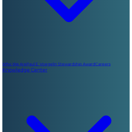
Who We Are
Paul E. Voegelin Stewardship Award
Careers
Knowledge Center