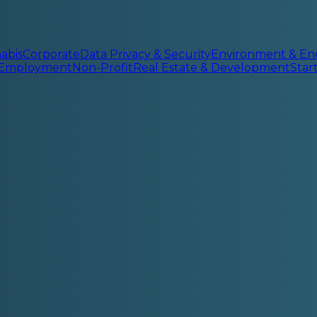
abis
Corporate
Data Privacy & Security
Environment & En
 Employment
Non-Profit
Real Estate & Development
Sta