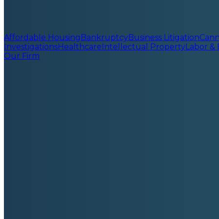
Affordable Housing
Bankruptcy
Business Litigation
Cann
Investigations
Healthcare
Intellectual Property
Labor &
Our Firm