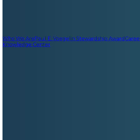
Who We Are
Paul E. Voegelin Stewardship Award
Caree
Knowledge Center