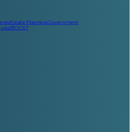
ergy
Estate Planning
Government
rtups/BOOST