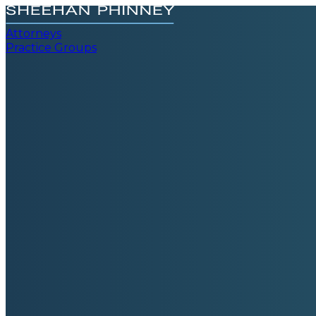
Attorneys
Practice Groups