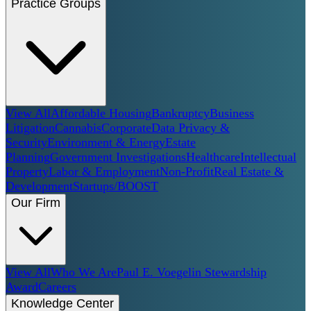
Practice Groups
View All
Affordable Housing
Bankruptcy
Business
Litigation
Cannabis
Corporate
Data Privacy &
Security
Environment & Energy
Estate
Planning
Government Investigations
Healthcare
Intellectual
Property
Labor & Employment
Non-Profit
Real Estate &
Development
Startups/BOOST
Our Firm
View All
Who We Are
Paul E. Voegelin Stewardship
Award
Careers
Knowledge Center