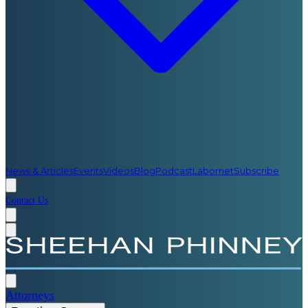
News & Articles
Events
Videos
Blog
Podcast
Labornet
Subscribe
Contact Us
Attorneys