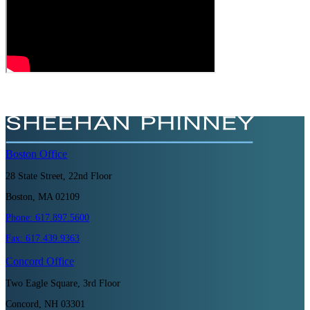
Boston
Office
28 State Street, 22nd Floor
Boston, MA 02109
Phone:
617.897.5600
Fax:
617.439.9363
Concord
Office
Two Eagle Square, 3rd Floor
Concord, NH 03301