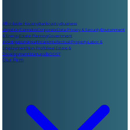
Affordable Housing
Bankruptcy
Business
Litigation
Cannabis
Corporate
Data Privacy & Security
Environment
& Energy
Estate Planning
Government
Investigations
Healthcare
Intellectual Property
Labor &
Employment
Non-Profit
Real Estate &
Development
Startups/BOOST
Our Firm