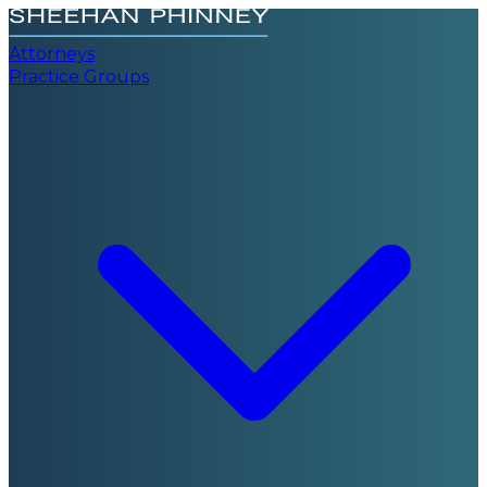
Attorneys
Practice Groups