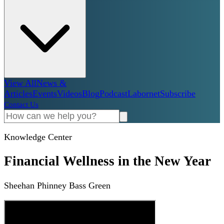
View All
News &
Articles
Events
Videos
Blog
Podcast
Labornet
Subscribe
Contact Us
Knowledge Center
Financial Wellness in the New Year
Sheehan Phinney Bass Green