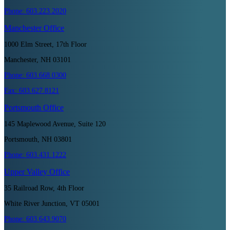
Phone:
603.223.2020
Manchester
Office
1000 Elm Street, 17th Floor
Manchester, NH 03101
Phone:
603.668.0300
Fax:
603.627.8121
Portsmouth
Office
145 Maplewood Avenue, Suite 120
Portsmouth, NH 03801
Phone:
603.431.1222
Upper Valley
Office
35 Railroad Row, 4th Floor
White River Junction, VT 05001
Phone:
603.643.9070