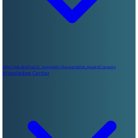
Who We Are
Paul E. Voegelin Stewardship Award
Careers
Knowledge Center