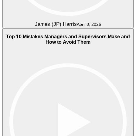
James (JP) Harris
April 8, 2026
Top 10 Mistakes Managers and Supervisors Make and
How to Avoid Them