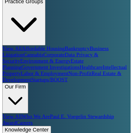
Practice Groups
View All
Affordable Housing
Bankruptcy
Business
Litigation
Cannabis
Corporate
Data Privacy &
Security
Environment & Energy
Estate
Planning
Government Investigations
Healthcare
Intellectual
Property
Labor & Employment
Non-Profit
Real Estate &
Development
Startups/BOOST
Our Firm
View All
Who We Are
Paul E. Voegelin Stewardship
Award
Careers
Knowledge Center