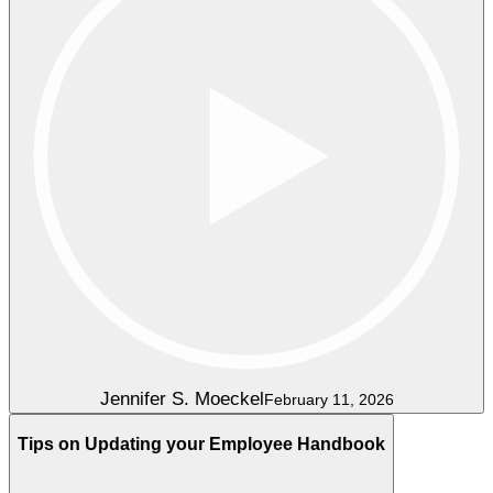
Jennifer S. Moeckel
February 11, 2026
Tips on Updating your Employee Handbook