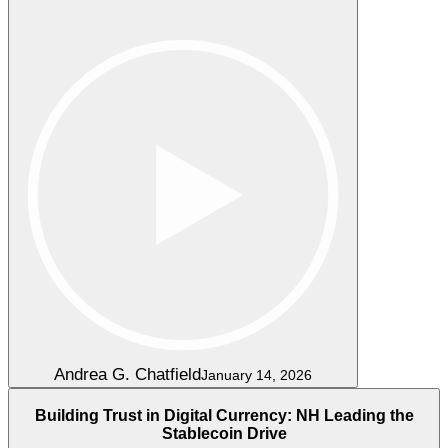
Andrea G. Chatfield
January 14, 2026
Building Trust in Digital Currency: NH Leading the
Stablecoin Drive