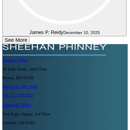
James P. Reidy
December 10, 2025
See More
Boston
Office
28 State Street, 22nd Floor
Boston, MA 02109
Phone:
617.897.5600
Fax:
617.439.9363
Concord
Office
Two Eagle Square, 3rd Floor
Concord, NH 03301