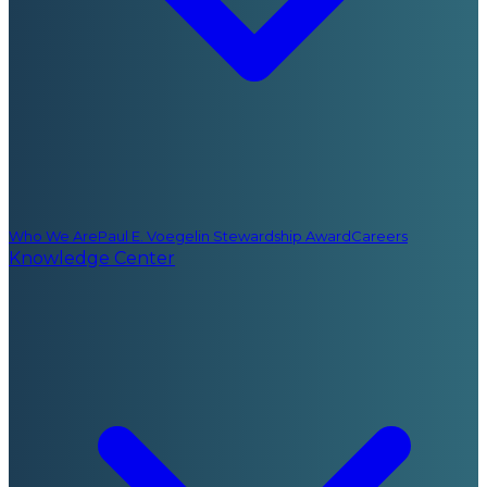
Who We Are
Paul E. Voegelin Stewardship Award
Careers
Knowledge Center