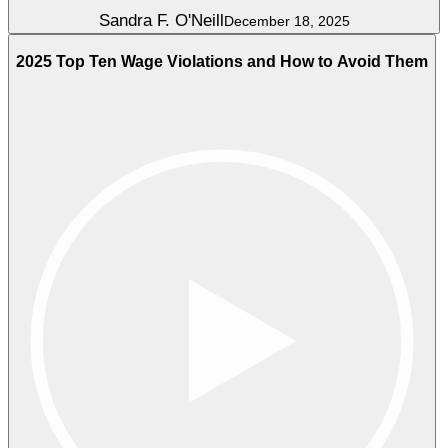
Sandra F. O'Neill
December 18, 2025
2025 Top Ten Wage Violations and How to Avoid Them