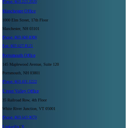
Phone:
603.223.2020
Manchester
Office
1000 Elm Street, 17th Floor
Manchester, NH 03101
Phone:
603.668.0300
Fax:
603.627.8121
Portsmouth
Office
145 Maplewood Avenue, Suite 120
Portsmouth, NH 03801
Phone:
603.431.1222
Upper Valley
Office
35 Railroad Row, 4th Floor
White River Junction, VT 05001
Phone:
603.643.9070
LinkedIn
//
X