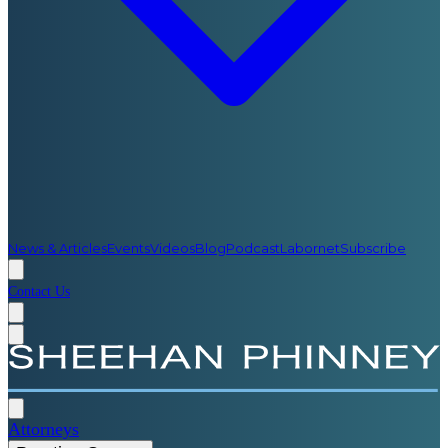
News & Articles
Events
Videos
Blog
Podcast
Labornet
Subscribe
Contact Us
Attorneys