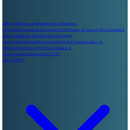
Affordable Housing
Bankruptcy
Business
Litigation
Cannabis
Corporate
Data Privacy & Security
Environment
& Energy
Estate Planning
Government
Investigations
Healthcare
Intellectual Property
Labor &
Employment
Non-Profit
Real Estate &
Development
Startups/BOOST
Our Firm