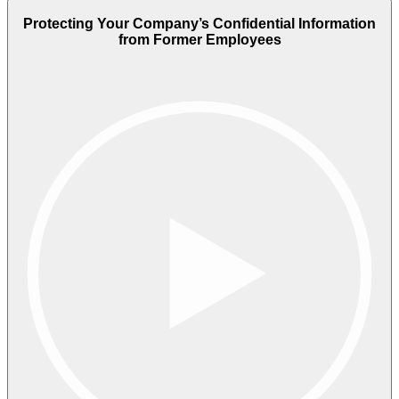
Protecting Your Company’s Confidential Information
from Former Employees