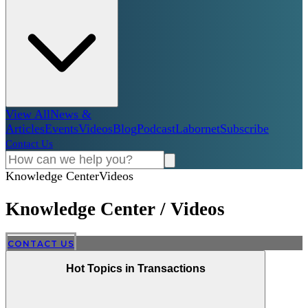
View All
News &
Articles
Events
Videos
Blog
Podcast
Labornet
Subscribe
Contact Us
Knowledge Center
Videos
Knowledge Center
/
Videos
CONTACT US
Hot Topics in Transactions