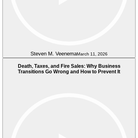
Steven M. Veenema
March 11, 2026
Death, Taxes, and Fire Sales: Why Business
Transitions Go Wrong and How to Prevent It