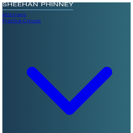
Attorneys
Practice Groups