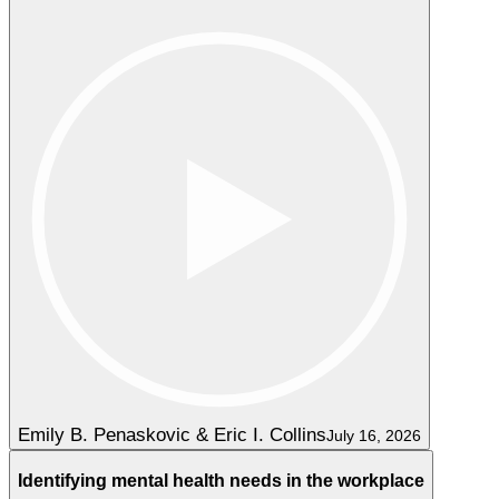
Emily B. Penaskovic & Eric I. Collins
July 16, 2026
Identifying mental health needs in the workplace