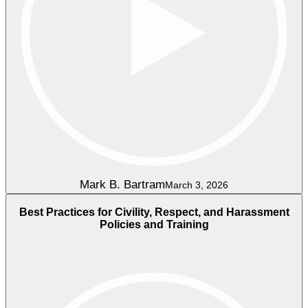
Mark B. Bartram
March 3, 2026
Best Practices for Civility, Respect, and Harassment
Policies and Training