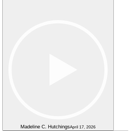
Madeline C. Hutchings
April 17, 2026