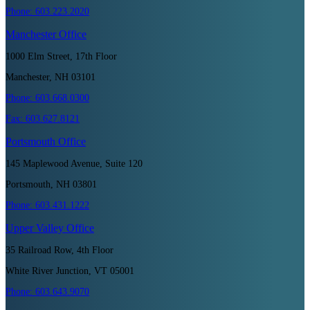
Phone:
603.223.2020
Manchester
Office
1000 Elm Street, 17th Floor
Manchester, NH 03101
Phone:
603.668.0300
Fax:
603.627.8121
Portsmouth
Office
145 Maplewood Avenue, Suite 120
Portsmouth, NH 03801
Phone:
603.431.1222
Upper Valley
Office
35 Railroad Row, 4th Floor
White River Junction, VT 05001
Phone:
603.643.9070