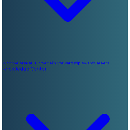
Who We Are
Paul E. Voegelin Stewardship Award
Careers
Knowledge Center