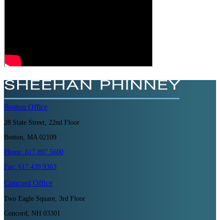
Boston
Office
28 State Street, 22nd Floor
Boston, MA 02109
Phone:
617.897.5600
Fax:
617.439.9363
Concord
Office
Two Eagle Square, 3rd Floor
Concord, NH 03301