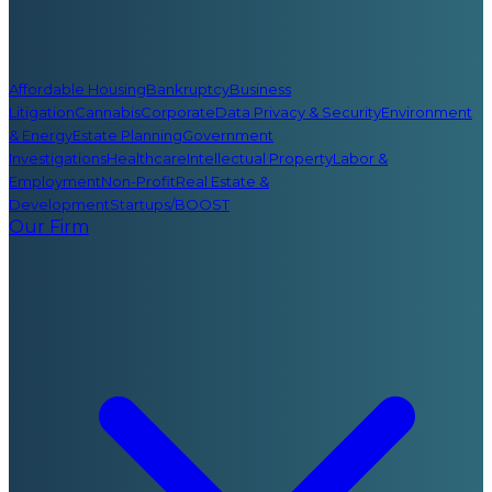
Affordable Housing
Bankruptcy
Business
Litigation
Cannabis
Corporate
Data Privacy & Security
Environment
& Energy
Estate Planning
Government
Investigations
Healthcare
Intellectual Property
Labor &
Employment
Non-Profit
Real Estate &
Development
Startups/BOOST
Our Firm