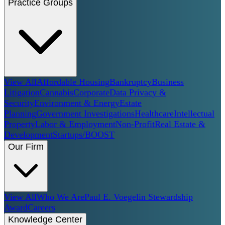
Practice Groups
View All
Affordable Housing
Bankruptcy
Business
Litigation
Cannabis
Corporate
Data Privacy &
Security
Environment & Energy
Estate
Planning
Government Investigations
Healthcare
Intellectual
Property
Labor & Employment
Non-Profit
Real Estate &
Development
Startups/BOOST
Our Firm
View All
Who We Are
Paul E. Voegelin Stewardship
Award
Careers
Knowledge Center