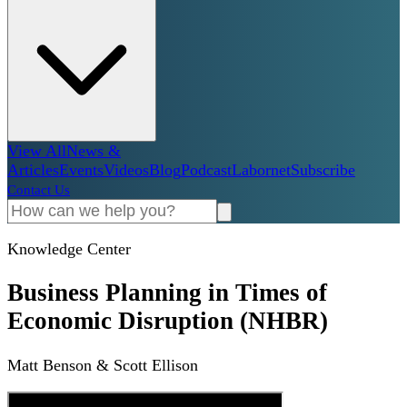
View All
News &
Articles
Events
Videos
Blog
Podcast
Labornet
Subscribe
Contact Us
Knowledge Center
Business Planning in Times of
Economic Disruption (NHBR)
Matt Benson & Scott Ellison