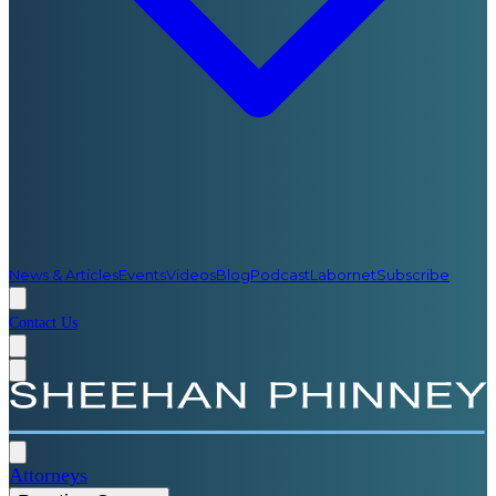
News & Articles
Events
Videos
Blog
Podcast
Labornet
Subscribe
Contact Us
Attorneys