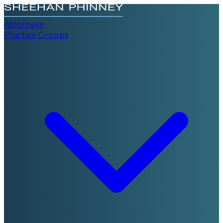
Attorneys
Practice Groups