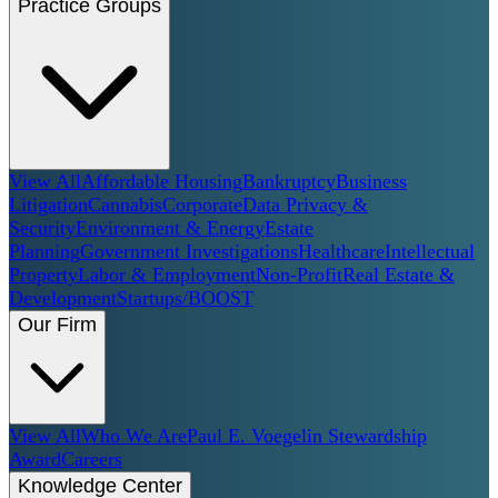
Practice Groups
View All
Affordable Housing
Bankruptcy
Business
Litigation
Cannabis
Corporate
Data Privacy &
Security
Environment & Energy
Estate
Planning
Government Investigations
Healthcare
Intellectual
Property
Labor & Employment
Non-Profit
Real Estate &
Development
Startups/BOOST
Our Firm
View All
Who We Are
Paul E. Voegelin Stewardship
Award
Careers
Knowledge Center