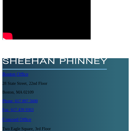
Boston
Office
28 State Street, 22nd Floor
Boston, MA 02109
Phone:
617.897.5600
Fax:
617.439.9363
Concord
Office
Two Eagle Square, 3rd Floor