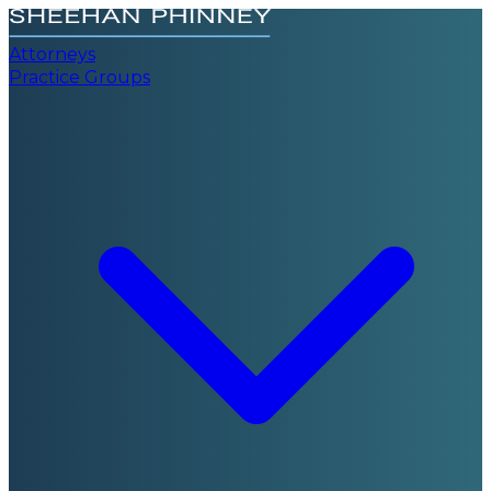
Attorneys
Practice Groups