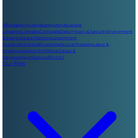
Affordable Housing
Bankruptcy
Business
Litigation
Cannabis
Corporate
Data Privacy & Security
Environment
& Energy
Estate Planning
Government
Investigations
Healthcare
Intellectual Property
Labor &
Employment
Non-Profit
Real Estate &
Development
Startups/BOOST
Our Firm