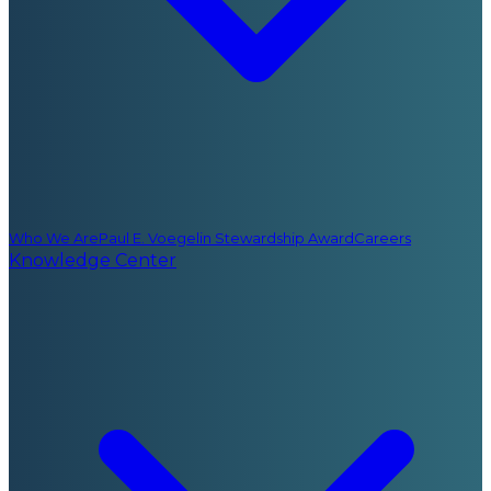
Who We Are
Paul E. Voegelin Stewardship Award
Careers
Knowledge Center