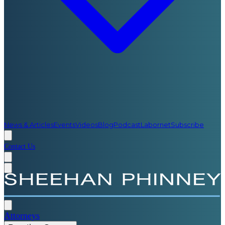
News & Articles
Events
Videos
Blog
Podcast
Labornet
Subscribe
Contact Us
Attorneys