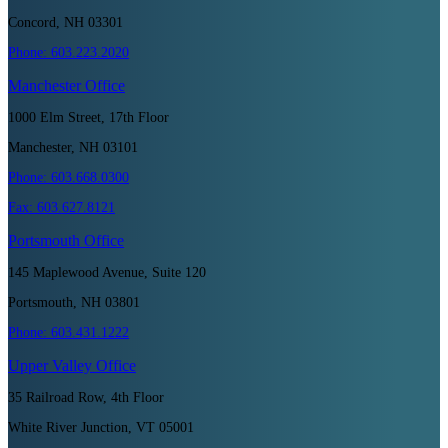
Concord, NH 03301
Phone:
603.223.2020
Manchester
Office
1000 Elm Street, 17th Floor
Manchester, NH 03101
Phone:
603.668.0300
Fax:
603.627.8121
Portsmouth
Office
145 Maplewood Avenue, Suite 120
Portsmouth, NH 03801
Phone:
603.431.1222
Upper Valley
Office
35 Railroad Row, 4th Floor
White River Junction, VT 05001