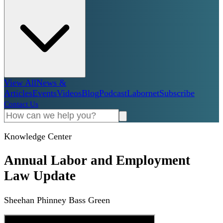
View All
News &
Articles
Events
Videos
Blog
Podcast
Labornet
Subscribe
Contact Us
Knowledge Center
Annual Labor and Employment
Law Update
Sheehan Phinney Bass Green