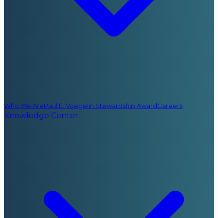
Who We Are
Paul E. Voegelin Stewardship Award
Careers
Knowledge Center