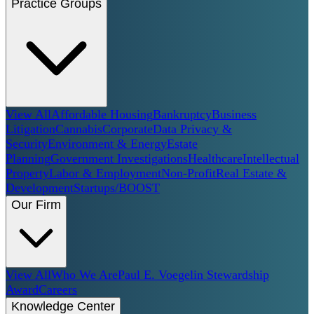
Practice Groups
View All
Affordable Housing
Bankruptcy
Business
Litigation
Cannabis
Corporate
Data Privacy &
Security
Environment & Energy
Estate
Planning
Government Investigations
Healthcare
Intellectual
Property
Labor & Employment
Non-Profit
Real Estate &
Development
Startups/BOOST
Our Firm
View All
Who We Are
Paul E. Voegelin Stewardship
Award
Careers
Knowledge Center