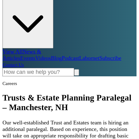
View All
News &
Articles
Events
Videos
Blog
Podcast
Labornet
Subscribe
Contact Us
Careers
Trusts & Estate Planning Paralegal
– Manchester, NH
Our well-established Trust and Estates team is hiring an
additional paralegal. Based on experience, this position
will take on appropriate responsibility for drafting basic