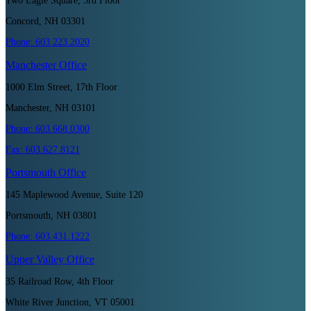
Two Eagle Square, 3rd Floor
Concord, NH 03301
Phone:
603.223.2020
Manchester
Office
1000 Elm Street, 17th Floor
Manchester, NH 03101
Phone:
603.668.0300
Fax:
603.627.8121
Portsmouth
Office
145 Maplewood Avenue, Suite 120
Portsmouth, NH 03801
Phone:
603.431.1222
Upper Valley
Office
35 Railroad Row, 4th Floor
White River Junction, VT 05001