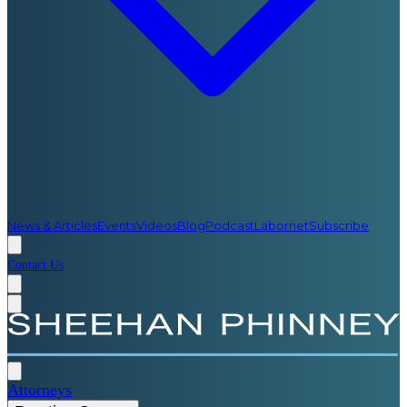
News & Articles
Events
Videos
Blog
Podcast
Labornet
Subscribe
Contact Us
Attorneys