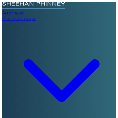
Attorneys
Practice Groups