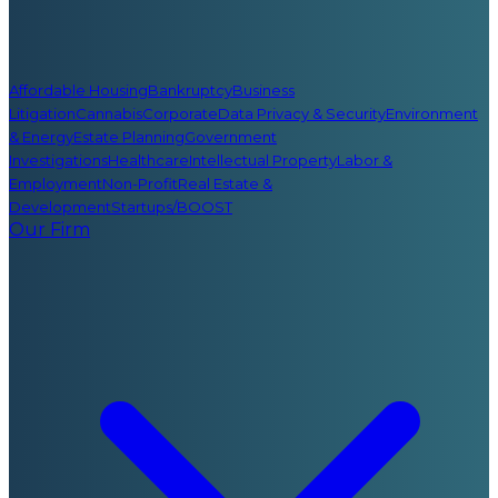
Affordable Housing
Bankruptcy
Business
Litigation
Cannabis
Corporate
Data Privacy & Security
Environment
& Energy
Estate Planning
Government
Investigations
Healthcare
Intellectual Property
Labor &
Employment
Non-Profit
Real Estate &
Development
Startups/BOOST
Our Firm