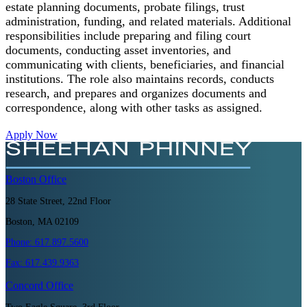
estate planning documents, probate filings, trust
administration, funding, and related materials. Additional
responsibilities include preparing and filing court
documents, conducting asset inventories, and
communicating with clients, beneficiaries, and financial
institutions. The role also maintains records, conducts
research, and prepares and organizes documents and
correspondence, along with other tasks as assigned.
Apply Now
Boston
Office
28 State Street, 22nd Floor
Boston, MA 02109
Phone:
617.897.5600
Fax:
617.439.9363
Concord
Office