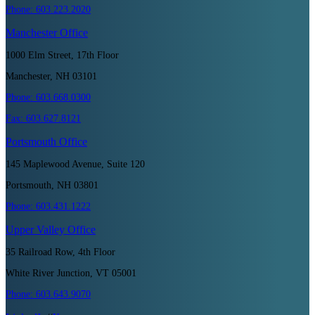
Phone:
603.223.2020
Manchester
Office
1000 Elm Street, 17th Floor
Manchester, NH 03101
Phone:
603.668.0300
Fax:
603.627.8121
Portsmouth
Office
145 Maplewood Avenue, Suite 120
Portsmouth, NH 03801
Phone:
603.431.1222
Upper Valley
Office
35 Railroad Row, 4th Floor
White River Junction, VT 05001
Phone:
603.643.9070