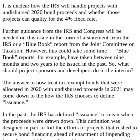
It is unclear how the IRS will handle projects with
undisbursed 2020 bond proceeds and whether those
projects can quality for the 4% fixed rate.
Further guidance from the IRS and Congress will be
needed on this issue in the form of a statement from the
IRS or a “Blue Book” report from the Joint Committee on
Taxation. However, this could take some time — “Blue
Book” reports, for example, have taken between nine
months and two years to be issued in the past. So, what
should project sponsors and developers do in the interim?
The answer to how treat tax-exempt bonds that were
allocated in 2020 with undisbursed proceeds in 2021 may
come down to the how the IRS chooses to define
“issuance.”
In the past, the IRS has defined “issuance” to mean when
the proceeds were drawn down. This definition was
designed in part to foil the efforts of projects that rushed to
secure bond financing ahead of enactment of impending