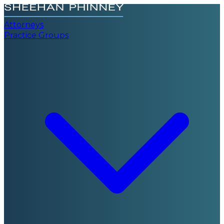
Attorneys
Practice Groups