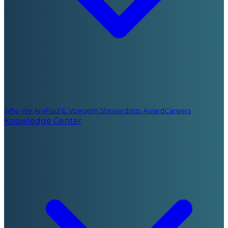
Who We Are
Paul E. Voegelin Stewardship Award
Careers
Knowledge Center