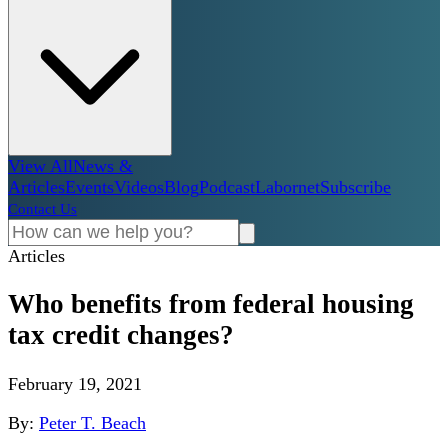
View All
News &
Articles
Events
Videos
Blog
Podcast
Labornet
Subscribe
Contact Us
Articles
Who benefits from federal housing
tax credit changes?
February 19, 2021
By:
Peter T. Beach