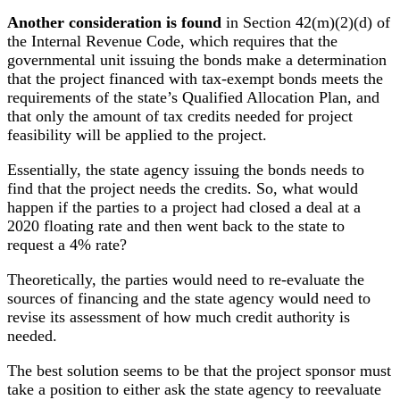
Another consideration is found
in Section 42(m)(2)(d) of
the Internal Revenue Code, which requires that the
governmental unit issuing the bonds make a determination
that the project financed with tax-exempt bonds meets the
requirements of the state’s Qualified Allocation Plan, and
that only the amount of tax credits needed for project
feasibility will be applied to the project.
Essentially, the state agency issuing the bonds needs to
find that the project needs the credits. So, what would
happen if the parties to a project had closed a deal at a
2020 floating rate and then went back to the state to
request a 4% rate?
Theoretically, the parties would need to re-evaluate the
sources of financing and the state agency would need to
revise its assessment of how much credit authority is
needed.
The best solution seems to be that the project sponsor must
take a position to either ask the state agency to reevaluate