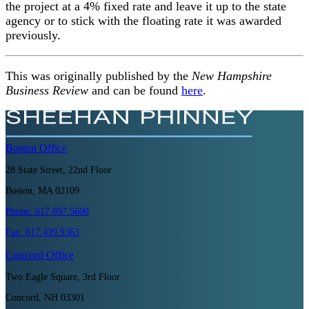
the project at a 4% fixed rate and leave it up to the state
agency or to stick with the floating rate it was awarded
previously.
This was originally published by the
New Hampshire
Business Review
and can be found
here
.
Boston
Office
28 State Street, 22nd Floor
Boston, MA 02109
Phone:
617.897.5600
Fax:
617.439.9363
Concord
Office
Two Eagle Square, 3rd Floor
Concord, NH 03301