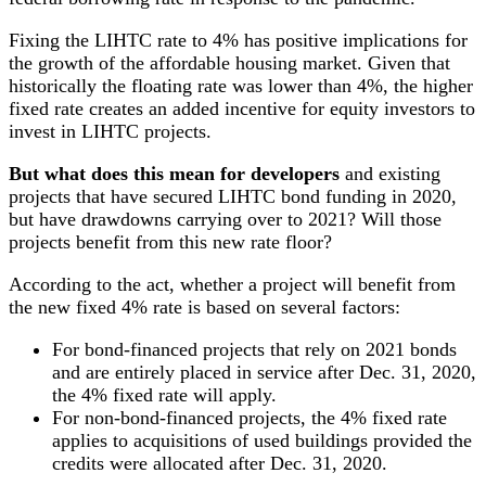
Fixing the LIHTC rate to 4% has positive implications for
the growth of the affordable housing market. Given that
historically the floating rate was lower than 4%, the higher
fixed rate creates an added incentive for equity investors to
invest in LIHTC projects.
But what does this mean for developers
and existing
projects that have secured LIHTC bond funding in 2020,
but have drawdowns carrying over to 2021? Will those
projects benefit from this new rate floor?
According to the act, whether a project will benefit from
the new fixed 4% rate is based on several factors:
For bond-financed projects that rely on 2021 bonds
and are entirely placed in service after Dec. 31, 2020,
the 4% fixed rate will apply.
For non-bond-financed projects, the 4% fixed rate
applies to acquisitions of used buildings provided the
credits were allocated after Dec. 31, 2020.