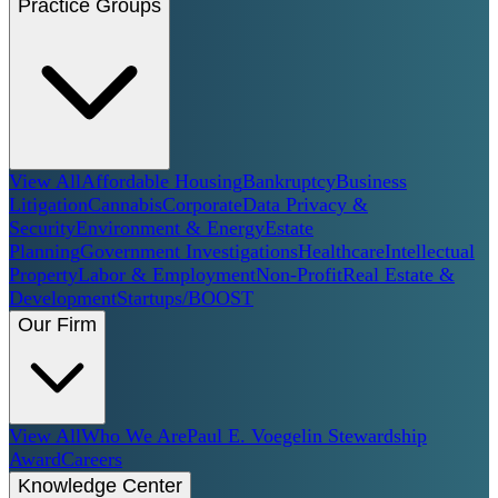
Practice Groups
View All
Affordable Housing
Bankruptcy
Business
Litigation
Cannabis
Corporate
Data Privacy &
Security
Environment & Energy
Estate
Planning
Government Investigations
Healthcare
Intellectual
Property
Labor & Employment
Non-Profit
Real Estate &
Development
Startups/BOOST
Our Firm
View All
Who We Are
Paul E. Voegelin Stewardship
Award
Careers
Knowledge Center