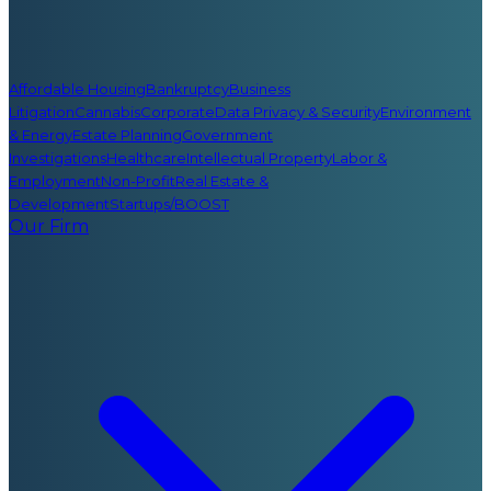
Affordable Housing
Bankruptcy
Business
Litigation
Cannabis
Corporate
Data Privacy & Security
Environment
& Energy
Estate Planning
Government
Investigations
Healthcare
Intellectual Property
Labor &
Employment
Non-Profit
Real Estate &
Development
Startups/BOOST
Our Firm