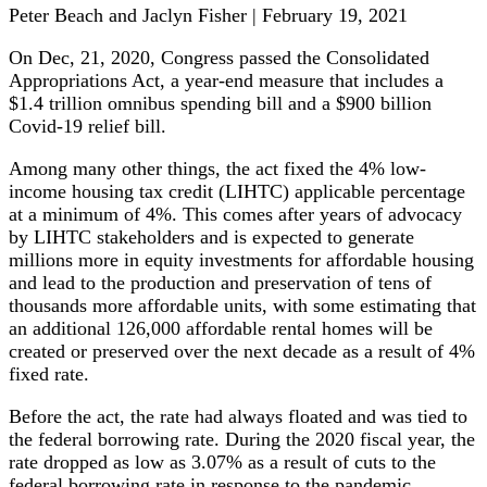
Peter Beach and Jaclyn Fisher | February 19, 2021
On Dec, 21, 2020, Congress passed the Consolidated
Appropriations Act, a year-end measure that includes a
$1.4 trillion omnibus spending bill and a $900 billion
Covid-19 relief bill.
Among many other things, the act fixed the 4% low-
income housing tax credit (LIHTC) applicable percentage
at a minimum of 4%. This comes after years of advocacy
by LIHTC stakeholders and is expected to generate
millions more in equity investments for affordable housing
and lead to the production and preservation of tens of
thousands more affordable units, with some estimating that
an additional 126,000 affordable rental homes will be
created or preserved over the next decade as a result of 4%
fixed rate.
Before the act, the rate had always floated and was tied to
the federal borrowing rate. During the 2020 fiscal year, the
rate dropped as low as 3.07% as a result of cuts to the
federal borrowing rate in response to the pandemic.