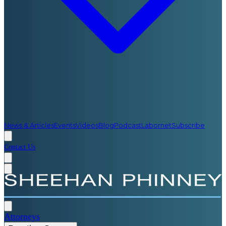
News & Articles
Events
Videos
Blog
Podcast
Labornet
Subscribe
Contact Us
Attorneys