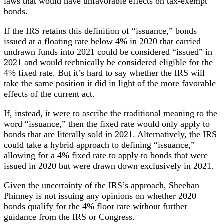
laws that would have unfavorable effects on tax-exempt
bonds.
If the IRS retains this definition of “issuance,” bonds
issued at a floating rate below 4% in 2020 that carried
undrawn funds into 2021 could be considered “issued” in
2021 and would technically be considered eligible for the
4% fixed rate. But it’s hard to say whether the IRS will
take the same position it did in light of the more favorable
effects of the current act.
If, instead, it were to ascribe the traditional meaning to the
word “issuance,” then the fixed rate would only apply to
bonds that are literally sold in 2021. Alternatively, the IRS
could take a hybrid approach to defining “issuance,”
allowing for a 4% fixed rate to apply to bonds that were
issued in 2020 but were drawn down exclusively in 2021.
Given the uncertainty of the IRS’s approach, Sheehan
Phinney is not issuing any opinions on whether 2020
bonds qualify for the 4% floor rate without further
guidance from the IRS or Congress.