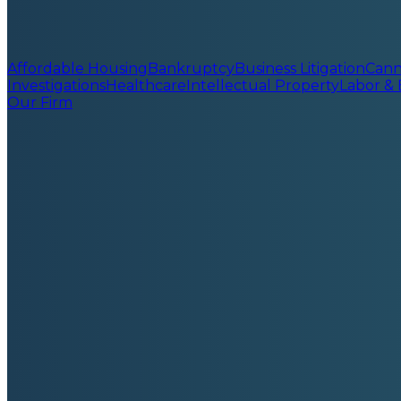
Affordable Housing
Bankruptcy
Business Litigation
Cann
Investigations
Healthcare
Intellectual Property
Labor &
Our Firm