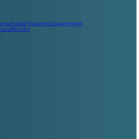
ergy
Estate Planning
Government
rtups/BOOST