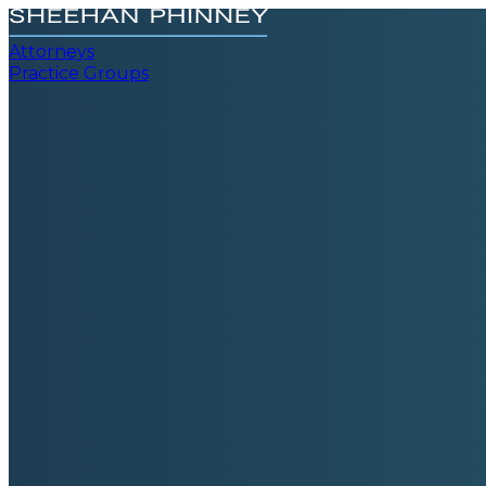
Attorneys
Practice Groups