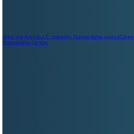
Who We Are
Paul E. Voegelin Stewardship Award
Caree
Knowledge Center