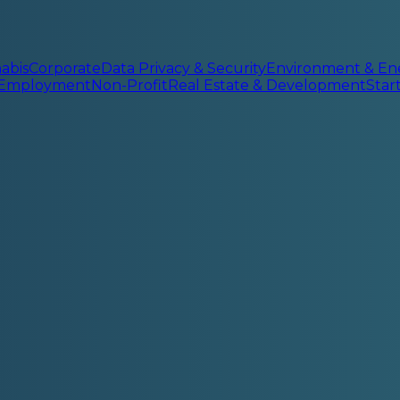
abis
Corporate
Data Privacy & Security
Environment & En
 Employment
Non-Profit
Real Estate & Development
Sta