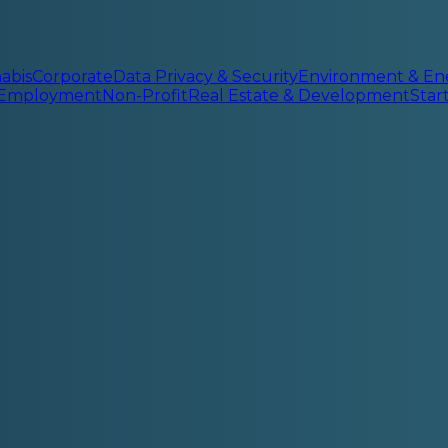
abis
Corporate
Data Privacy & Security
Environment & En
 Employment
Non-Profit
Real Estate & Development
Sta