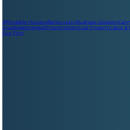
Affordable Housing
Bankruptcy
Business Litigation
Cann
Investigations
Healthcare
Intellectual Property
Labor &
Our Firm