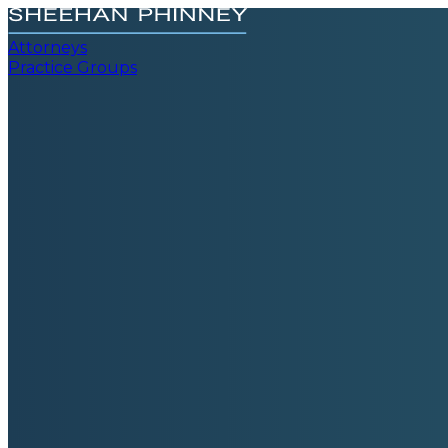
Attorneys
Practice Groups