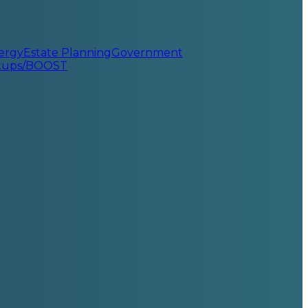
ergy
Estate Planning
Government
rtups/BOOST