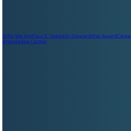
Who We Are
Paul E. Voegelin Stewardship Award
Caree
Knowledge Center