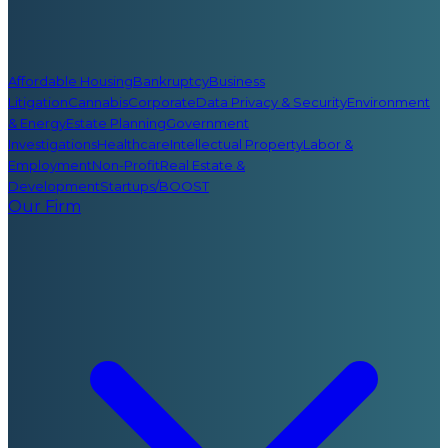
Affordable Housing
Bankruptcy
Business
Litigation
Cannabis
Corporate
Data Privacy & Security
Environment
& Energy
Estate Planning
Government
Investigations
Healthcare
Intellectual Property
Labor &
Employment
Non-Profit
Real Estate &
Development
Startups/BOOST
Our Firm