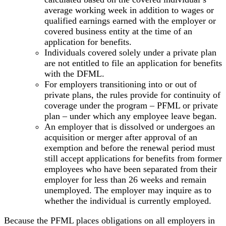
average working week in addition to wages or
qualified earnings earned with the employer or
covered business entity at the time of an
application for benefits.
Individuals covered solely under a private plan
are not entitled to file an application for benefits
with the DFML.
For employers transitioning into or out of
private plans, the rules provide for continuity of
coverage under the program – PFML or private
plan – under which any employee leave began.
An employer that is dissolved or undergoes an
acquisition or merger after approval of an
exemption and before the renewal period must
still accept applications for benefits from former
employees who have been separated from their
employer for less than 26 weeks and remain
unemployed. The employer may inquire as to
whether the individual is currently employed.
Because the PFML places obligations on all employers in