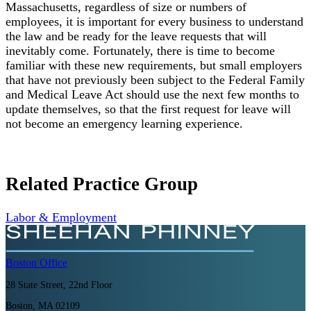
Massachusetts, regardless of size or numbers of
employees, it is important for every business to understand
the law and be ready for the leave requests that will
inevitably come. Fortunately, there is time to become
familiar with these new requirements, but small employers
that have not previously been subject to the Federal Family
and Medical Leave Act should use the next few months to
update themselves, so that the first request for leave will
not become an emergency learning experience.
Related Practice Group
Labor & Employment
Boston
Office
28 State Street, 22nd Floor
Boston, MA 02109