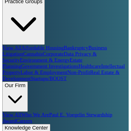
Practice Groups
View All
Affordable Housing
Bankruptcy
Business
Litigation
Cannabis
Corporate
Data Privacy &
Security
Environment & Energy
Estate
Planning
Government Investigations
Healthcare
Intellectual
Property
Labor & Employment
Non-Profit
Real Estate &
Development
Startups/BOOST
Our Firm
View All
Who We Are
Paul E. Voegelin Stewardship
Award
Careers
Knowledge Center