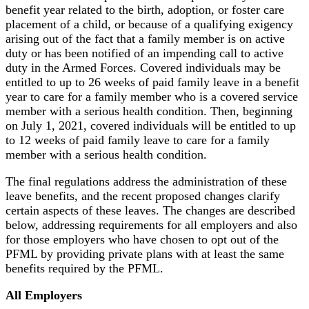
benefit year related to the birth, adoption, or foster care
placement of a child, or because of a qualifying exigency
arising out of the fact that a family member is on active
duty or has been notified of an impending call to active
duty in the Armed Forces. Covered individuals may be
entitled to up to 26 weeks of paid family leave in a benefit
year to care for a family member who is a covered service
member with a serious health condition. Then, beginning
on July 1, 2021, covered individuals will be entitled to up
to 12 weeks of paid family leave to care for a family
member with a serious health condition.
The final regulations address the administration of these
leave benefits, and the recent proposed changes clarify
certain aspects of these leaves. The changes are described
below, addressing requirements for all employers and also
for those employers who have chosen to opt out of the
PFML by providing private plans with at least the same
benefits required by the PFML.
All Employers