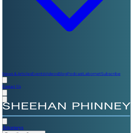
News & Articles
Events
Videos
Blog
Podcast
Labornet
Subscribe
Contact Us
Attorneys