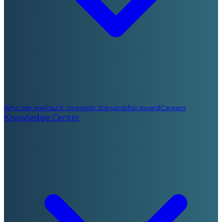
Who We Are
Paul E. Voegelin Stewardship Award
Careers
Knowledge Center