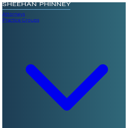
Attorneys
Practice Groups