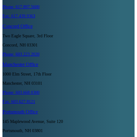
Phone:
617.897.5600
Fax:
617.439.9363
Concord
Office
Two Eagle Square, 3rd Floor
Concord, NH 03301
Phone:
603.223.2020
Manchester
Office
1000 Elm Street, 17th Floor
Manchester, NH 03101
Phone:
603.668.0300
Fax:
603.627.8121
Portsmouth
Office
145 Maplewood Avenue, Suite 120
Portsmouth, NH 03801