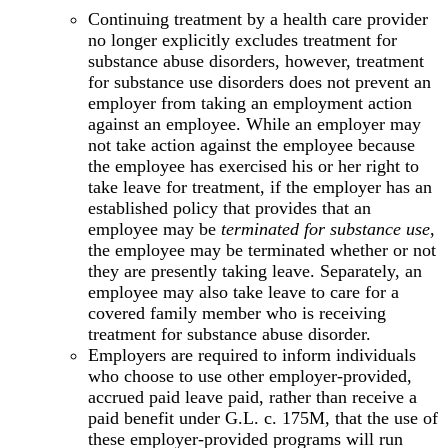
Continuing treatment by a health care provider
no longer explicitly excludes treatment for
substance abuse disorders, however, treatment
for substance use disorders does not prevent an
employer from taking an employment action
against an employee. While an employer may
not take action against the employee because
the employee has exercised his or her right to
take leave for treatment, if the employer has an
established policy that provides that an
employee may be
terminated for substance use
,
the employee may be terminated whether or not
they are presently taking leave. Separately, an
employee may also take leave to care for a
covered family member who is receiving
treatment for substance abuse disorder.
Employers are required to inform individuals
who choose to use other employer-provided,
accrued paid leave paid, rather than receive a
paid benefit under G.L. c. 175M, that the use of
these employer-provided programs will run