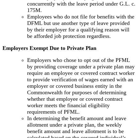
concurrently with the leave period under G.L. c.
175M.
Employees who do not file for benefits with the
DFML but use another type of leave provided
by their employer for a qualifying reason will
be afforded job protection regardless.
Employers Exempt Due to Private Plan
Employers who chose to opt out of the PFML
by providing coverage under a private plan may
require an employee or covered contract worker
to provide verification of wages earned with an
employer or covered business entity in the
Commonwealth for purposes of determining
whether that employee or covered contract
worker meets the financial eligibility
requirements of PFML.
In determining the benefit amount and leave
allotment under a private plan, the weekly
benefit amount and leave allotment is to be
calculated based on the covered individual’s