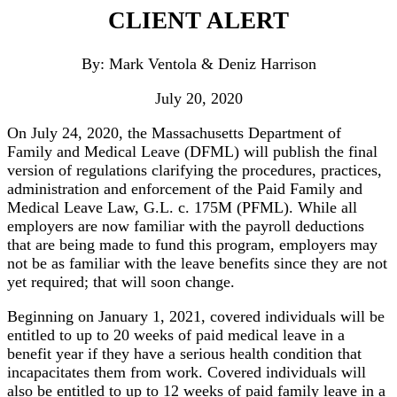
CLIENT ALERT
By: Mark Ventola & Deniz Harrison
July 20, 2020
On July 24, 2020, the Massachusetts Department of
Family and Medical Leave (DFML) will publish the final
version of regulations clarifying the procedures, practices,
administration and enforcement of the Paid Family and
Medical Leave Law, G.L. c. 175M (PFML). While all
employers are now familiar with the payroll deductions
that are being made to fund this program, employers may
not be as familiar with the leave benefits since they are not
yet required; that will soon change.
Beginning on January 1, 2021, covered individuals will be
entitled to up to 20 weeks of paid medical leave in a
benefit year if they have a serious health condition that
incapacitates them from work. Covered individuals will
also be entitled to up to 12 weeks of paid family leave in a