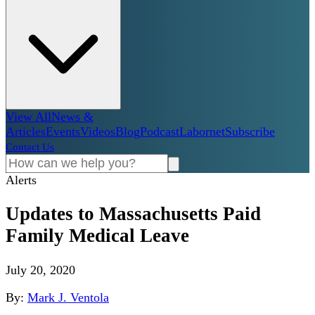
View All
News &
Articles
Events
Videos
Blog
Podcast
Labornet
Subscribe
Contact Us
Alerts
Updates to Massachusetts Paid
Family Medical Leave
July 20, 2020
By:
Mark J. Ventola