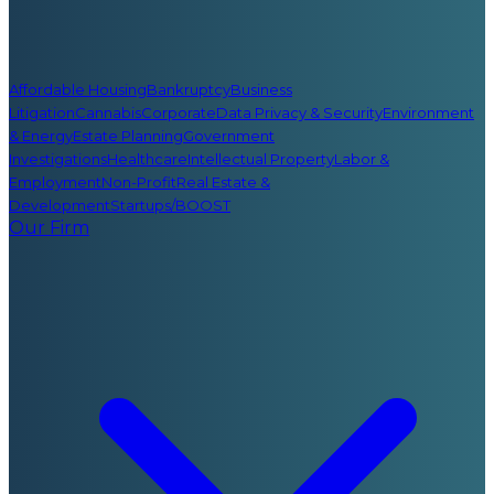
Affordable Housing
Bankruptcy
Business
Litigation
Cannabis
Corporate
Data Privacy & Security
Environment
& Energy
Estate Planning
Government
Investigations
Healthcare
Intellectual Property
Labor &
Employment
Non-Profit
Real Estate &
Development
Startups/BOOST
Our Firm