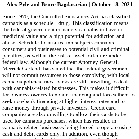
Alex Pyle and Bruce Bagdasarian | October 18, 2021
Since 1970, the Controlled Substances Act has classified
cannabis as a schedule I drug. This classification means
the federal government considers cannabis to have no
medicinal value and a high potential for addiction and
abuse. Schedule I classification subjects cannabis
consumers and businesses to potential civil and criminal
penalties, as well as the risk of asset forfeiture under
federal law. Although the current Attorney General,
Merrick Garland, has stated that the federal government
will not commit resources to those complying with local
cannabis policies, most banks are still unwilling to deal
with cannabis-related businesses. This makes it difficult
for business owners to obtain financing and forces them to
seek non-bank financing at higher interest rates and to
raise money through private investors. Credit card
companies are also unwilling to allow their cards to be
used for cannabis purchases, which has resulted in
cannabis related businesses being forced to operate using
cash and debit cards only. In addition, even though