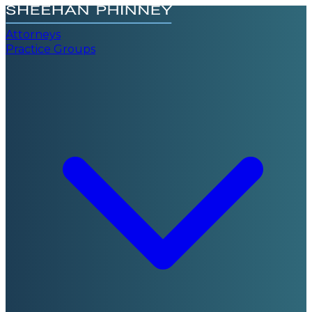
Attorneys
Practice Groups