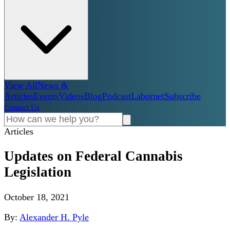
View All
News &
Articles
Events
Videos
Blog
Podcast
Labornet
Subscribe
Contact Us
Articles
Updates on Federal Cannabis
Legislation
October 18, 2021
By:
Alexander H. Pyle