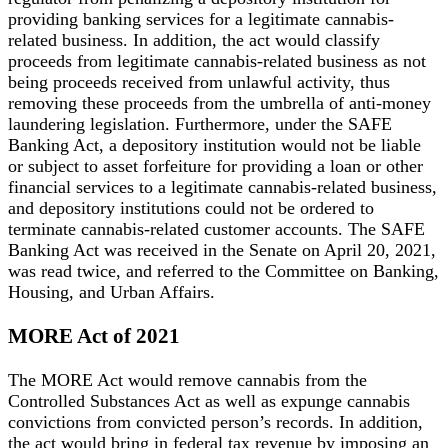
providing banking services for a legitimate cannabis-
related business. In addition, the act would classify
proceeds from legitimate cannabis-related business as not
being proceeds received from unlawful activity, thus
removing these proceeds from the umbrella of anti-money
laundering legislation. Furthermore, under the SAFE
Banking Act, a depository institution would not be liable
or subject to asset forfeiture for providing a loan or other
financial services to a legitimate cannabis-related business,
and depository institutions could not be ordered to
terminate cannabis-related customer accounts. The SAFE
Banking Act was received in the Senate on April 20, 2021,
was read twice, and referred to the Committee on Banking,
Housing, and Urban Affairs.
MORE Act of 2021
The MORE Act would remove cannabis from the
Controlled Substances Act as well as expunge cannabis
convictions from convicted person’s records. In addition,
the act would bring in federal tax revenue by imposing an