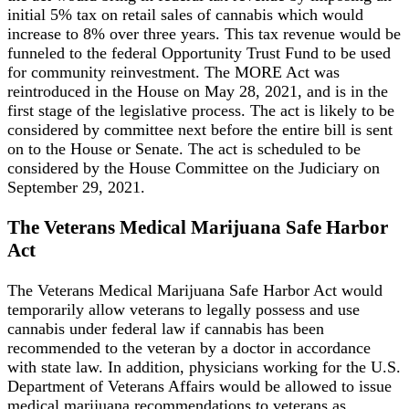
initial 5% tax on retail sales of cannabis which would
increase to 8% over three years. This tax revenue would be
funneled to the federal Opportunity Trust Fund to be used
for community reinvestment. The MORE Act was
reintroduced in the House on May 28, 2021, and is in the
first stage of the legislative process. The act is likely to be
considered by committee next before the entire bill is sent
on to the House or Senate. The act is scheduled to be
considered by the House Committee on the Judiciary on
September 29, 2021.
The Veterans Medical Marijuana Safe Harbor
Act
The Veterans Medical Marijuana Safe Harbor Act would
temporarily allow veterans to legally possess and use
cannabis under federal law if cannabis has been
recommended to the veteran by a doctor in accordance
with state law. In addition, physicians working for the U.S.
Department of Veterans Affairs would be allowed to issue
medical marijuana recommendations to veterans as