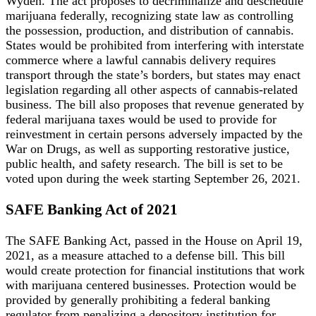
Wyden. The act proposes to decriminalize and deschedule
marijuana federally, recognizing state law as controlling
the possession, production, and distribution of cannabis.
States would be prohibited from interfering with interstate
commerce where a lawful cannabis delivery requires
transport through the state’s borders, but states may enact
legislation regarding all other aspects of cannabis-related
business. The bill also proposes that revenue generated by
federal marijuana taxes would be used to provide for
reinvestment in certain persons adversely impacted by the
War on Drugs, as well as supporting restorative justice,
public health, and safety research. The bill is set to be
voted upon during the week starting September 26, 2021.
SAFE Banking Act of 2021
The SAFE Banking Act, passed in the House on April 19,
2021, as a measure attached to a defense bill. This bill
would create protection for financial institutions that work
with marijuana centered businesses. Protection would be
provided by generally prohibiting a federal banking
regulator from penalizing a depository institution for