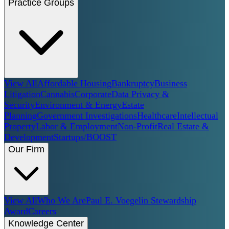
Practice Groups
View All
Affordable Housing
Bankruptcy
Business
Litigation
Cannabis
Corporate
Data Privacy &
Security
Environment & Energy
Estate
Planning
Government Investigations
Healthcare
Intellectual
Property
Labor & Employment
Non-Profit
Real Estate &
Development
Startups/BOOST
Our Firm
View All
Who We Are
Paul E. Voegelin Stewardship
Award
Careers
Knowledge Center