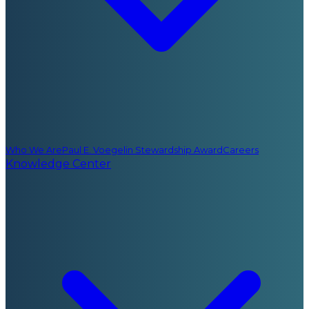
Who We Are
Paul E. Voegelin Stewardship Award
Careers
Knowledge Center