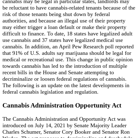
cannabis may be legal in particular states, landlords may
be reluctant to have cannabis-related tenants because of the
risk of those tenants being shut down by federal
authorities, and because an illegal use of their property
may either trigger a loan default or make their property
difficult to finance. To date, 18 states have legalized adult
use cannabis and 37 states have legalized medical use
cannabis. In addition, an April Pew Research poll reported
that 91% of U.S. adults say marijuana should be legal for
medical or recreational use. This change in public opinion
towards cannabis has led to the introduction of multiple
recent bills in the House and Senate attempting to
decriminalize or loosen federal regulations of cannabis.
The following is an update on the latest developments in
federal cannabis legislation and regulation.
Cannabis Administration Opportunity Act
The Cannabis Administration and Opportunity Act was
introduced on July 14, 2021 by Senate Majority Leader
Charles Schumer, Senator Cory Booker and Senator Ron