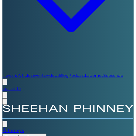
News & Articles
Events
Videos
Blog
Podcast
Labornet
Subscribe
Contact Us
Attorneys