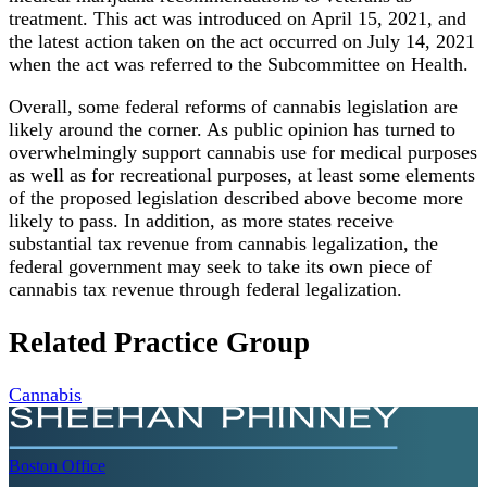
treatment. This act was introduced on April 15, 2021, and
the latest action taken on the act occurred on July 14, 2021
when the act was referred to the Subcommittee on Health.
Overall, some federal reforms of cannabis legislation are
likely around the corner. As public opinion has turned to
overwhelmingly support cannabis use for medical purposes
as well as for recreational purposes, at least some elements
of the proposed legislation described above become more
likely to pass. In addition, as more states receive
substantial tax revenue from cannabis legalization, the
federal government may seek to take its own piece of
cannabis tax revenue through federal legalization.
Related Practice Group
Cannabis
Boston
Office