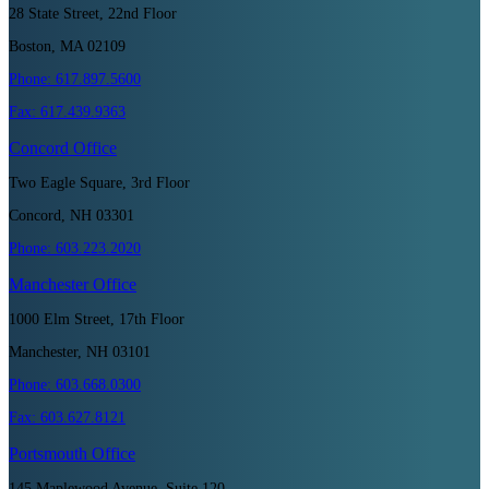
28 State Street, 22nd Floor
Boston, MA 02109
Phone:
617.897.5600
Fax:
617.439.9363
Concord
Office
Two Eagle Square, 3rd Floor
Concord, NH 03301
Phone:
603.223.2020
Manchester
Office
1000 Elm Street, 17th Floor
Manchester, NH 03101
Phone:
603.668.0300
Fax:
603.627.8121
Portsmouth
Office
145 Maplewood Avenue, Suite 120