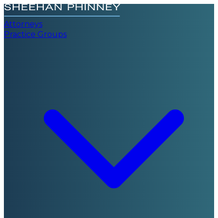
Attorneys
Practice Groups