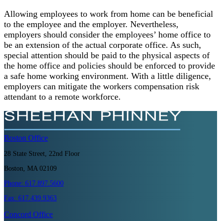
Allowing employees to work from home can be beneficial
to the employee and the employer. Nevertheless,
employers should consider the employees’ home office to
be an extension of the actual corporate office. As such,
special attention should be paid to the physical aspects of
the home office and policies should be enforced to provide
a safe home working environment. With a little diligence,
employers can mitigate the workers compensation risk
attendant to a remote workforce.
Boston
Office
28 State Street, 22nd Floor
Boston, MA 02109
Phone:
617.897.5600
Fax:
617.439.9363
Concord
Office