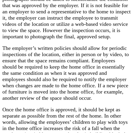
that was approved by the employer. If it is not feasible for
an employer to send a representative to the home to inspect
it, the employer can instruct the employee to transmit
videos of the location or utilize a web-based video service
to view the space. However the inspection occurs, it is
important to photograph the final, approved setup.
The employer’s written policies should allow for periodic
inspections of the location, either in person or by video, to
ensure that the space remains compliant. Employees
should be required to keep the home office in essentially
the same condition as when it was approved and
employees should also be required to notify the employer
when changes are made to the home office. If a new piece
of furniture is moved into the home office, for example,
another review of the space should occur.
Once the home office is approved, it should be kept as
separate as possible from the rest of the home. In other
words, allowing the employees’ children to play with toys
in the home office increases the risk of a fall when the