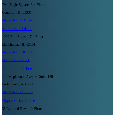
Two Eagle Square, 3rd Floor
Concord, NH 03301
Phone:
603.223.2020
Manchester
Office
1000 Elm Street, 17th Floor
Manchester, NH 03101
Phone:
603.668.0300
Fax:
603.627.8121
Portsmouth
Office
145 Maplewood Avenue, Suite 120
Portsmouth, NH 03801
Phone:
603.431.1222
Upper Valley
Office
35 Railroad Row, 4th Floor