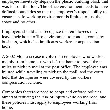
employee inevitably steps on the plastic building block that
was left on the floor. The office environment needs to have
defined boundaries so that the employer’s responsibility to
ensure a safe working environment is limited to just that
space and no other.
Employers should also recognize that employees may
leave their home office environment to conduct company
business, which also implicates workers compensation
laws.
A 2002 Montana case involved an employee who worked
mainly from home but who left the home to travel three
miles to pick up mail at the post office. The employee was
injured while traveling to pick up the mail, and the court
held that the injuries were covered by the workers’
compensation scheme.
Companies therefore need to adopt and enforce policies
aimed at reducing the risk of injury while on the road, and
these policies must apply to employees working from
home.