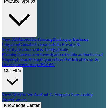
Practice Groups
View All
Affordable Housing
Bankruptcy
Business
Litigation
Cannabis
Corporate
Data Privacy &
Security
Environment & Energy
Estate
Planning
Government Investigations
Healthcare
Intellectual
Property
Labor & Employment
Non-Profit
Real Estate &
Development
Startups/BOOST
Our Firm
View All
Who We Are
Paul E. Voegelin Stewardship
Award
Careers
Knowledge Center