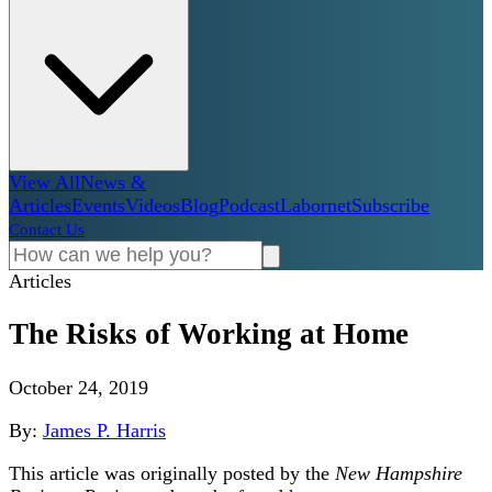
View All
News &
Articles
Events
Videos
Blog
Podcast
Labornet
Subscribe
Contact Us
Articles
The Risks of Working at Home
October 24, 2019
By:
James P. Harris
This article was originally posted by the
New Hampshire