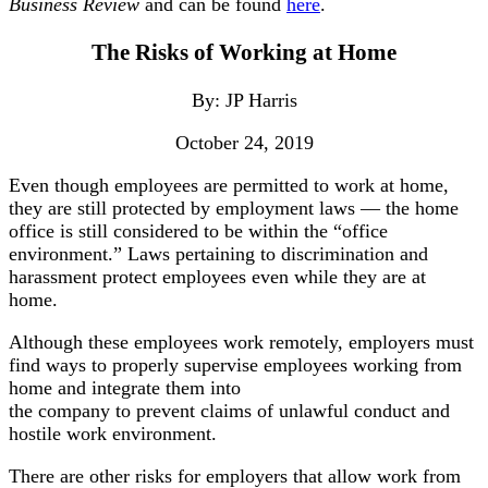
Business Review
and can be found
here
.
The Risks of Working at Home
By: JP Harris
October 24, 2019
Even though employees are permitted to work at home,
they are still protected by employment laws — the home
office is still considered to be within the “office
environment.” Laws pertaining to discrimination and
harassment protect employees even while they are at
home.
Although these employees work remotely, employers must
find ways to properly supervise employees working from
home and integrate them into
the company to prevent claims of unlawful conduct and
hostile work environment.
There are other risks for employers that allow work from