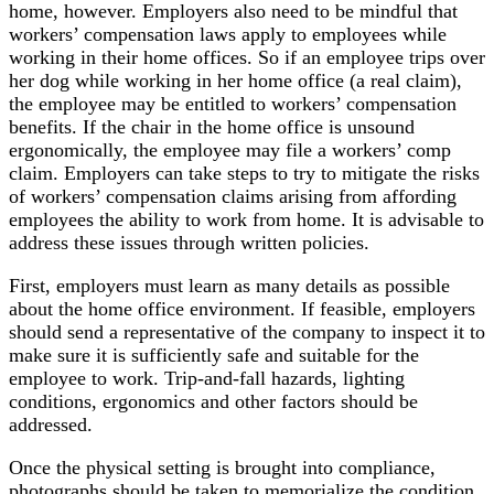
home, however. Employers also need to be mindful that
workers’ compensation laws apply to employees while
working in their home offices. So if an employee trips over
her dog while working in her home office (a real claim),
the employee may be entitled to workers’ compensation
benefits. If the chair in the home office is unsound
ergonomically, the employee may file a workers’ comp
claim. Employers can take steps to try to mitigate the risks
of workers’ compensation claims arising from affording
employees the ability to work from home. It is advisable to
address these issues through written policies.
First, employers must learn as many details as possible
about the home office environment. If feasible, employers
should send a representative of the company to inspect it to
make sure it is sufficiently safe and suitable for the
employee to work. Trip-and-fall hazards, lighting
conditions, ergonomics and other factors should be
addressed.
Once the physical setting is brought into compliance,
photographs should be taken to memorialize the condition