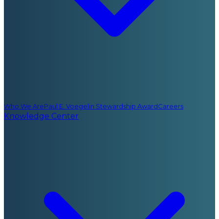
Who We Are
Paul E. Voegelin Stewardship Award
Careers
Knowledge Center