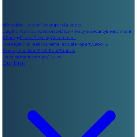
Affordable Housing
Bankruptcy
Business
Litigation
Cannabis
Corporate
Data Privacy & Security
Environment
& Energy
Estate Planning
Government
Investigations
Healthcare
Intellectual Property
Labor &
Employment
Non-Profit
Real Estate &
Development
Startups/BOOST
Our Firm