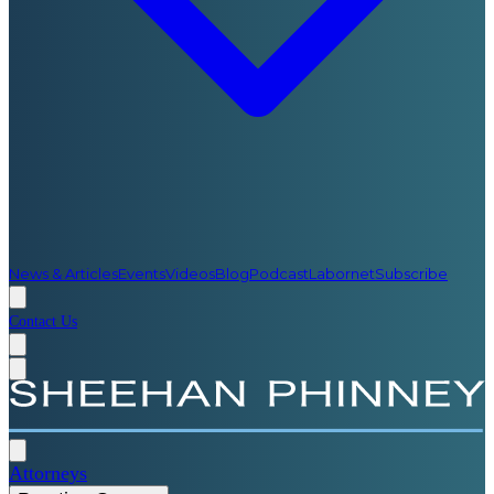
News & Articles
Events
Videos
Blog
Podcast
Labornet
Subscribe
Contact Us
Attorneys