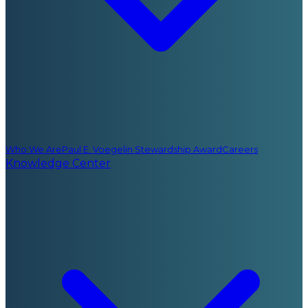
Who We Are
Paul E. Voegelin Stewardship Award
Careers
Knowledge Center