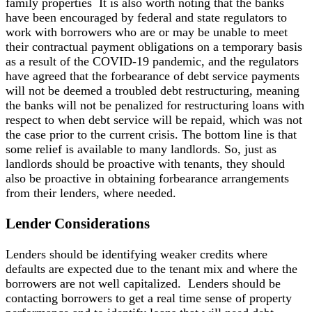
family properties It is also worth noting that the banks
have been encouraged by federal and state regulators to
work with borrowers who are or may be unable to meet
their contractual payment obligations on a temporary basis
as a result of the COVID-19 pandemic, and the regulators
have agreed that the forbearance of debt service payments
will not be deemed a troubled debt restructuring, meaning
the banks will not be penalized for restructuring loans with
respect to when debt service will be repaid, which was not
the case prior to the current crisis. The bottom line is that
some relief is available to many landlords. So, just as
landlords should be proactive with tenants, they should
also be proactive in obtaining forbearance arrangements
from their lenders, where needed.
Lender Considerations
Lenders should be identifying weaker credits where
defaults are expected due to the tenant mix and where the
borrowers are not well capitalized. Lenders should be
contacting borrowers to get a real time sense of property