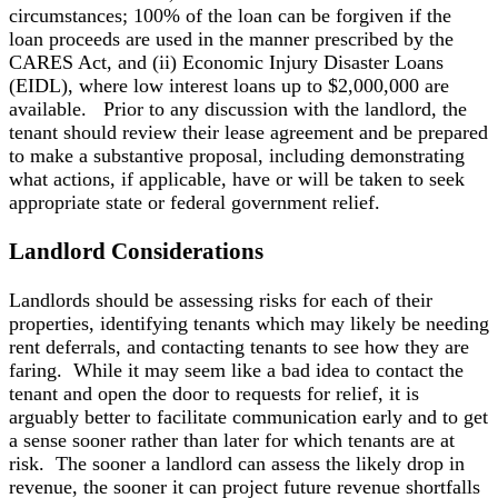
circumstances; 100% of the loan can be forgiven if the
loan proceeds are used in the manner prescribed by the
CARES Act, and (ii) Economic Injury Disaster Loans
(EIDL), where low interest loans up to $2,000,000 are
available. Prior to any discussion with the landlord, the
tenant should review their lease agreement and be prepared
to make a substantive proposal, including demonstrating
what actions, if applicable, have or will be taken to seek
appropriate state or federal government relief.
Landlord Considerations
Landlords should be assessing risks for each of their
properties, identifying tenants which may likely be needing
rent deferrals, and contacting tenants to see how they are
faring. While it may seem like a bad idea to contact the
tenant and open the door to requests for relief, it is
arguably better to facilitate communication early and to get
a sense sooner rather than later for which tenants are at
risk. The sooner a landlord can assess the likely drop in
revenue, the sooner it can project future revenue shortfalls