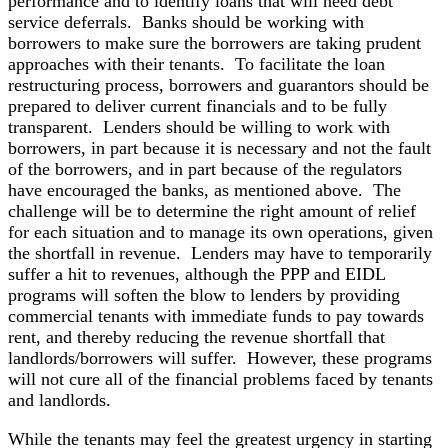
performance and to identify loans that will need debt
service deferrals. Banks should be working with
borrowers to make sure the borrowers are taking prudent
approaches with their tenants. To facilitate the loan
restructuring process, borrowers and guarantors should be
prepared to deliver current financials and to be fully
transparent. Lenders should be willing to work with
borrowers, in part because it is necessary and not the fault
of the borrowers, and in part because of the regulators
have encouraged the banks, as mentioned above. The
challenge will be to determine the right amount of relief
for each situation and to manage its own operations, given
the shortfall in revenue. Lenders may have to temporarily
suffer a hit to revenues, although the PPP and EIDL
programs will soften the blow to lenders by providing
commercial tenants with immediate funds to pay towards
rent, and thereby reducing the revenue shortfall that
landlords/borrowers will suffer. However, these programs
will not cure all of the financial problems faced by tenants
and landlords.
While the tenants may feel the greatest urgency in starting