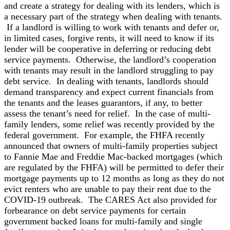
and create a strategy for dealing with its lenders, which is
a necessary part of the strategy when dealing with tenants.
If a landlord is willing to work with tenants and defer or,
in limited cases, forgive rents, it will need to know if its
lender will be cooperative in deferring or reducing debt
service payments. Otherwise, the landlord’s cooperation
with tenants may result in the landlord struggling to pay
debt service. In dealing with tenants, landlords should
demand transparency and expect current financials from
the tenants and the leases guarantors, if any, to better
assess the tenant’s need for relief. In the case of multi-
family lenders, some relief was recently provided by the
federal government. For example, the FHFA recently
announced that owners of multi-family properties subject
to Fannie Mae and Freddie Mac-backed mortgages (which
are regulated by the FHFA) will be permitted to defer their
mortgage payments up to 12 months as long as they do not
evict renters who are unable to pay their rent due to the
COVID-19 outbreak. The CARES Act also provided for
forbearance on debt service payments for certain
government backed loans for multi-family and single