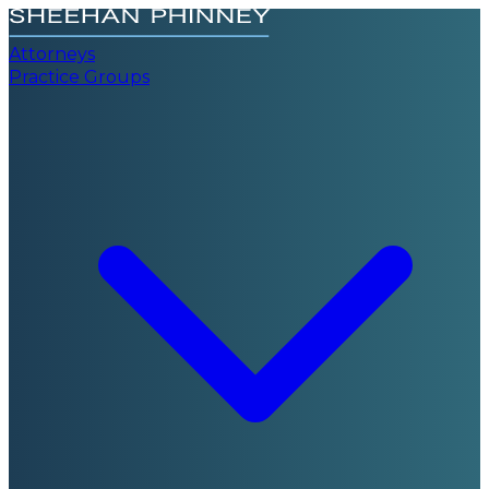
Attorneys
Practice Groups