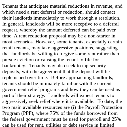
Tenants that anticipate material reductions in revenue, and
which need a rent deferral or reduction, should contact
their landlords immediately to work through a resolution.
In general, landlords will be more receptive to a deferral
request, whereby the amount deferred can be paid over
time. A rent reduction proposal may be a non-starter in
most scenarios. However, some tenants, especially certain
retail tenants, may take aggressive positions, suggesting
that landlords be willing to forgive some rent rather than
pursue eviction or causing the tenant to file for
bankruptcy. Tenants may also seek to tap security
deposits, with the agreement that the deposit will be
replenished over time. Before approaching landlords,
tenants should be intimately familiar with the current
government relief programs and how they can be used as
part of their strategy. Landlords will expect tenants to
aggressively seek relief where it is available. To date, the
two main available resources are (i) the Payroll Protection
Program (PPP), where 75% of the funds borrowed from
the federal government must be used for payroll and 25%
can be used for rent, utilities or debt service in limited