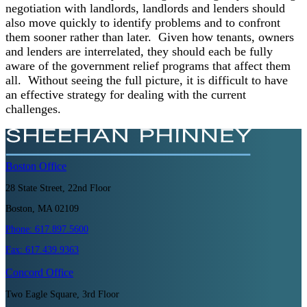
negotiation with landlords, landlords and lenders should
also move quickly to identify problems and to confront
them sooner rather than later. Given how tenants, owners
and lenders are interrelated, they should each be fully
aware of the government relief programs that affect them
all. Without seeing the full picture, it is difficult to have
an effective strategy for dealing with the current
challenges.
Boston
Office
28 State Street, 22nd Floor
Boston, MA 02109
Phone:
617.897.5600
Fax:
617.439.9363
Concord
Office
Two Eagle Square, 3rd Floor