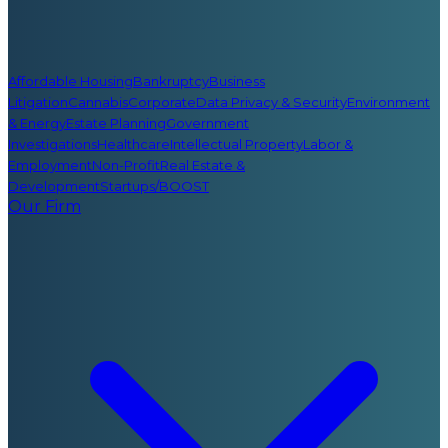
Affordable Housing
Bankruptcy
Business
Litigation
Cannabis
Corporate
Data Privacy & Security
Environment
& Energy
Estate Planning
Government
Investigations
Healthcare
Intellectual Property
Labor &
Employment
Non-Profit
Real Estate &
Development
Startups/BOOST
Our Firm