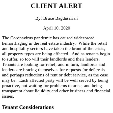
CLIENT ALERT
By: Bruce Bagdasarian
April 10, 2020
The Coronavirus pandemic has caused widespread
hemorrhaging in the real estate industry. While the retail
and hospitality sectors have taken the brunt of the crisis,
all property types are being affected. And as tenants begin
to suffer, so too will their landlords and their lenders.
Tenants are looking for relief, and in turn, landlords and
lenders are bracing themselves for requests for deferrals
and perhaps reductions of rent or debt service, as the case
may be. Each affected party will be well served by being
proactive, not waiting for problems to arise, and being
transparent about liquidity and other business and financial
issues.
Tenant Considerations