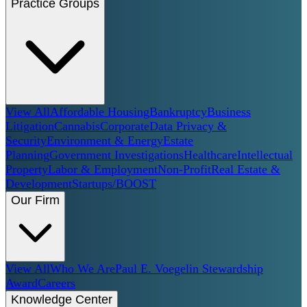
Practice Groups
View All
Affordable Housing
Bankruptcy
Business
Litigation
Cannabis
Corporate
Data Privacy &
Security
Environment & Energy
Estate
Planning
Government Investigations
Healthcare
Intellectual
Property
Labor & Employment
Non-Profit
Real Estate &
Development
Startups/BOOST
Our Firm
View All
Who We Are
Paul E. Voegelin Stewardship
Award
Careers
Knowledge Center