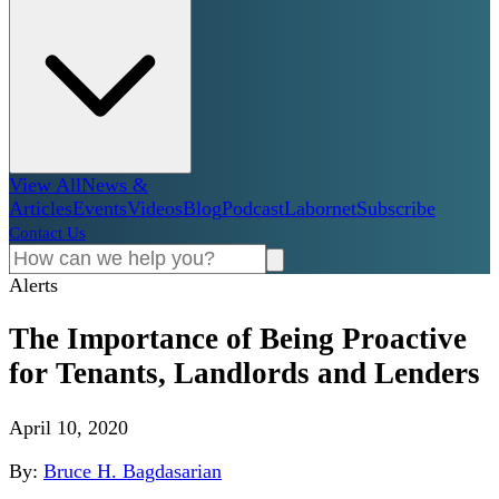
View All
News &
Articles
Events
Videos
Blog
Podcast
Labornet
Subscribe
Contact Us
Alerts
The Importance of Being Proactive
for Tenants, Landlords and Lenders
April 10, 2020
By:
Bruce H. Bagdasarian