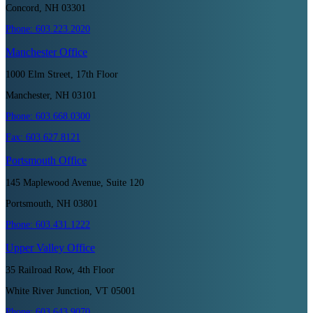
Concord, NH 03301
Phone:
603.223.2020
Manchester
Office
1000 Elm Street, 17th Floor
Manchester, NH 03101
Phone:
603.668.0300
Fax:
603.627.8121
Portsmouth
Office
145 Maplewood Avenue, Suite 120
Portsmouth, NH 03801
Phone:
603.431.1222
Upper Valley
Office
35 Railroad Row, 4th Floor
White River Junction, VT 05001
Phone:
603.643.9070