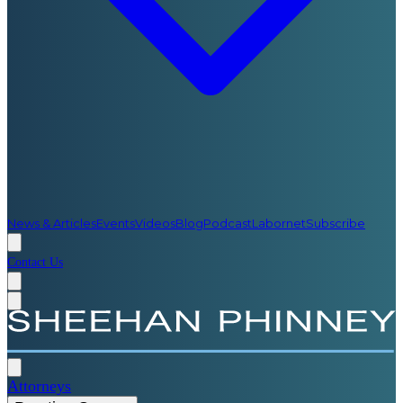
News & Articles
Events
Videos
Blog
Podcast
Labornet
Subscribe
Contact Us
Attorneys